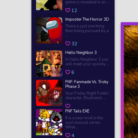
game is revealed in an ...
12
Imposter The Horror 3D
There is just one thing
than being pursued by a
...
32
Hello Neighbor 3
In Hello Neighbor 3 you
will meet your spooky ...
6
FNF: Fanmade Vs. Tricky
Phase 3
Your Friday Night Funkin’
character, Boyfriend, ...
FNF Tails EXE
It is a new mod in the
cool musical series.
What ...
4