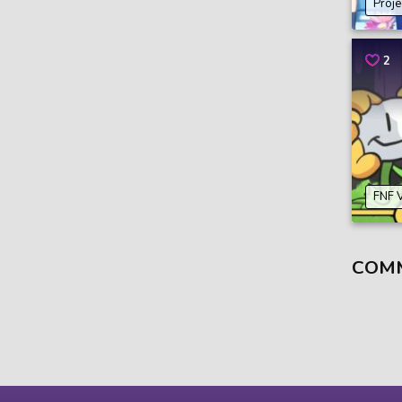
Proje
2
FNF 
COM