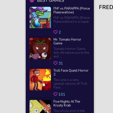
BEST GAMES
FRED
FNF vs PARAPPA (Prince
Fleaswallow)
FNF vs PARAPPA (Prince
Fleaswallow) is a super
...
2
Mr. Tomato Horror
Game
Tomato Horror Game
will introduce you to the
evil ...
31
Troll Face Quest Horror
2
This one is a very
special version of Troll
Face ...
101
Five Nights At The
Krusty Krab
The whole plot of the