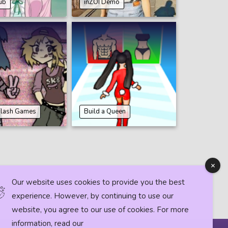
ub
inZOI Demo
Flash Games
Build a Queen
Our website uses cookies to provide you the best
experience. However, by continuing to use our
website, you agree to our use of cookies. For more
information, read our