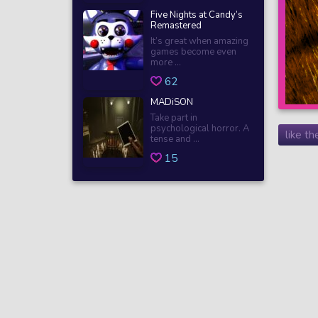
Five Nights at Candy’s
Remastered
It’s great when amazing
games become even
more ...
62
MADiSON
Take part in
psychological horror. A
like t
tense and ...
15