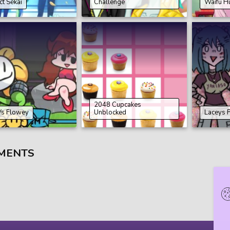
ct Sekai
Challenge
Waifu H
2048 Cupcakes
Vs Flowey
Unblocked
Laceys 
MENTS