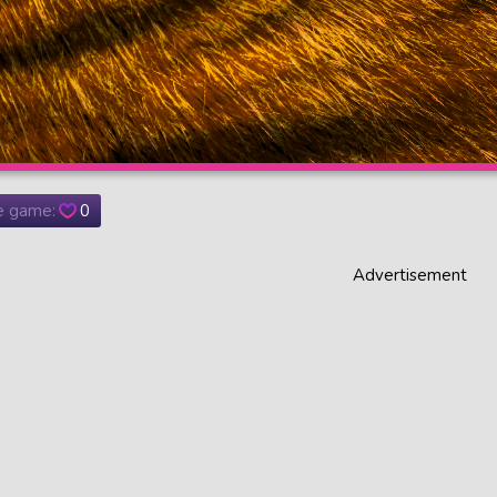
he game:
0
Advertisement