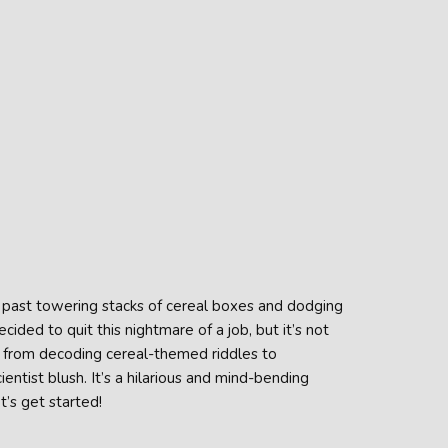
ng past towering stacks of cereal boxes and dodging
ided to quit this nightmare of a job, but it’s not
, from decoding cereal-themed riddles to
tist blush. It’s a hilarious and mind-bending
’s get started!