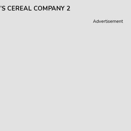
’S CEREAL COMPANY 2
Advertisement