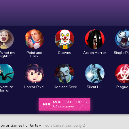
's not my
Point and
Clowns
Action Horror
Single P
eighbor
Click
venture
Horror Pixel
Hide and Seek
Silent Hill
Plague 
Horror
MORE CATEGORIES
62 categories
orror Games For Girls
»
Fred’s Cereal Company 2