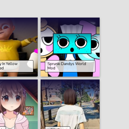
 In Yellow
Sprunki Dandys World
ed
Mod