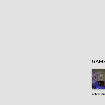
GAME
adventur