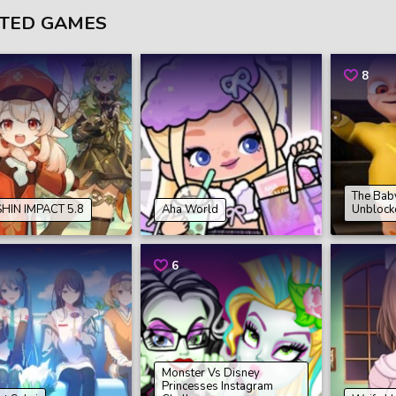
TED GAMES
8
The Baby
HIN IMPACT 5.8
Aha World
Unblock
6
Monster Vs Disney
Princesses Instagram