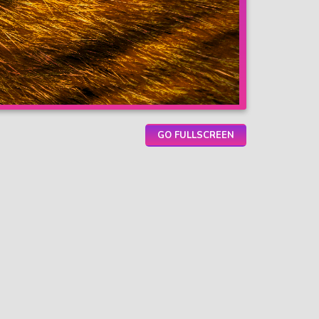
GO FULLSCREEN