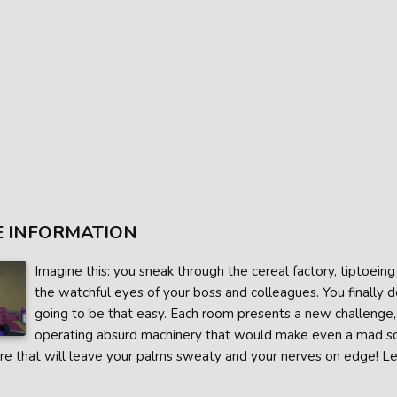
 INFORMATION
Imagine this: you sneak through the cereal factory, tiptoei
the watchful eyes of your boss and colleagues. You finally dec
going to be that easy. Each room presents a new challenge
operating absurd machinery that would make even a mad scien
e that will leave your palms sweaty and your nerves on edge! Let