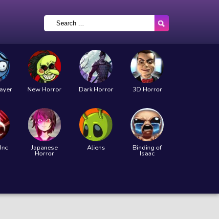
layer
New Horror
Dark Horror
3D Horror
Inc
Japanese
Aliens
Binding of
Horror
Isaac