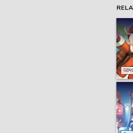
RELA
GENS