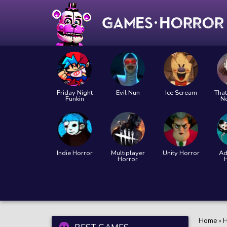
Friday Night
Evil Nun
Ice Scream
That
Funkin
N
Indie Horror
Multiplayer
Unity Horror
Ad
Horror
Home
»
H