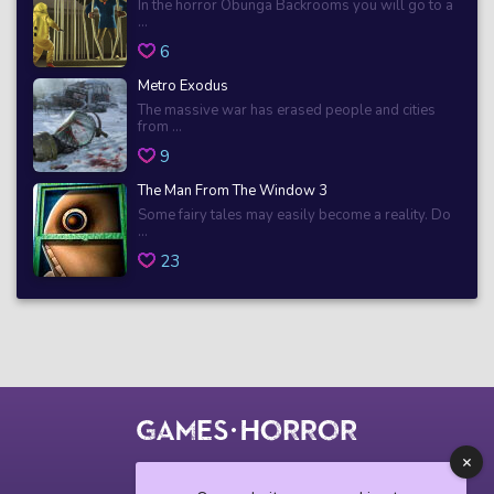
In the horror Obunga Backrooms you will go to a
...
6
Metro Exodus
The massive war has erased people and cities
from ...
9
The Man From The Window 3
Some fairy tales may easily become a reality. Do
...
23
© 2018 horrorgame.io