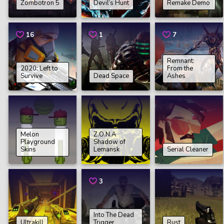
Zombotron 5
Devil’s Hunt
Remake Demo
16
1
7
Remnant:
2020: Left to
From the
Survive
Dead Space
Ashes
Melon
Z.O.N.A
Playground
Shadow of
Skins
Lemansk
Serial Cleaner
3
Into The Dead
Ultrakill
Trigger
Rust