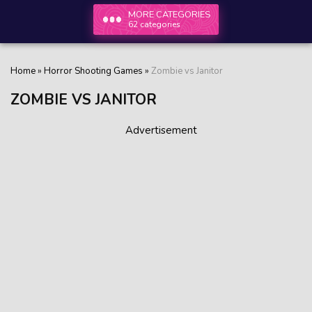
MORE CATEGORIES
62 categories
Home
»
Horror Shooting Games
»
Zombie vs Janitor
ZOMBIE VS JANITOR
Advertisement