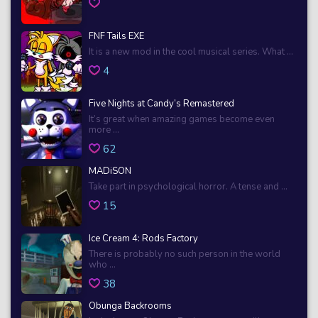
FNF Tails EXE
It is a new mod in the cool musical series. What ...
4
Five Nights at Candy’s Remastered
It’s great when amazing games become even
more ...
62
MADiSON
Take part in psychological horror. A tense and ...
15
Ice Cream 4: Rods Factory
There is probably no such person in the world
who ...
38
Obunga Backrooms