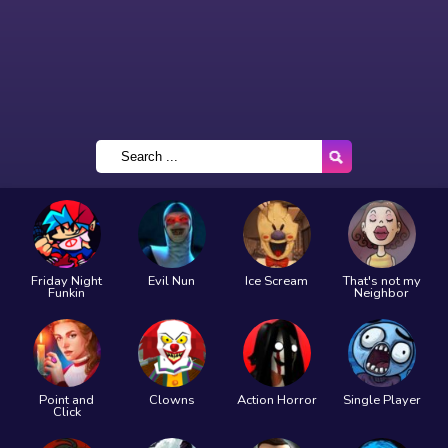
Friday Night
Evil Nun
Ice Scream
That's not my
Funkin
Neighbor
Point and
Clowns
Action Horror
Single Player
Click