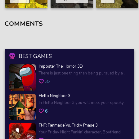
COMMENTS
BEST GAMES
Imposter The Horror 3D
There is just one thing than being pursued by a ...
32
Hello Neighbor 3
In Hello Neighbor 3 you will meet your spooky ...
6
FNF: Fanmade Vs. Tricky Phase 3
Your Friday Night Funkin’ character, Boyfriend, ...