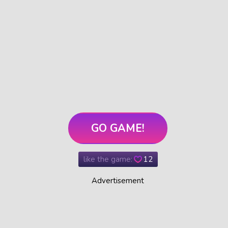
GO GAME!
like the game:
12
Advertisement