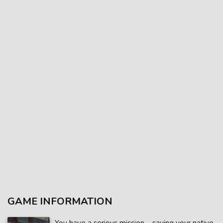
GAME INFORMATION