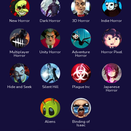
New Horror
Dark Horror
3D Horror
Indie Horror
Multiplayer
Unity Horror
Adventure
Horror Pixel
Horror
Horror
Hide and Seek
Silent Hill
Plague Inc
Japanese
Horror
Aliens
Binding of
Isaac