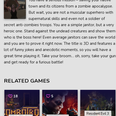
You have a serious mission – saving your native
town and its citizens from a zombie apocalypse.
But wait, you are not a muscular superhero with
supernatural skills and even not a soldier of
secret anti-zombies troops. You are a simple janitor, but a very
heroic one. Stand against the undead creatures and show them
who is the boss here! Even average janitors can save the world
and you are to prove it right now. The title is 3D and features a
lot of funny jokes and anecdotic moments, so you will have a
great time playing it. Take your broom… oh, sorry, take your gun
and get ready for a furious battle!
RELATED GAMES
18
5
Resident Evil 3