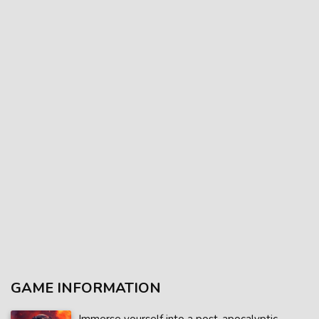
GAME INFORMATION