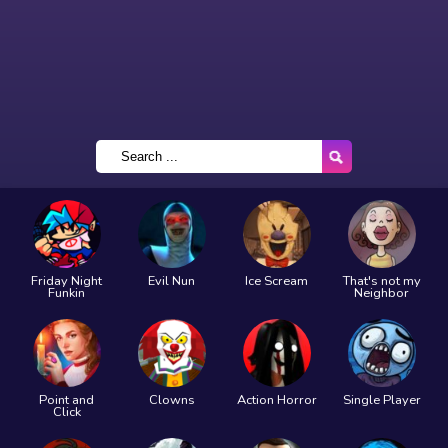
Friday Night
Evil Nun
Ice Scream
That's not my
Funkin
Neighbor
Point and
Clowns
Action Horror
Single Player
Click