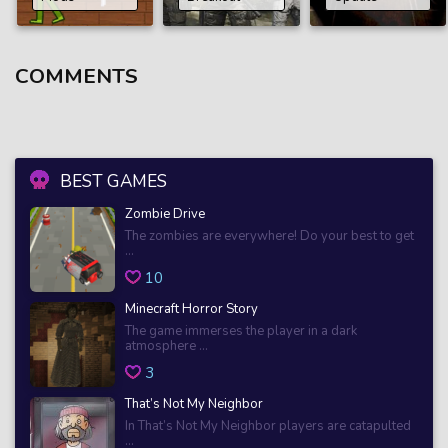
COMMENTS
BEST GAMES
Zombie Drive
The zombies are everywhere! Do your best to get
...
10
Minecraft Horror Story
The game immerses the player in a dark
atmosphere ...
3
That’s Not My Neighbor
In That’s Not My Neighbor players are catapulted
...