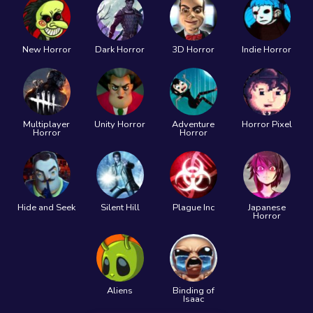
New Horror
Dark Horror
3D Horror
Indie Horror
Multiplayer
Unity Horror
Adventure
Horror Pixel
Horror
Horror
Hide and Seek
Silent Hill
Plague Inc
Japanese
Horror
Aliens
Binding of
Isaac