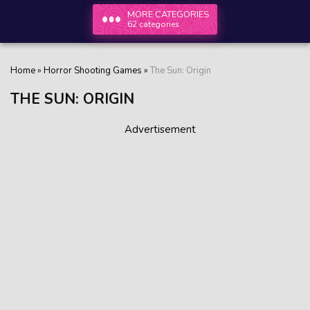
MORE CATEGORIES
62 categories
Home
»
Horror Shooting Games
»
The Sun: Origin
THE SUN: ORIGIN
Advertisement