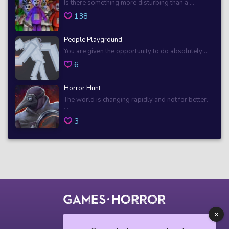
Is there something more disturbing than a ...
138
People Playground
You are given the opportunity to do absolutely ...
6
Horror Hunt
The world is changing rapidly and not for better.
...
3
© 2018 horrorgame.io