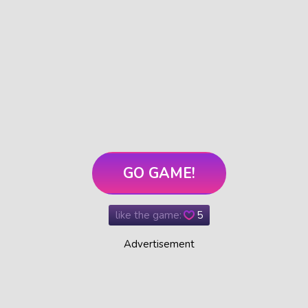
GO GAME!
like the game:
5
Advertisement