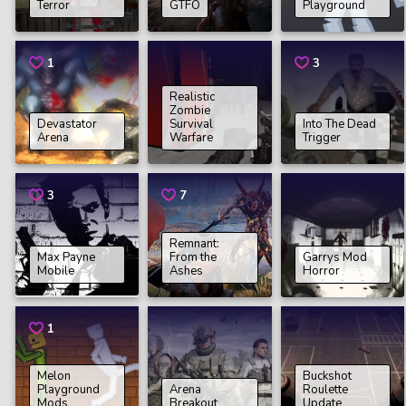
Terror
GTFO
Playground
1
3
Realistic
Zombie
Devastator
Survival
Into The Dead
Arena
Warfare
Trigger
3
7
Remnant:
Max Payne
From the
Garrys Mod
Mobile
Ashes
Horror
1
Melon
Buckshot
Playground
Arena
Roulette
Mods
Breakout
Update