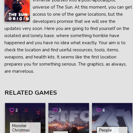
Immerse yourself into a post-apocalyptic
universe of The Sun. At this moment, you can get
access to one of the game locations, but the
developers promise that we will see the
updates very soon. Here you are going to find yourself on the
isolated and lonely base, where something horrible have
happened and you have no idea what exactly. Your aim is to
check the location and find useful resources, tools, items,
weapons, and health kits. It seems like the first location
prepares you for something serious. The graphics, as always,
are marvelous.
RELATED GAMES
2
3
6
Monster
Christmas
People