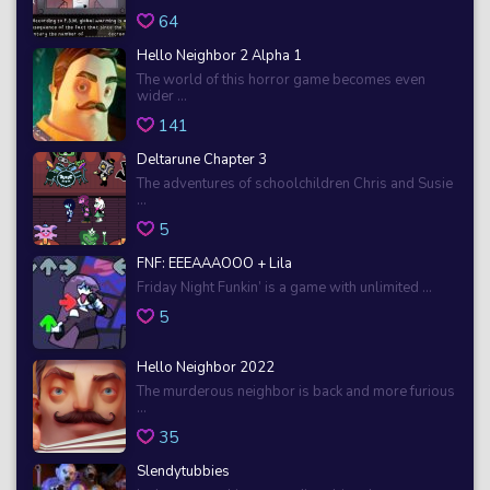
64
Hello Neighbor 2 Alpha 1
The world of this horror game becomes even
wider ...
141
Deltarune Chapter 3
The adventures of schoolchildren Chris and Susie
...
5
FNF: EEEAAAOOO + Lila
Friday Night Funkin’ is a game with unlimited ...
5
Hello Neighbor 2022
The murderous neighbor is back and more furious
...
35
Slendytubbies