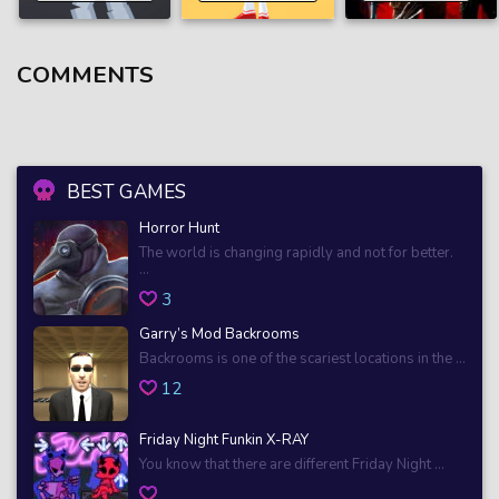
COMMENTS
BEST GAMES
Horror Hunt
The world is changing rapidly and not for better.
...
3
Garry’s Mod Backrooms
Backrooms is one of the scariest locations in the ...
12
Friday Night Funkin X-RAY
You know that there are different Friday Night ...