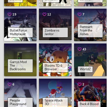
19
12
7
Remnant:
Bullet Force
Zombie vs
From the
Multiplayer
Janitor
Ashes
43
Garrys Mod
The
Bloons TD 6
Backrooms
Browser
WorldZ
6
2
People
Space Attack
Playground
3D
Back 4 Blood