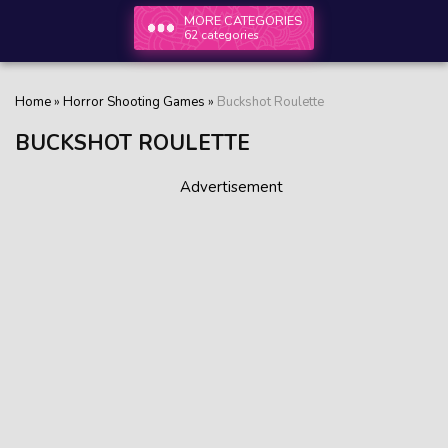
MORE CATEGORIES
62 categories
Home
»
Horror Shooting Games
»
Buckshot Roulette
BUCKSHOT ROULETTE
Advertisement