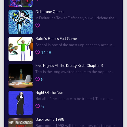
Deltarune Queen
In Deltarune Tower Defense you will defend the ...
Baldi’s Basics Full Game
School is one of the most unpleasant places in ...
1148
Five Nights At The Krusty Krab Chapter 3
This is the long awaited sequel to the popular ...
8
Night Of The Nun
Not all of the nuns are to be trusted. This one ...
5
Backrooms 1998
Backrooms 1998 will tell the story of a teenager