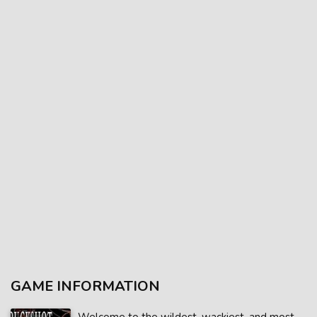
GAME INFORMATION