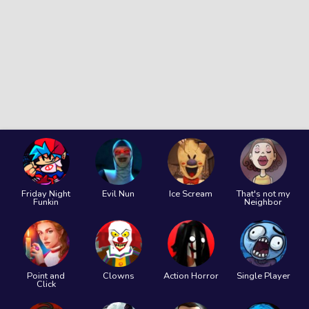
Friday Night
Evil Nun
Ice Scream
That's not my
Funkin
Neighbor
Point and
Clowns
Action Horror
Single Player
Click