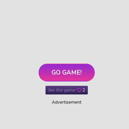
GO GAME!
like the game:
2
Advertisement