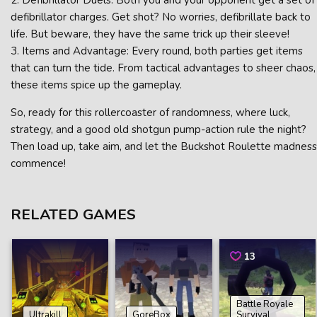
2. Defibrillator Duels: Both you and your opponent get a set of
defibrillator charges. Get shot? No worries, defibrillate back to
life. But beware, they have the same trick up their sleeve!
3. Items and Advantage: Every round, both parties get items
that can turn the tide. From tactical advantages to sheer chaos,
these items spice up the gameplay.
So, ready for this rollercoaster of randomness, where luck,
strategy, and a good old shotgun pump-action rule the night?
Then load up, take aim, and let the Buckshot Roulette madness
commence!
RELATED GAMES
13
Battle Royale
Ultrakill
GoreBox
Survival