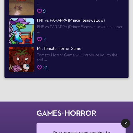
...
9
FNF vs PARAPPA (Prince Fleaswallow)
FNF vs PARAPPA (Prince Fleaswallow) is a super
...
2
Mr. Tomato Horror Game
Tomato Horror Game will introduce you to the
evil ...
31
© 2018 horrorgame.io