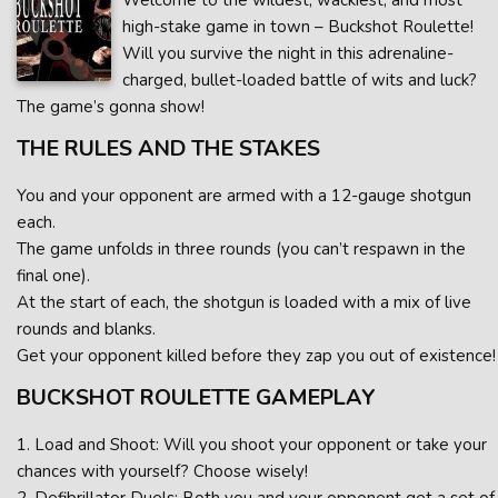
Welcome to the wildest, wackiest, and most
high-stake game in town – Buckshot Roulette!
Will you survive the night in this adrenaline-
charged, bullet-loaded battle of wits and luck?
The game’s gonna show!
THE RULES AND THE STAKES
You and your opponent are armed with a 12-gauge shotgun
each.
The game unfolds in three rounds (you can’t respawn in the
final one).
At the start of each, the shotgun is loaded with a mix of live
rounds and blanks.
Get your opponent killed before they zap you out of existence!
BUCKSHOT ROULETTE GAMEPLAY
1. Load and Shoot: Will you shoot your opponent or take your
chances with yourself? Choose wisely!