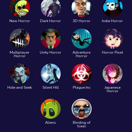
New Horror
Dark Horror
3D Horror
Indie Horror
Multiplayer
Unity Horror
Adventure
Horror Pixel
Horror
Horror
Hide and Seek
Silent Hill
Plague Inc
Japanese
Horror
Aliens
Binding of
Isaac