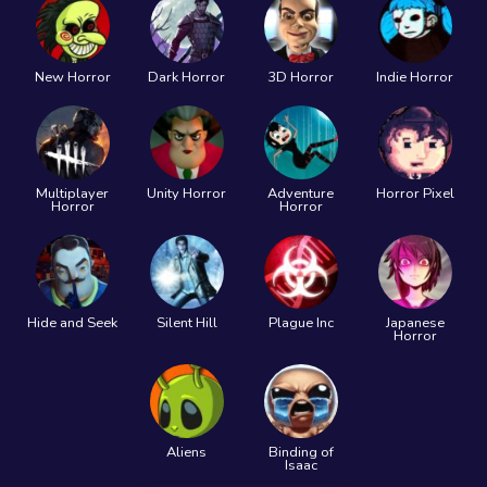
New Horror
Dark Horror
3D Horror
Indie Horror
Multiplayer
Unity Horror
Adventure
Horror Pixel
Horror
Horror
Hide and Seek
Silent Hill
Plague Inc
Japanese
Horror
Aliens
Binding of
Isaac