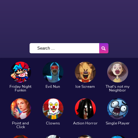
Friday Night
Evil Nun
Ice Scream
That's not my
Funkin
Neighbor
Point and
Clowns
Action Horror
Single Player
Click