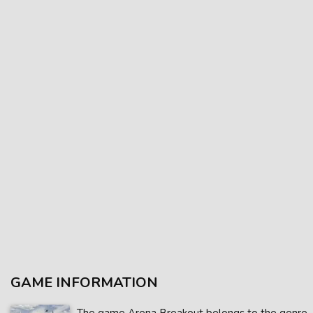
GAME INFORMATION