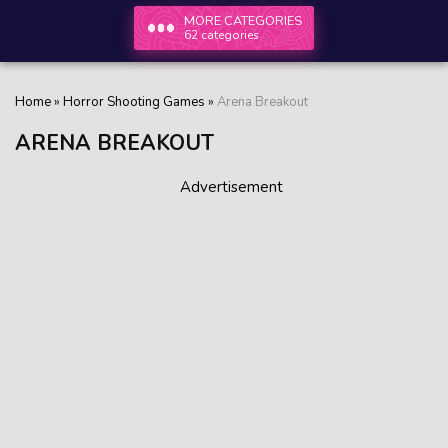
MORE CATEGORIES
62 categories
Home
»
Horror Shooting Games
»
Arena Breakout
ARENA BREAKOUT
Advertisement