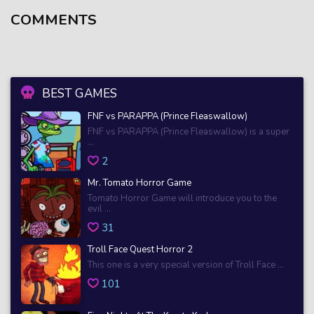
COMMENTS
BEST GAMES
FNF vs PARAPPA (Prince Fleaswallow)
FNF vs PARAPPA (Prince Fleaswallow) is a super
...
2
Mr. Tomato Horror Game
Tomato Horror Game will introduce you to the
evil ...
31
Troll Face Quest Horror 2
This one is a very special version of Troll Face ...
101