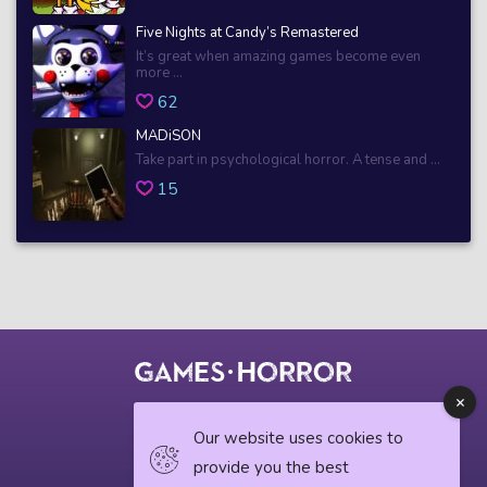
Five Nights at Candy’s Remastered
It’s great when amazing games become even
more ...
62
MADiSON
Take part in psychological horror. A tense and ...
15
© 2018 horrorgame.io
Our website uses cookies to
provide you the best