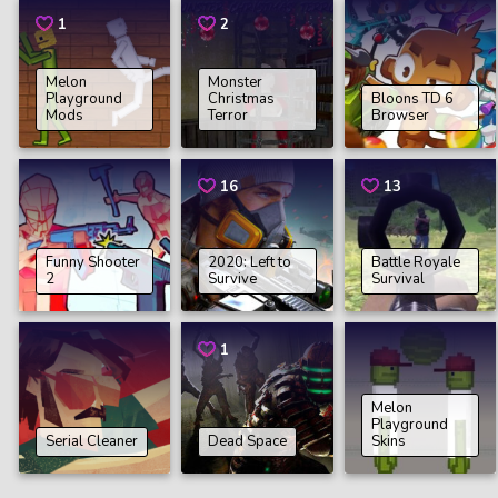
1
2
Melon
Monster
Playground
Christmas
Bloons TD 6
Mods
Terror
Browser
16
13
Funny Shooter
2020: Left to
Battle Royale
2
Survive
Survival
1
Melon
Playground
Serial Cleaner
Dead Space
Skins