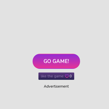
GO GAME!
like the game:
0
Advertisement