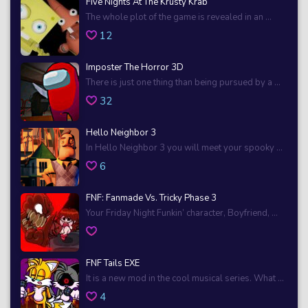
Five Nights At The Krusty Krab
The whole plot of the game is revealed in an ...
12
Imposter The Horror 3D
There is just one thing than being pursued by a ...
32
Hello Neighbor 3
In Hello Neighbor 3 you will meet your spooky ...
6
FNF: Fanmade Vs. Tricky Phase 3
Your Friday Night Funkin’ character, Boyfriend, ...
FNF Tails EXE
It is a new mod in the cool musical series. What ...
4