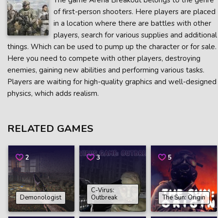
The game Arena Breakout belongs to the genre
of first-person shooters. Here players are placed
in a location where there are battles with other
players, search for various supplies and additional
things. Which can be used to pump up the character or for sale.
Here you need to compete with other players, destroying
enemies, gaining new abilities and performing various tasks.
Players are waiting for high-quality graphics and well-designed
physics, which adds realism.
RELATED GAMES
2
3
5
C-Virus:
Demonologist
Outbreak
The Sun: Origin