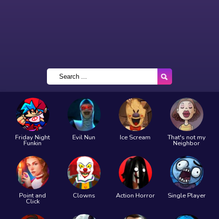
Friday Night
Evil Nun
Ice Scream
That's not my
Funkin
Neighbor
Point and
Clowns
Action Horror
Single Player
Click