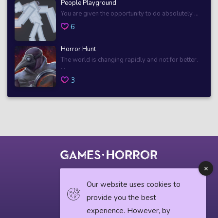
People Playground
You are given the opportunity to do absolutely ...
6
Horror Hunt
The world is changing rapidly and not for better.
...
3
© 2018 horrorgame.io
Our website uses cookies to
provide you the best
experience. However, by