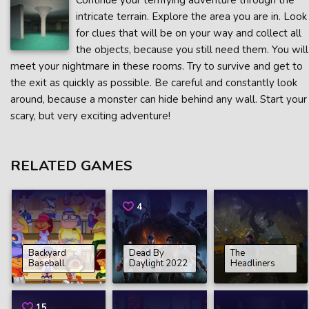
Continue your terrifying adventure through the
intricate terrain. Explore the area you are in. Look
for clues that will be on your way and collect all
the objects, because you still need them. You will
meet your nightmare in these rooms. Try to survive and get to
the exit as quickly as possible. Be careful and constantly look
around, because a monster can hide behind any wall. Start your
scary, but very exciting adventure!
RELATED GAMES
4
Backyard
Dead By
The
Baseball
Daylight 2022
Headliners
15