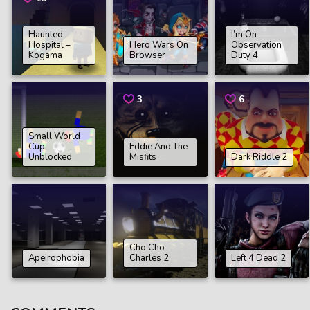
Haunted
I’m On
Hospital –
Hero Wars On
Observation
Kogama
Browser
Duty 4
3
6
Small World
Cup
Eddie And The
Unblocked
Misfits
Dark Riddle 2
Cho Cho
Apeirophobia
Charles 2
Left 4 Dead 2