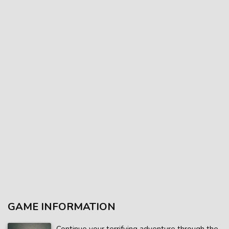
GAME INFORMATION