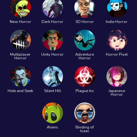
New Horror
Dark Horror
3D Horror
Indie Horror
Multiplayer
Unity Horror
Adventure
Horror Pixel
Horror
Horror
Hide and Seek
Silent Hill
Plague Inc
Japanese
Horror
Aliens
Binding of
Isaac