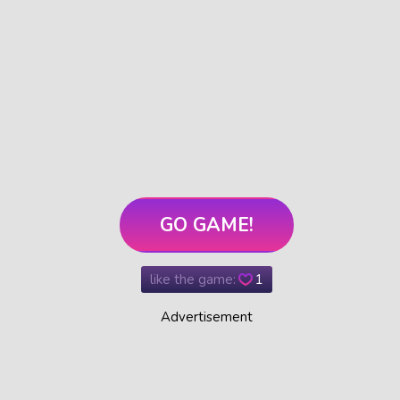
GO GAME!
like the game:
1
Advertisement