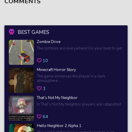
COMMENTS
BEST GAMES
Zombie Drive
The zombies are everywhere! Do your best to get
...
10
Minecraft Horror Story
The game immerses the player in a dark
atmosphere ...
3
That’s Not My Neighbor
In That’s Not My Neighbor players are catapulted
...
64
Hello Neighbor 2 Alpha 1