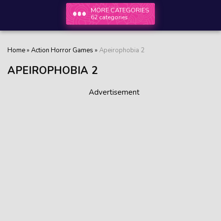
MORE CATEGORIES
62 categories
Home
»
Action Horror Games
»
Apeirophobia 2
APEIROPHOBIA 2
Advertisement