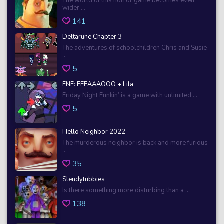
The world of this horror game becomes even
wider ...
141
Deltarune Chapter 3
The adventures of schoolchildren Chris and Susie
...
5
FNF: EEEAAAOOO + Lila
Friday Night Funkin’ is a game with unlimited ...
5
Hello Neighbor 2022
The murderous neighbor is back and more furious
...
35
Slendytubbies
Is there something more disturbing than a ...
138