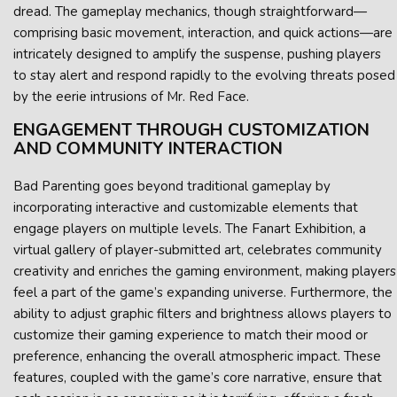
dread. The gameplay mechanics, though straightforward—
comprising basic movement, interaction, and quick actions—are
intricately designed to amplify the suspense, pushing players
to stay alert and respond rapidly to the evolving threats posed
by the eerie intrusions of Mr. Red Face.
ENGAGEMENT THROUGH CUSTOMIZATION
AND COMMUNITY INTERACTION
Bad Parenting goes beyond traditional gameplay by
incorporating interactive and customizable elements that
engage players on multiple levels. The Fanart Exhibition, a
virtual gallery of player-submitted art, celebrates community
creativity and enriches the gaming environment, making players
feel a part of the game’s expanding universe. Furthermore, the
ability to adjust graphic filters and brightness allows players to
customize their gaming experience to match their mood or
preference, enhancing the overall atmospheric impact. These
features, coupled with the game’s core narrative, ensure that