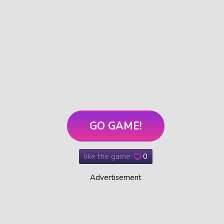
GO GAME!
like the game:
0
Advertisement