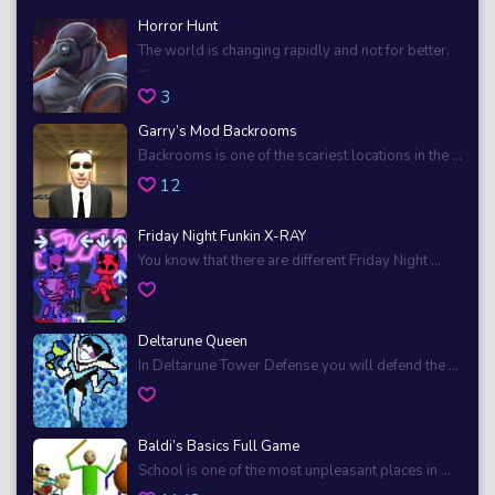
Horror Hunt
The world is changing rapidly and not for better.
...
3
Garry’s Mod Backrooms
Backrooms is one of the scariest locations in the ...
12
Friday Night Funkin X-RAY
You know that there are different Friday Night ...
Deltarune Queen
In Deltarune Tower Defense you will defend the ...
Baldi’s Basics Full Game
School is one of the most unpleasant places in ...