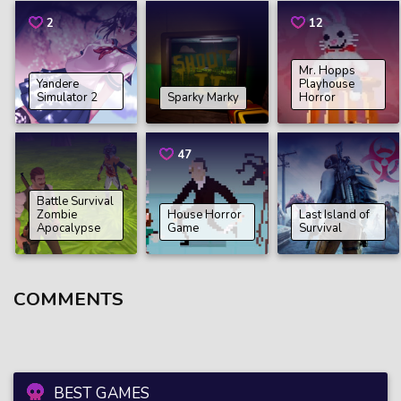
2
12
Mr. Hopps
Yandere
Playhouse
Simulator 2
Sparky Marky
Horror
47
Battle Survival
Zombie
House Horror
Last Island of
Apocalypse
Game
Survival
COMMENTS
BEST GAMES