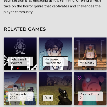
each session is as engaging as it is terrifying, offering a fresh
take on the horror genre that captivates and challenges the
player community.
RELATED GAMES
Fight Sans In
My Sweet
Browser
Housemate
Mr. Meat 2
6
60 Seconds!
Roblox Piggy
2024
Rust
2