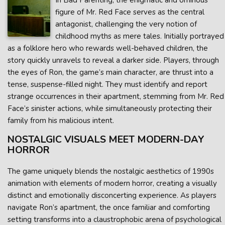
In Bad Parenting, the enigmatic and ominous
figure of Mr. Red Face serves as the central
antagonist, challenging the very notion of
childhood myths as mere tales. Initially portrayed
as a folklore hero who rewards well-behaved children, the
story quickly unravels to reveal a darker side. Players, through
the eyes of Ron, the game’s main character, are thrust into a
tense, suspense-filled night. They must identify and report
strange occurrences in their apartment, stemming from Mr. Red
Face’s sinister actions, while simultaneously protecting their
family from his malicious intent.
NOSTALGIC VISUALS MEET MODERN-DAY
HORROR
The game uniquely blends the nostalgic aesthetics of 1990s
animation with elements of modern horror, creating a visually
distinct and emotionally disconcerting experience. As players
navigate Ron’s apartment, the once familiar and comforting
setting transforms into a claustrophobic arena of psychological