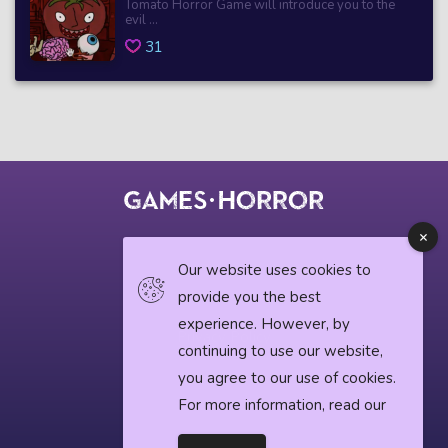
Tomato Horror Game will introduce you to the
evil ...
31
© 2018 horrorgame.io
Our website uses cookies to
provide you the best
experience. However, by
Privacy Policy
continuing to use our website,
you agree to our use of cookies.
Horror News
For more information, read our