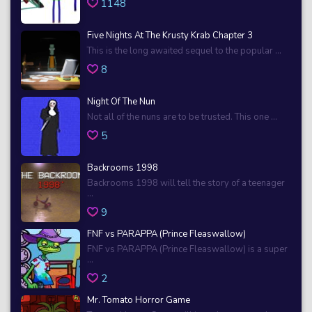
1148
Five Nights At The Krusty Krab Chapter 3
This is the long awaited sequel to the popular ...
8
Night Of The Nun
Not all of the nuns are to be trusted. This one ...
5
Backrooms 1998
Backrooms 1998 will tell the story of a teenager
...
9
FNF vs PARAPPA (Prince Fleaswallow)
FNF vs PARAPPA (Prince Fleaswallow) is a super
...
2
Mr. Tomato Horror Game