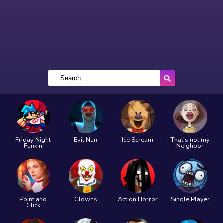
Friday Night
Evil Nun
Ice Scream
That's not my
Funkin
Neighbor
Point and
Clowns
Action Horror
Single Player
Click