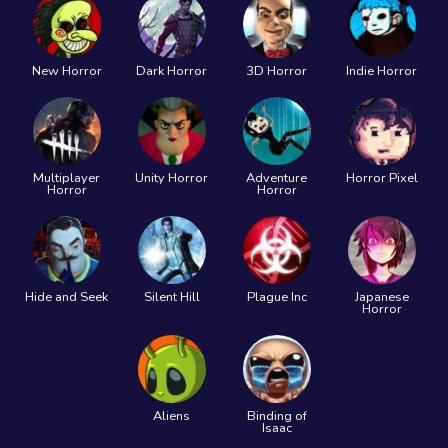
New Horror
Dark Horror
3D Horror
Indie Horror
Multiplayer
Unity Horror
Adventure
Horror Pixel
Horror
Horror
Hide and Seek
Silent Hill
Plague Inc
Japanese
Horror
Aliens
Binding of
Isaac