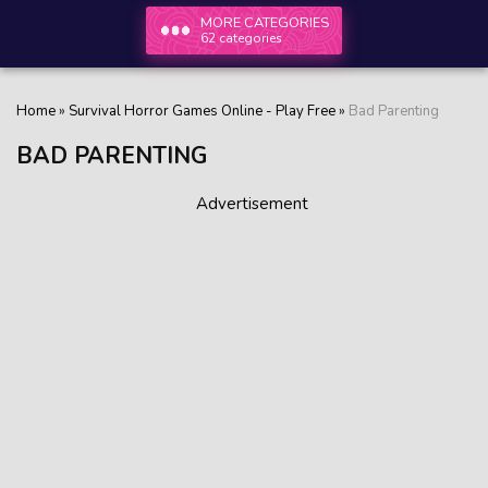
MORE CATEGORIES
62 categories
Home
»
Survival Horror Games Online - Play Free
»
Bad Parenting
BAD PARENTING
Advertisement