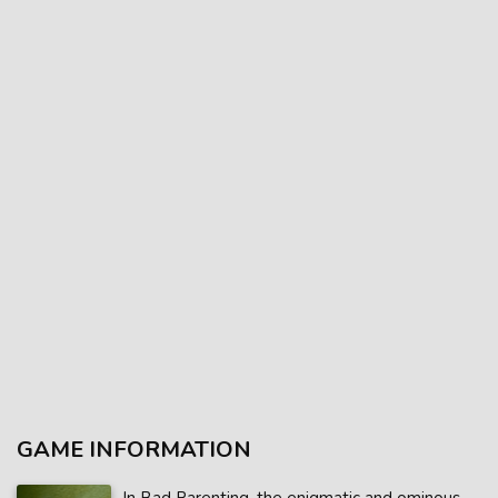
GAME INFORMATION