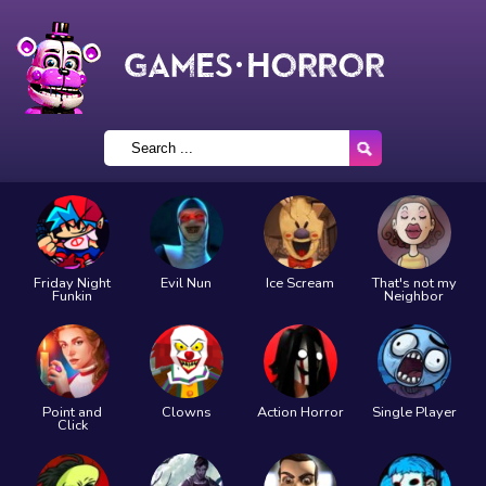
Friday Night
Evil Nun
Ice Scream
That's not my
Funkin
Neighbor
Point and
Clowns
Action Horror
Single Player
Click