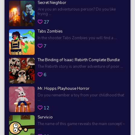
Secret Neighbor
Are you an adventurous person? Do you like
trying ...
27
Tabs Zombies
In the shooter Tabs Zombies you will find a ...
7
The Binding of Isaac: Rebirth Complete Bundle
The Rebirth story is another adventure of poor ...
6
Mr. Hopps Playhouse Horror
Do you remember a toy from your childhood that
...
12
Surviv.io
The name of this game reveals the main concept –
...