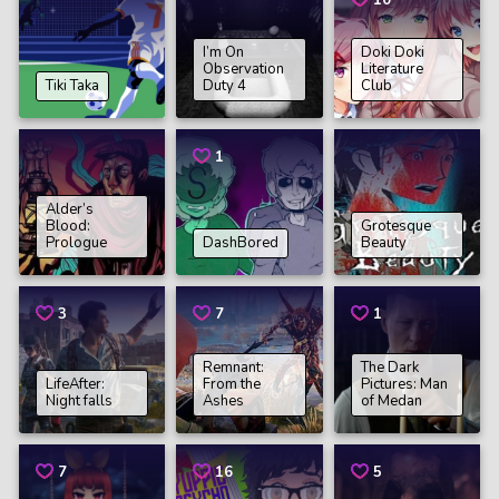
10
I’m On
Doki Doki
Observation
Literature
Tiki Taka
Duty 4
Club
1
Alder’s
Blood:
Grotesque
Prologue
DashBored
Beauty
3
7
1
Remnant:
The Dark
LifeAfter:
From the
Pictures: Man
Night falls
Ashes
of Medan
7
16
5