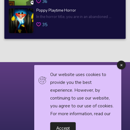
36
Poppy Playtime Horror
In the horror title, you are in an abandoned ...
35
Our website uses cookies to
provide you the best
© 2018 horrorgame.io
experience. However, by
continuing to use our website,
you agree to our use of cookies.
Privacy Policy
For more information, read our
Horror News
Accept