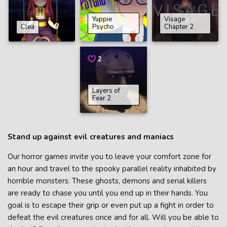
Yuppie
Visage
Clea
Psycho
Chapter 2
2
Layers of
Fear 2
Stand up against evil creatures and maniacs
Our horror games invite you to leave your comfort zone for
an hour and travel to the spooky parallel reality inhabited by
horrible monsters. These ghosts, demons and serial killers
are ready to chase you until you end up in their hands. You
goal is to escape their grip or even put up a fight in order to
defeat the evil creatures once and for all. Will you be able to