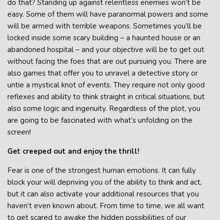
do that? Standing up against relentless enemies won’t be
easy. Some of them will have paranormal powers and some
will be armed with terrible weapons. Sometimes you’ll be
locked inside some scary building – a haunted house or an
abandoned hospital – and your objective will be to get out
without facing the foes that are out pursuing you. There are
also games that offer you to unravel a detective story or
untie a mystical knot of events. They require not only good
reflexes and ability to think straight in critical situations, but
also some logic and ingenuity. Regardless of the plot, you
are going to be fascinated with what’s unfolding on the
screen!
Get creeped out and enjoy the thrill!
Fear is one of the strongest human emotions. It can fully
block your will depriving you of the ability to think and act,
but it can also activate your additional resources that you
haven’t even known about. From time to time, we all want
to get scared to awake the hidden possibilities of our