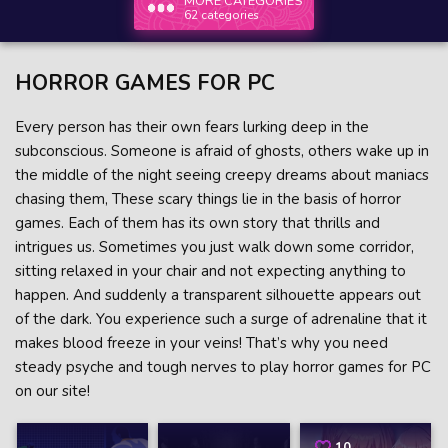
MORE CATEGORIES
62 categories
HORROR GAMES FOR PC
Every person has their own fears lurking deep in the
subconscious. Someone is afraid of ghosts, others wake up in
the middle of the night seeing creepy dreams about maniacs
chasing them, These scary things lie in the basis of horror
games. Each of them has its own story that thrills and
intrigues us. Sometimes you just walk down some corridor,
sitting relaxed in your chair and not expecting anything to
happen. And suddenly a transparent silhouette appears out
of the dark. You experience such a surge of adrenaline that it
makes blood freeze in your veins! That’s why you need
steady psyche and tough nerves to play horror games for PC
on our site!