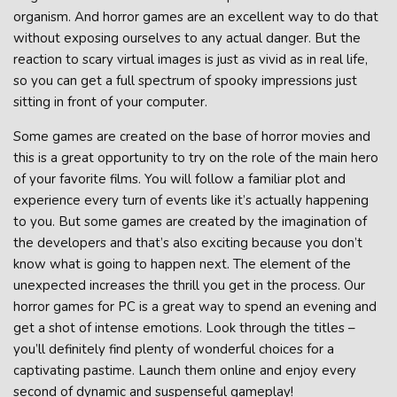
organism. And horror games are an excellent way to do that
without exposing ourselves to any actual danger. But the
reaction to scary virtual images is just as vivid as in real life,
so you can get a full spectrum of spooky impressions just
sitting in front of your computer.
Some games are created on the base of horror movies and
this is a great opportunity to try on the role of the main hero
of your favorite films. You will follow a familiar plot and
experience every turn of events like it’s actually happening
to you. But some games are created by the imagination of
the developers and that’s also exciting because you don’t
know what is going to happen next. The element of the
unexpected increases the thrill you get in the process. Our
horror games for PC is a great way to spend an evening and
get a shot of intense emotions. Look through the titles –
you’ll definitely find plenty of wonderful choices for a
captivating pastime. Launch them online and enjoy every
second of dynamic and suspenseful gameplay!