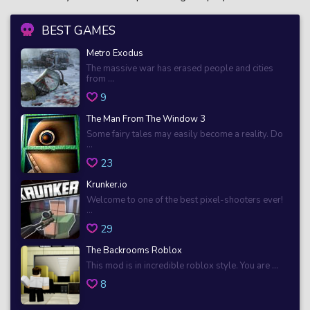
BEST GAMES
Metro Exodus
The massive war has erased people and cities
from ...
9
The Man From The Window 3
Some fairy tales may easily become a reality. Do
...
23
Krunker.io
Welcome to one of the best pixel-shooters ever!
...
29
The Backrooms Roblox
This mod is in incredible roblox style. You are ...
8