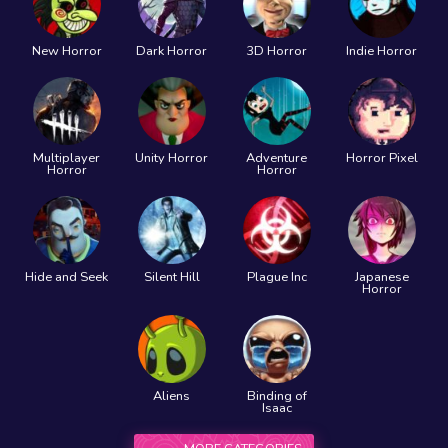
New Horror
Dark Horror
3D Horror
Indie Horror
Multiplayer
Unity Horror
Adventure
Horror Pixel
Horror
Horror
Hide and Seek
Silent Hill
Plague Inc
Japanese
Horror
Aliens
Binding of
Isaac