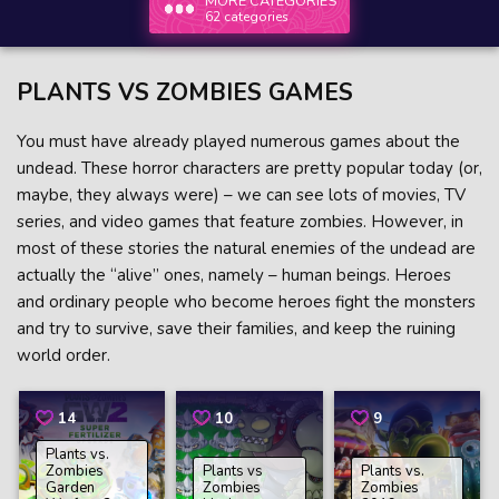
MORE CATEGORIES
62 categories
PLANTS VS ZOMBIES GAMES
You must have already played numerous games about the
undead. These horror characters are pretty popular today (or,
maybe, they always were) – we can see lots of movies, TV
series, and video games that feature zombies. However, in
most of these stories the natural enemies of the undead are
actually the “alive” ones, namely – human beings. Heroes
and ordinary people who become heroes fight the monsters
and try to survive, save their families, and keep the ruining
world order.
14
10
9
Plants vs.
Zombies
Plants vs
Plants vs.
Garden
Zombies
Zombies