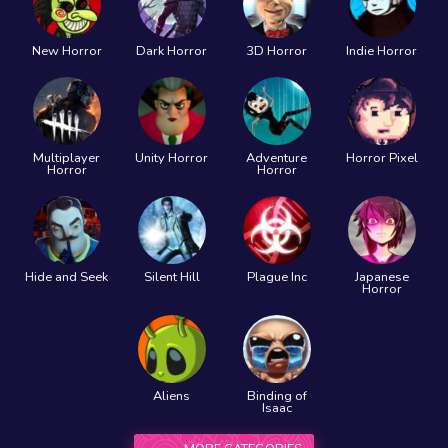
New Horror
Dark Horror
3D Horror
Indie Horror
Multiplayer
Unity Horror
Adventure
Horror Pixel
Horror
Horror
Hide and Seek
Silent Hill
Plague Inc
Japanese
Horror
Aliens
Binding of
Isaac