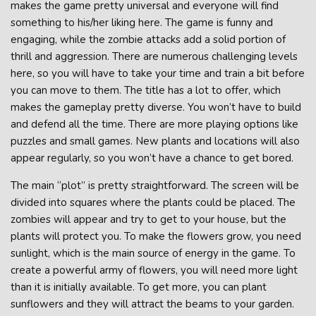
makes the game pretty universal and everyone will find
something to his/her liking here. The game is funny and
engaging, while the zombie attacks add a solid portion of
thrill and aggression. There are numerous challenging levels
here, so you will have to take your time and train a bit before
you can move to them. The title has a lot to offer, which
makes the gameplay pretty diverse. You won’t have to build
and defend all the time. There are more playing options like
puzzles and small games. New plants and locations will also
appear regularly, so you won’t have a chance to get bored.
The main “plot” is pretty straightforward. The screen will be
divided into squares where the plants could be placed. The
zombies will appear and try to get to your house, but the
plants will protect you. To make the flowers grow, you need
sunlight, which is the main source of energy in the game. To
create a powerful army of flowers, you will need more light
than it is initially available. To get more, you can plant
sunflowers and they will attract the beams to your garden.