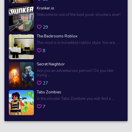
Krunker.io
Welcome to one of the best pixel-shooters ever!
...
29
The Backrooms Roblox
This mod is in incredible roblox style. You are ...
8
Secret Neighbor
Are you an adventurous person? Do you like
trying ...
27
Tabs Zombies
In the shooter Tabs Zombies you will find a ...
7