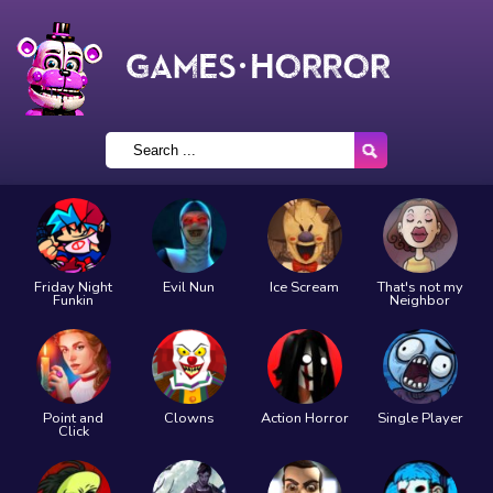
Friday Night
Evil Nun
Ice Scream
That's not my
Funkin
Neighbor
Point and
Clowns
Action Horror
Single Player
Click