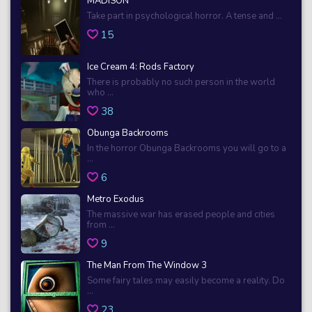
MADiSON
Take part in psychological horror. A tense and ...
15
Ice Cream 4: Rods Factory
There is probably no such person in the world
who ...
38
Obunga Backrooms
In the horror Obunga Backrooms you will go to a
...
6
Metro Exodus
The massive war has erased people and cities
from ...
9
The Man From The Window 3
Some fairy tales may easily become a reality. Do
...
23