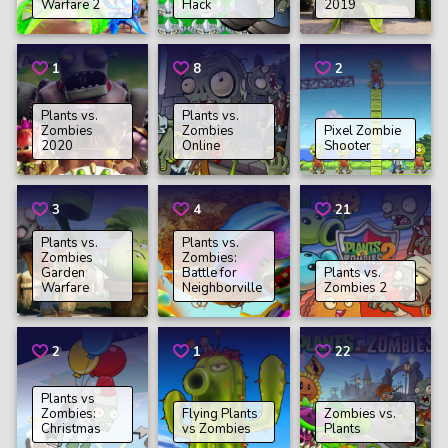
Warfare 2
Hack
2019
1
8
2
Plants vs.
Plants vs.
Zombies
Zombies
Pixel Zombie
2020
Online
Shooter
3
4
21
Plants vs.
Plants vs.
Zombies
Zombies:
Garden
Battle for
Plants vs.
Warfare
Neighborville
Zombies 2
2
1
22
Plants vs
Zombies:
Flying Plants
Zombies vs.
Christmas
vs Zombies
Plants