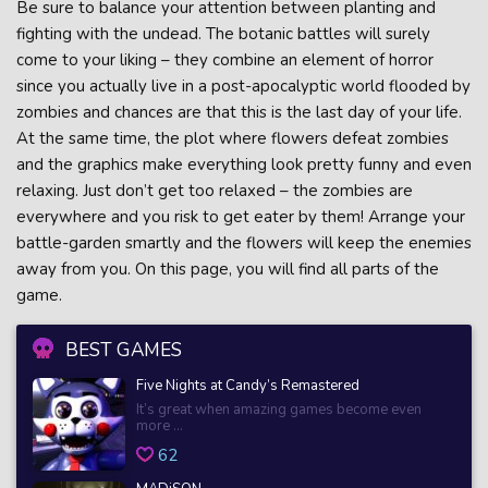
Be sure to balance your attention between planting and
fighting with the undead. The botanic battles will surely
come to your liking – they combine an element of horror
since you actually live in a post-apocalyptic world flooded by
zombies and chances are that this is the last day of your life.
At the same time, the plot where flowers defeat zombies
and the graphics make everything look pretty funny and even
relaxing. Just don’t get too relaxed – the zombies are
everywhere and you risk to get eater by them! Arrange your
battle-garden smartly and the flowers will keep the enemies
away from you. On this page, you will find all parts of the
game.
BEST GAMES
Five Nights at Candy’s Remastered
It’s great when amazing games become even
more ...
62