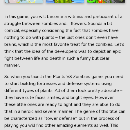
In this game, you will become a witness and participant of a
struggle between zombies and… flowers. Sounds a bit
comical, especially considering the fact that zombies have
nothing to do with plants – the last ones don’t even have
brains, which is the most favorite treat for the zombies. Let’s
think that the idea of the developers was to depict an epic
fight between life and death in such a funny but clear
manner.
So when you launch the Plants VS Zombies game, you need
to start building fortresses and defense systems using
different types of plants. All of them look pretty adorable –
they have cute faces, smiles, and bright eyes. However,
these little ones are ready to fight and they are able to do
that in a heroic and severe manner. The genre of this title can
be characterized as “tower defense”, but in the process of
playing you will find other amazing elements as well. This