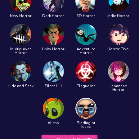
New Horror
Dark Horror
3D Horror
Indie Horror
Multiplayer
Unity Horror
Adventure
Horror Pixel
Horror
Horror
Hide and Seek
Silent Hill
Plague Inc
Japanese
Horror
Aliens
Binding of
Isaac