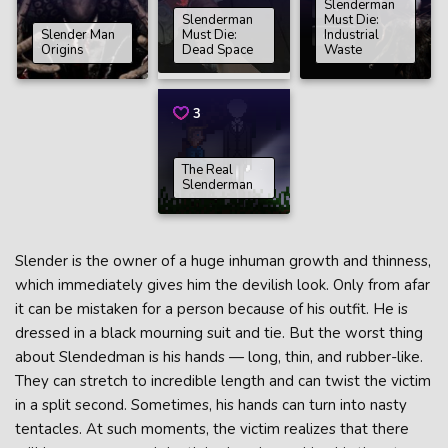
Slenderman
Slenderman
Must Die:
Slender Man
Must Die:
Industrial
Origins
Dead Space
Waste
3
The Real
Slenderman
Slender is the owner of a huge inhuman growth and thinness,
which immediately gives him the devilish look. Only from afar
it can be mistaken for a person because of his outfit. He is
dressed in a black mourning suit and tie. But the worst thing
about Slendedman is his hands — long, thin, and rubber-like.
They can stretch to incredible length and can twist the victim
in a split second. Sometimes, his hands can turn into nasty
tentacles. At such moments, the victim realizes that there