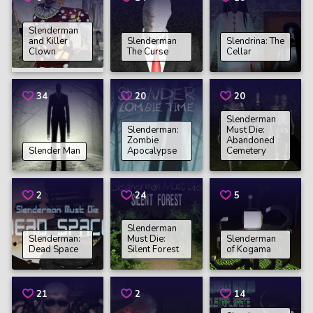
Slenderman
and Killer
Slenderman
Slendrina: The
Clown
The Curse
Cellar
34
20
20
Slenderman
Slenderman:
Must Die:
Zombie
Abandoned
Slender Man
Apocalypse
Cemetery
2
24
5
Slenderman
Slenderman:
Must Die:
Slenderman
Dead Space
Silent Forest
of Kogama
21
2
14