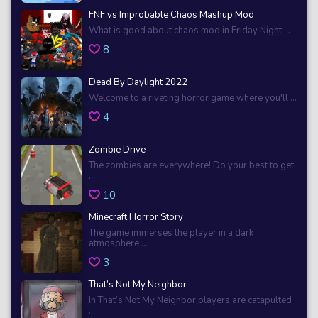
FNF vs Improbable Chaos Mashup Mod
What is good about chaos mod in Friday Night ...
8
Dead By Daylight 2022
Welcome to a riveting horror game where you'll ...
4
Zombie Drive
The zombies are everywhere! Do your best to get
...
10
Minecraft Horror Story
The game immerses the player in a dark
atmosphere ...
3
That’s Not My Neighbor
In That’s Not My Neighbor players are catapulted
...