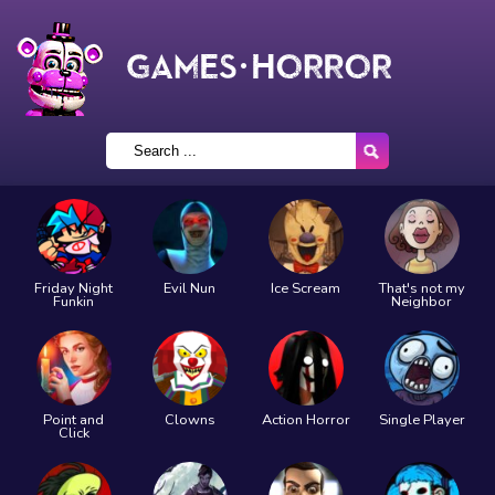
Friday Night
Evil Nun
Ice Scream
That's not my
Funkin
Neighbor
Point and
Clowns
Action Horror
Single Player
Click