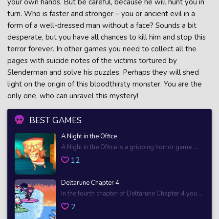
your own hands. But be careful, because he will hunt you in
turn. Who is faster and stronger – you or ancient evil in a
form of a well-dressed man without a face? Sounds a bit
desperate, but you have all chances to kill him and stop this
terror forever. In other games you need to collect all the
pages with suicide notes of the victims tortured by
Slenderman and solve his puzzles. Perhaps they will shed
light on the origin of this bloodthirsty monster. You are the
only one, who can unravel this mystery!
BEST GAMES
A Night in the Office
A Night in the Office is a gripping horror game ...
12
Deltarune Chapter 4
In the fourth chapter of Deltarune Chapter 4 you ...
2