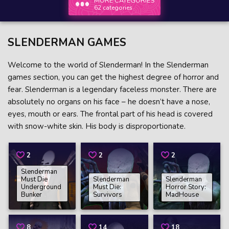
MORE CATEGORIES
62 categories
SLENDERMAN GAMES
Welcome to the world of Slenderman! In the Slenderman
games section, you can get the highest degree of horror and
fear. Slenderman is a legendary faceless monster. There are
absolutely no organs on his face – he doesn’t have a nose,
eyes, mouth or ears. The frontal part of his head is covered
with snow-white skin. His body is disproportionate.
2
2
2
Slenderman
Must Die
Slenderman
Slenderman
Underground
Must Die:
Horror Story:
Bunker
Survivors
MadHouse
8
14
18