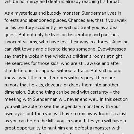
will be no mercy and death is already reaching his throat.
As a mysterious and bloody monster, Slenderman lives in
forests and abandoned places. Chances are, that if you walk
on his territory accidently, he will not treat you as a dear
guest. But not only he lives on his territory and punishes
innocent victims, who have lost their way in a forest. Also, he
can visit towns and cities to kidnap someone. Eyewitnesses
say that he looks in the windows children’s rooms at night.
He searches for those kids, who are still awake and after
that little ones disappear without a trace. But still no one
knows what the monster does with its prey. There are
rumors that he kills, devours, or drags them into another
dimension. But one thing can be said with certainty – the
meeting with Slenderman will never end well. In this section,
you will be able to see the legendary monster with your
own eyes, but then you will have to run away from it as fast
as you can before he kills you. In some titles you will have a
great opportunity to hunt him and defeat a monster with