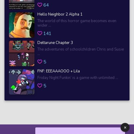
64
Hello Neighbor 2 Alpha 1
The world of this horror game becomes even
wider ...
141
Deltarune Chapter 3
The adventures of schoolchildren Chris and Susie
...
5
FNF: EEEAAAOOO + Lila
Friday Night Funkin’ is a game with unlimited ...
5