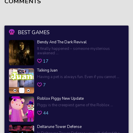
COMMENTS
BEST GAMES
Bendy And The Dark Revival
It finally happened – someone mysterious
awakened ...
17
Talking Juan
Having a pet is always fun. Even if you cannot ...
7
Roblox Piggy New Update
Piggy is the creepiest game of the Roblox ...
44
Deltarune Tower Defense