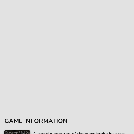
GAME INFORMATION