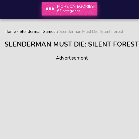
MORE CATEGORIES
62 categories
Home
»
Slenderman Games
»
Slenderman Must Die: Silent Forest
SLENDERMAN MUST DIE: SILENT FOREST
Advertisement