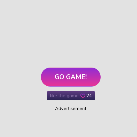
GO GAME!
like the game:
24
Advertisement