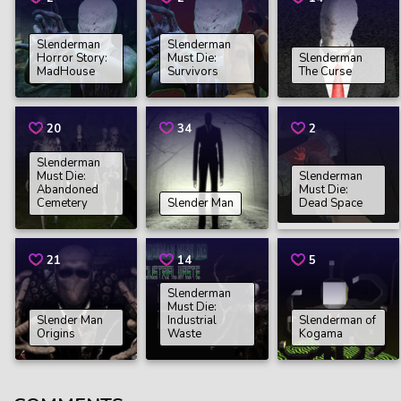
Slenderman
Slenderman
Horror Story:
Must Die:
Slenderman
MadHouse
Survivors
The Curse
20
34
2
Slenderman
Must Die:
Slenderman
Abandoned
Must Die:
Cemetery
Slender Man
Dead Space
21
14
5
Slenderman
Must Die:
Slender Man
Industrial
Slenderman of
Origins
Waste
Kogama