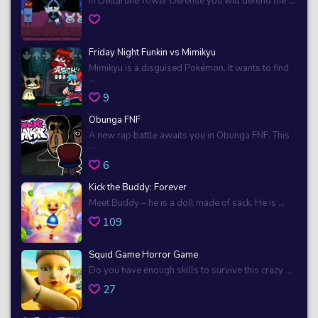
In Deltarune Tower Defense you will defend the ...
Friday Night Funkin vs Mimikyu
Mimikyu is a disguised Pokémon. It wants to find
...
9
Obunga FNF
A new rap battle awaits you in Obunga FNF. This
...
6
Kick the Buddy: Forever
Meet Buddy – he is a doll made of sack. He is ...
109
Squid Game Horror Game
Do you have enough skills to survive this crazy ...
27