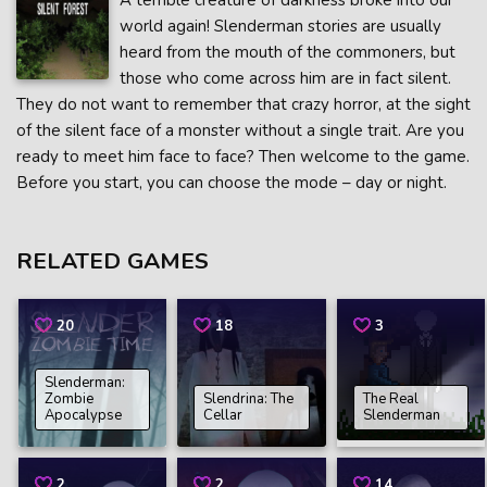
A terrible creature of darkness broke into our
world again! Slenderman stories are usually
heard from the mouth of the commoners, but
those who come across him are in fact silent.
They do not want to remember that crazy horror, at the sight
of the silent face of a monster without a single trait. Are you
ready to meet him face to face? Then welcome to the game.
Before you start, you can choose the mode – day or night.
RELATED GAMES
20
18
3
Slenderman:
Zombie
Slendrina: The
The Real
Apocalypse
Cellar
Slenderman
2
2
14