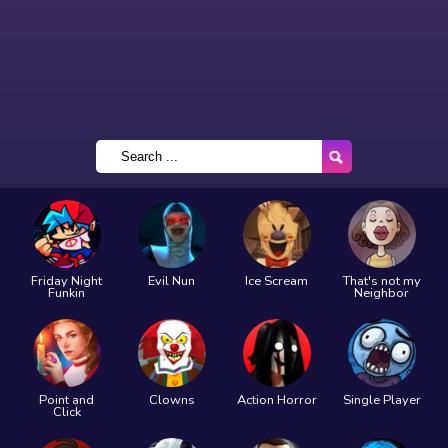
Friday Night
Evil Nun
Ice Scream
That's not my
Funkin
Neighbor
Point and
Clowns
Action Horror
Single Player
Click