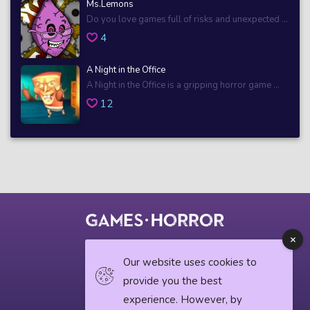
Ms.Lemons
Do you love games full of risks and unexpected ...
4
A Night in the Office
A Night in the Office is a gripping horror game ...
12
© 2018 horrorgame.io
Our website uses cookies to
provide you the best
experience. However, by