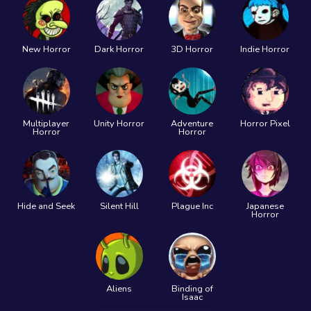
New Horror
Dark Horror
3D Horror
Indie Horror
Multiplayer
Unity Horror
Adventure
Horror Pixel
Horror
Horror
Hide and Seek
Silent Hill
Plague Inc
Japanese
Horror
Aliens
Binding of
Isaac