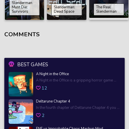
Slenderman
Must Die:
Slenderman:
The Real
Survivors
Dead Space
Slenderman
COMMENTS
BEST GAMES
A Night in the Office
A Night in the Office is a gripping horror game ...
12
Deltarune Chapter 4
In the fourth chapter of Deltarune Chapter 4 you ...
2
FNF vs Improbable Chaos Mashup Mod