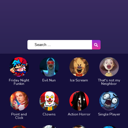
Friday Night
Evil Nun
Ice Scream
That's not my
Funkin
Neighbor
Point and
Clowns
Action Horror
Single Player
Click