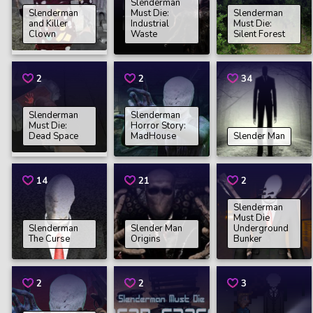
Slenderman
Slenderman
Must Die:
Slenderman
and Killer
Industrial
Must Die:
Clown
Waste
Silent Forest
2
2
34
Slenderman
Slenderman
Must Die:
Horror Story:
Dead Space
MadHouse
Slender Man
14
21
2
Slenderman
Must Die
Slenderman
Slender Man
Underground
The Curse
Origins
Bunker
2
2
3