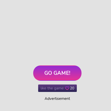
GO GAME!
like the game:
20
Advertisement