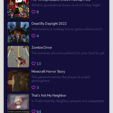
What is good about chaos mod in Friday Night ...
8
Dead By Daylight 2022
Welcome to a riveting horror game where you'll ...
4
Zombie Drive
The zombies are everywhere! Do your best to get
...
10
Minecraft Horror Story
The game immerses the player in a dark
atmosphere ...
3
That’s Not My Neighbor
In That’s Not My Neighbor players are catapulted
...
64