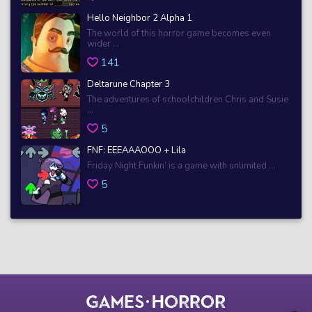
Hello Neighbor 2 Alpha 1
The world of this horror game becomes even
wider ...
141
Deltarune Chapter 3
The adventures of schoolchildren Chris and Susie
...
5
FNF: EEEAAAOOO + Lila
Friday Night Funkin’ is a game with unlimited ...
5