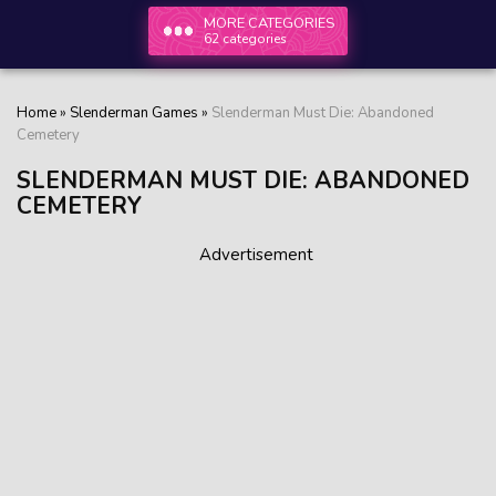
MORE CATEGORIES
62 categories
Home
»
Slenderman Games
»
Slenderman Must Die: Abandoned
Cemetery
SLENDERMAN MUST DIE: ABANDONED
CEMETERY
Advertisement