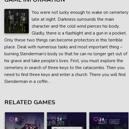
You were not lucky enough to wake on cemetery
late at night. Darkness surrounds the main
character and the cold wind pierces his body.
Gladly, there is a flashlight and a gun in a pocket.
Only these two things can become protectors in this terrible
place. Deal with numerous tasks and most important thing –
burning Slenderman’s body so that he can no longer get out of
his grave and take people’s lives. First, you must explore the
cemetery in search of three keys to the catacombs. Then you
need to find three keys and enter a church. There you will find
Slenderman in a coffin…
RELATED GAMES
8
14
24