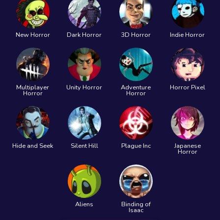
New Horror
Dark Horror
3D Horror
Indie Horror
Multiplayer
Unity Horror
Adventure
Horror Pixel
Horror
Horror
Hide and Seek
Silent Hill
Plague Inc
Japanese
Horror
Aliens
Binding of
Isaac