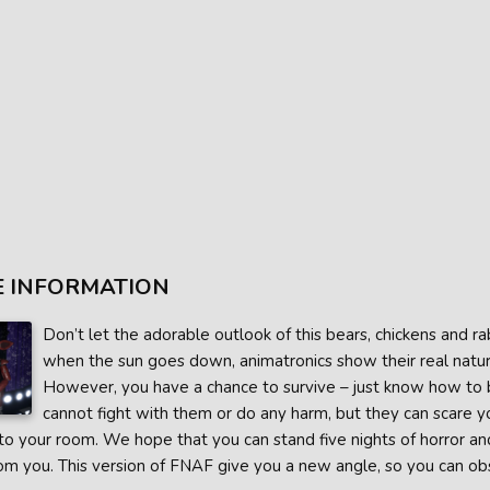
 INFORMATION
Don’t let the adorable outlook of this bears, chickens and ra
when the sun goes down, animatronics show their real nature
However, you have a chance to survive – just know how to ba
cannot fight with them or do any harm, but they can scare y
o your room. We hope that you can stand five nights of horror an
m you. This version of FNAF give you a new angle, so you can obs