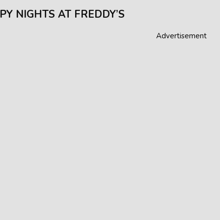
PY NIGHTS AT FREDDY’S
Advertisement