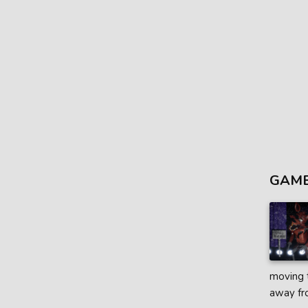
GAME
moving t
away fro