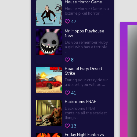
House Horror Game
House Horror Game is a
bizarre pixel horror ...
47
Mr. Hopps Playhouse
New
Do you remember Ruby,
a girl who has a terrible
...
8
Road of Fury: Desert
Strike
During your crazy ride in
a desert, you will be ...
41
Backrooms FNAF
Backrooms FNAF
contains all the scariest
things ...
13
Friday Night Funkin vs