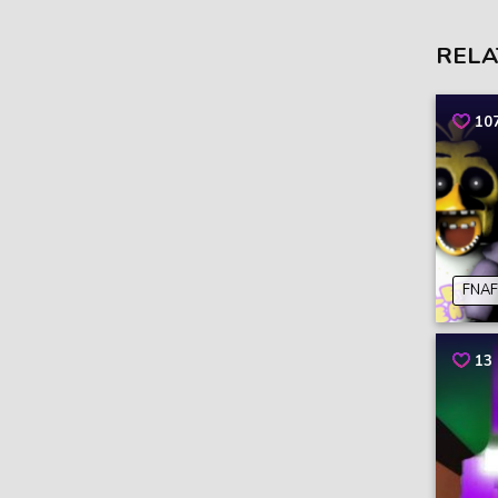
RELA
10
FNAF
13