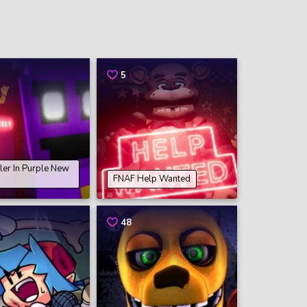
5
ler In Purple New
FNAF Help Wanted
48