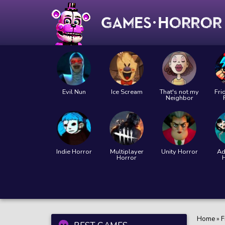
Evil Nun
Ice Scream
That's not my
Fri
Neighbor
Indie Horror
Multiplayer
Unity Horror
Ad
Horror
Home
»
F