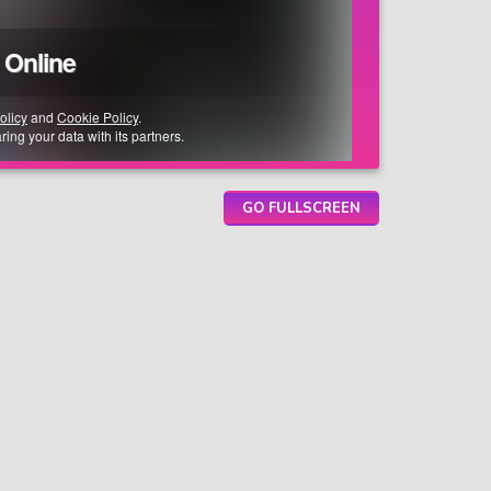
GO FULLSCREEN