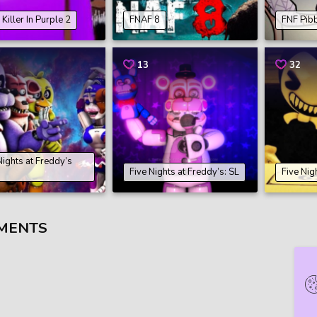
Killer In Purple 2
FNAF 8
FNF Pib
13
32
Nights at Freddy’s
Five Nights at Freddy’s: SL
Five Nig
MENTS