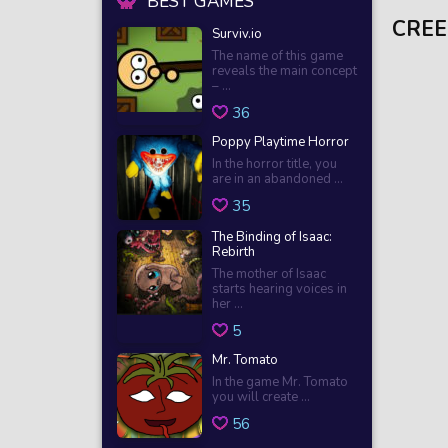
BEST GAMES
CREE
Surviv.io
The name of this game
reveals the main concept
– ...
36
Poppy Playtime Horror
In the horror title, you
are in an abandoned ...
35
The Binding of Isaac:
Rebirth
The mother of Isaac
starts hearing voices in
her ...
5
Mr. Tomato
In the game Mr. Tomato
you will create ...
56