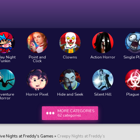
day Night
Point and
Clowns
Action Horror
Single P
Funkin
Click
venture
Horror Pixel
Hide and Seek
Silent Hill
Plague 
Horror
MORE CATEGORIES
62 categories
ive Nights at Freddy's Games
»
Creepy Nights at Freddy’s