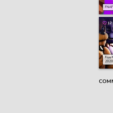
FNAF 
12
Five 
2020
COM