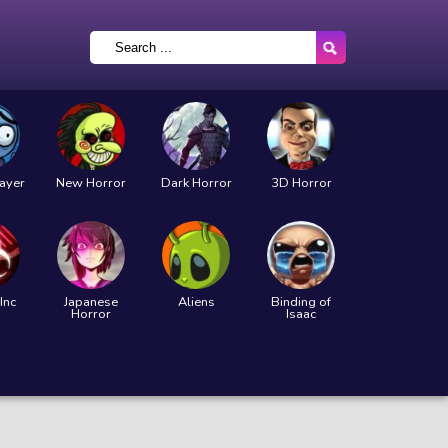
layer
New Horror
Dark Horror
3D Horror
Inc
Japanese
Aliens
Binding of
Horror
Isaac