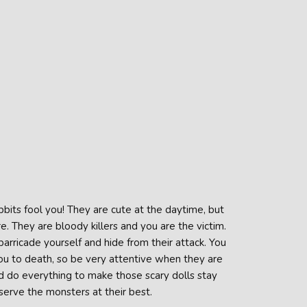
bbits fool you! They are cute at the daytime, but
. They are bloody killers and you are the victim.
rricade yourself and hide from their attack. You
ou to death, so be very attentive when they are
d do everything to make those scary dolls stay
erve the monsters at their best.