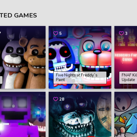
TED GAMES
7
5
3
Five Nights at Freddy´s
FNAF Kil
Paint
Update
28