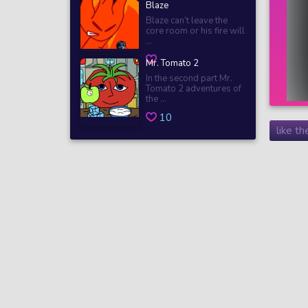
Blaze
Blaze can’t leave the
core room or his fire will
...
Mr. Tomato 2
In the second part Mr.
Tomato 2 adventures of
the ...
10
like t