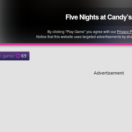
he game:
69
Advertisement