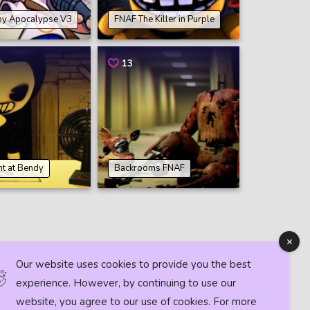
by Apocalypse V3
FNAF The Killer in Purple
13
ht at Bendy
Backrooms FNAF
Our website uses cookies to provide you the best
experience. However, by continuing to use our
website, you agree to our use of cookies. For more