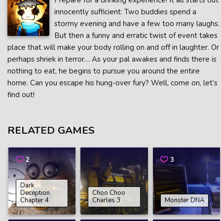
Prepare for a drinking experience! It all starts out
innocently sufficient: Two buddies spend a
stormy evening and have a few too many laughs.
But then a funny and erratic twist of event takes
place that will make your body rolling on and off in laughter. Or
perhaps shriek in terror… As your pal awakes and finds there is
nothing to eat, he begins to pursue you around the entire
home. Can you escape his hung-over fury? Well, come on, let’s
find out!
RELATED GAMES
2
3
Dark
Deception
Choo Choo
Chapter 4
Charles 3
Monster DNA