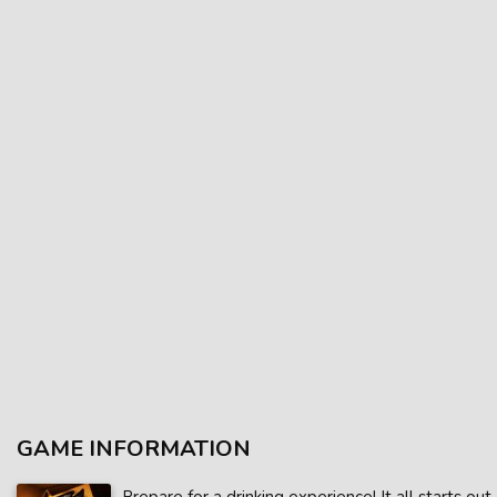
GAME INFORMATION