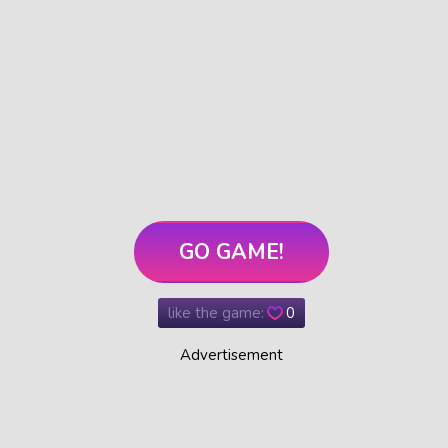
GO GAME!
like the game:
0
Advertisement