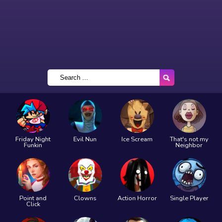
Friday Night
Evil Nun
Ice Scream
That's not my
Funkin
Neighbor
Point and
Clowns
Action Horror
Single Player
Click