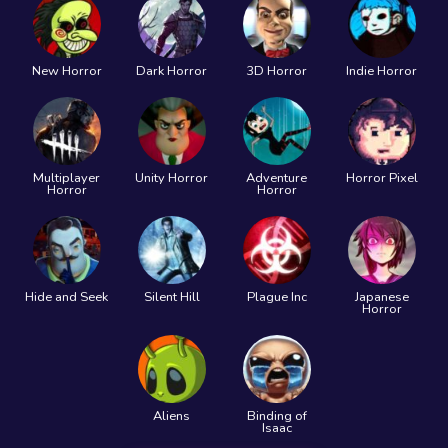
New Horror
Dark Horror
3D Horror
Indie Horror
Multiplayer
Unity Horror
Adventure
Horror Pixel
Horror
Horror
Hide and Seek
Silent Hill
Plague Inc
Japanese
Horror
Aliens
Binding of
Isaac