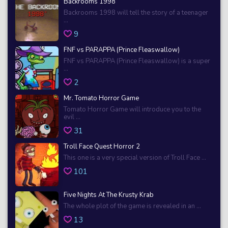
Backrooms 1998
Backrooms 1998 will tell the story of a teenager
...
9
FNF vs PARAPPA (Prince Fleaswallow)
FNF vs PARAPPA (Prince Fleaswallow) is a super
...
2
Mr. Tomato Horror Game
Tomato Horror Game will introduce you to the
evil ...
31
Troll Face Quest Horror 2
This one is a very special version of Troll Face ...
101
Five Nights At The Krusty Krab
The whole plot of the game is revealed in an ...
13