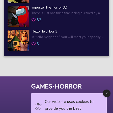
Imposter The Horror 3D
There is just one thing than being pursued by a ...
32
Hello Neighbor 3
In Hello Neighbor 3 you will meet your spooky ...
6
© 2018 horrorgame.io
Our website uses cookies to
provide you the best