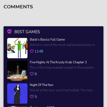
COMMENTS
BEST GAMES
Baldi’s Basics Full Game
School is one of the most unpleasant places in ...
1148
Five Nights At The Krusty Krab Chapter 3
This is the long awaited sequel to the popular ...
8
Night Of The Nun
Not all of the nuns are to be trusted. This one ...
5