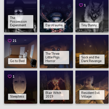
1
The
Possession
Experiment
Barotrauma
Tiny Bunny
21
The Three
Little Pigs
Sock and the
Go to Bed
Horror
Dark Revenge
1
Blair Witch
Resident Evil
Sleepless
2019
Village