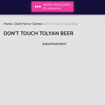
MORE CATEGORIES
62 categories
Home
»
Dark Horror Games
»
Don’t Touch Tolyan Beer
DON’T TOUCH TOLYAN BEER
Advertisement