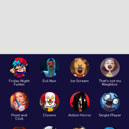
Friday Night
Evil Nun
Ice Scream
That's not my
Funkin
Neighbor
Point and
Clowns
Action Horror
Single Player
Click