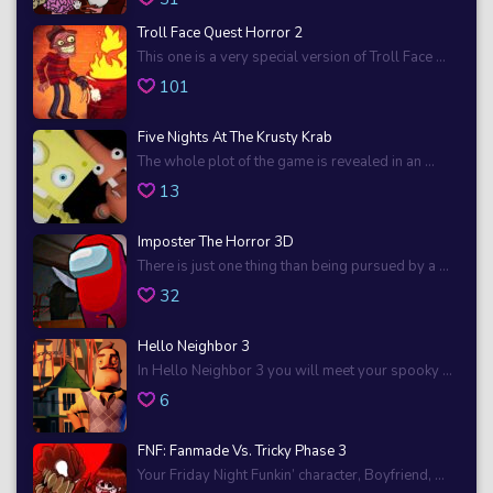
Troll Face Quest Horror 2
This one is a very special version of Troll Face ...
101
Five Nights At The Krusty Krab
The whole plot of the game is revealed in an ...
13
Imposter The Horror 3D
There is just one thing than being pursued by a ...
32
Hello Neighbor 3
In Hello Neighbor 3 you will meet your spooky ...
6
FNF: Fanmade Vs. Tricky Phase 3
Your Friday Night Funkin’ character, Boyfriend, ...