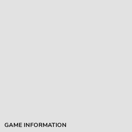
GAME INFORMATION