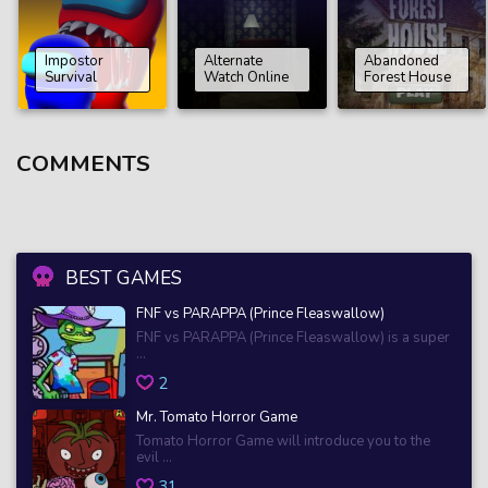
Impostor
Alternate
Abandoned
Survival
Watch Online
Forest House
COMMENTS
BEST GAMES
FNF vs PARAPPA (Prince Fleaswallow)
FNF vs PARAPPA (Prince Fleaswallow) is a super
...
2
Mr. Tomato Horror Game
Tomato Horror Game will introduce you to the
evil ...
31