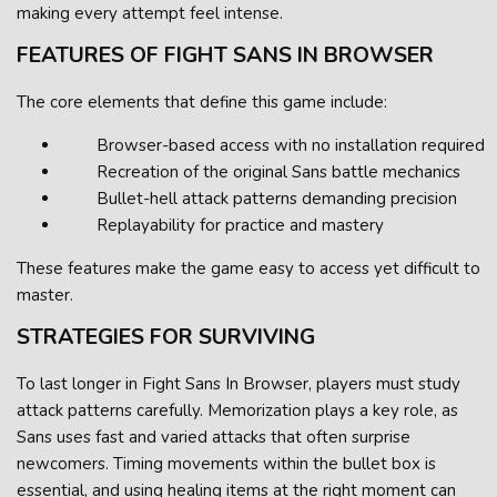
making every attempt feel intense.
FEATURES OF FIGHT SANS IN BROWSER
The core elements that define this game include:
Browser-based access with no installation required
Recreation of the original Sans battle mechanics
Bullet-hell attack patterns demanding precision
Replayability for practice and mastery
These features make the game easy to access yet difficult to
master.
STRATEGIES FOR SURVIVING
To last longer in Fight Sans In Browser, players must study
attack patterns carefully. Memorization plays a key role, as
Sans uses fast and varied attacks that often surprise
newcomers. Timing movements within the bullet box is
essential, and using healing items at the right moment can