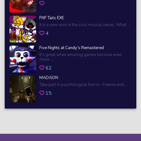
FNF Tails EXE
It is a new mod in the cool musical series. What ...
4
Five Nights at Candy’s Remastered
It’s great when amazing games become even
more ...
62
MADiSON
Take part in psychological horror. A tense and ...
15