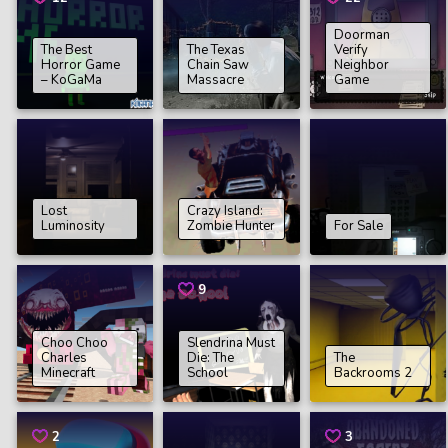
Doorman
The Best
The Texas
Verify
Horror Game
Chain Saw
Neighbor
– KoGaMa
Massacre
Game
Lost
Crazy Island:
Luminosity
Zombie Hunter
For Sale
9
Choo Choo
Slendrina Must
Charles
Die: The
The
Minecraft
School
Backrooms 2
2
3