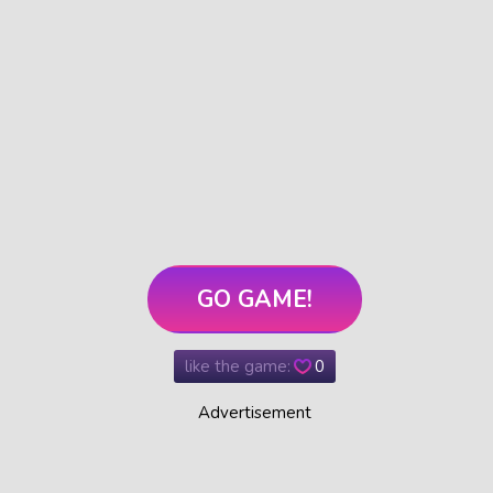
GO GAME!
like the game:
0
Advertisement