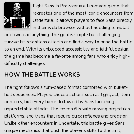
Fight Sans In Browser is a fan-made game that
recreates one of the most iconic encounters from
Undertale. It allows players to face Sans directly
in their web browser without needing to install
or download anything. The goal is simple but challenging:
survive his relentless attacks and find a way to bring the battle
to an end. With its unblocked accessibility and faithful design,
the game has become a favorite among fans who enjoy high-
difficulty challenges.
HOW THE BATTLE WORKS
The fight follows a turn-based format combined with bullet-
hell sequences. Players choose actions such as fight, act, item,
or mercy, but every turn is followed by Sans launching
unpredictable attacks. The screen fills with moving projectiles,
platforms, and traps that require quick reflexes and precision.
Unlike other encounters in Undertale, this battle gives Sans
unique mechanics that push the player’s skills to the limit,