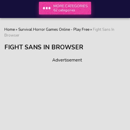
MORE CATEGORIES
62 categories
Home
»
Survival Horror Games Online - Play Free
»
Fight Sans In
Browser
FIGHT SANS IN BROWSER
Advertisement