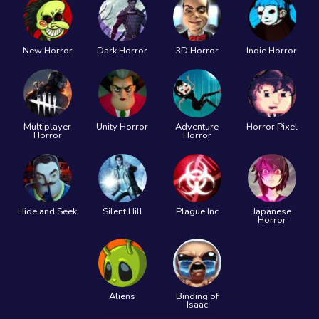
New Horror
Dark Horror
3D Horror
Indie Horror
Multiplayer
Unity Horror
Adventure
Horror Pixel
Horror
Horror
Hide and Seek
Silent Hill
Plague Inc
Japanese
Horror
Aliens
Binding of
Isaac