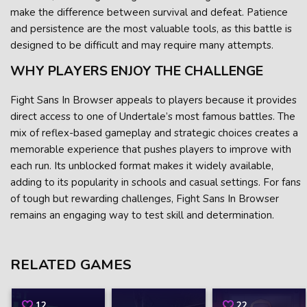
make the difference between survival and defeat. Patience
and persistence are the most valuable tools, as this battle is
designed to be difficult and may require many attempts.
WHY PLAYERS ENJOY THE CHALLENGE
Fight Sans In Browser appeals to players because it provides
direct access to one of Undertale’s most famous battles. The
mix of reflex-based gameplay and strategic choices creates a
memorable experience that pushes players to improve with
each run. Its unblocked format makes it widely available,
adding to its popularity in schools and casual settings. For fans
of tough but rewarding challenges, Fight Sans In Browser
remains an engaging way to test skill and determination.
RELATED GAMES
12
22