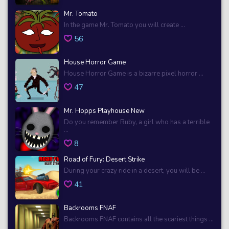
Mr. Tomato
In the game Mr. Tomato you will create ...
56
House Horror Game
House Horror Game is a bizarre pixel horror ...
47
Mr. Hopps Playhouse New
Do you remember Ruby, a girl who has a terrible
...
8
Road of Fury: Desert Strike
During your crazy ride in a desert, you will be ...
41
Backrooms FNAF
Backrooms FNAF contains all the scariest things ...