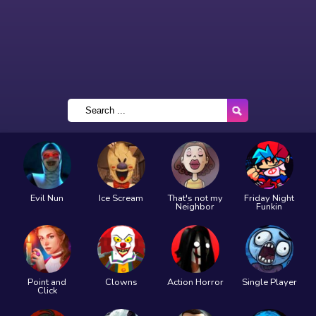
Evil Nun
Ice Scream
That's not my
Friday Night
Neighbor
Funkin
Point and
Clowns
Action Horror
Single Player
Click