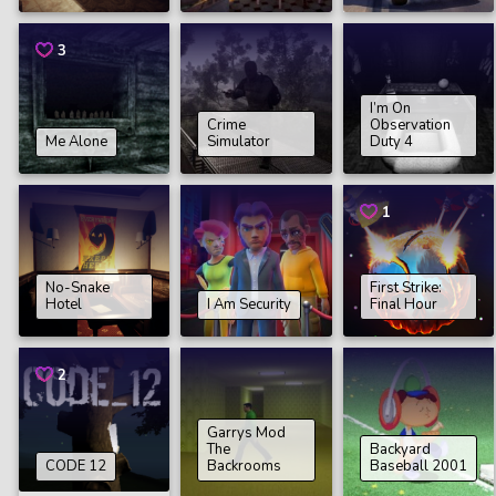
3
I’m On
Crime
Observation
Me Alone
Simulator
Duty 4
1
No-Snake
First Strike:
Hotel
I Am Security
Final Hour
2
Garrys Mod
The
Backyard
CODE 12
Backrooms
Baseball 2001