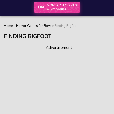
MORE CATEGORIES
62 categories
Home
»
Horror Games for Boys
»
Finding Bigfoot
FINDING BIGFOOT
Advertisement