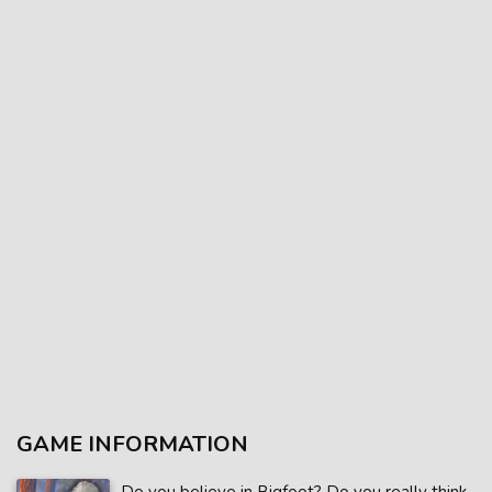
GAME INFORMATION