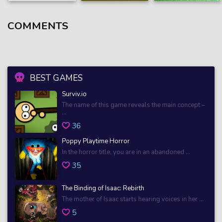
COMMENTS
BEST GAMES
Surviv.io
The name of this game reveals the main concept –
...
36
Poppy Playtime Horror
In the horror title, you are in an abandoned ...
35
The Binding of Isaac: Rebirth
The mother of Isaac starts hearing voices in her ...
5