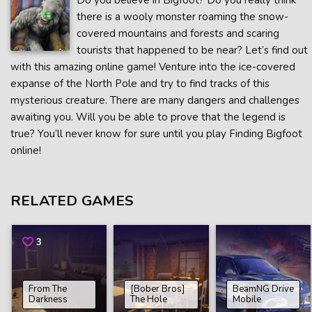
Do you believe in Bigfoot? Do you really think
there is a wooly monster roaming the snow-
covered mountains and forests and scaring
tourists that happened to be near? Let’s find out
with this amazing online game! Venture into the ice-covered
expanse of the North Pole and try to find tracks of this
mysterious creature. There are many dangers and challenges
awaiting you. Will you be able to prove that the legend is
true? You’ll never know for sure until you play Finding Bigfoot
online!
RELATED GAMES
3
From The
[Bober Bros]
BeamNG Drive
Darkness
The Hole
Mobile