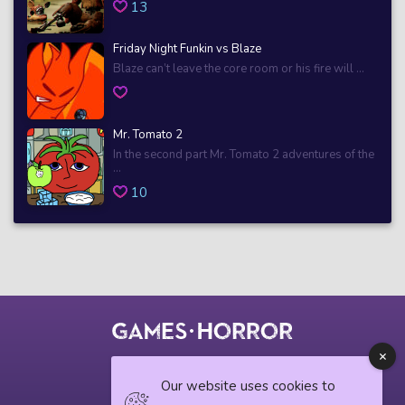
13
Friday Night Funkin vs Blaze
Blaze can’t leave the core room or his fire will ...
Mr. Tomato 2
In the second part Mr. Tomato 2 adventures of the
...
10
© 2018 horrorgame.io
Our website uses cookies to