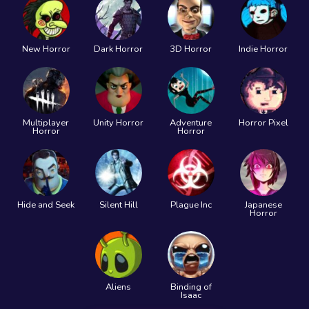
New Horror
Dark Horror
3D Horror
Indie Horror
Multiplayer
Unity Horror
Adventure
Horror Pixel
Horror
Horror
Hide and Seek
Silent Hill
Plague Inc
Japanese
Horror
Aliens
Binding of
Isaac