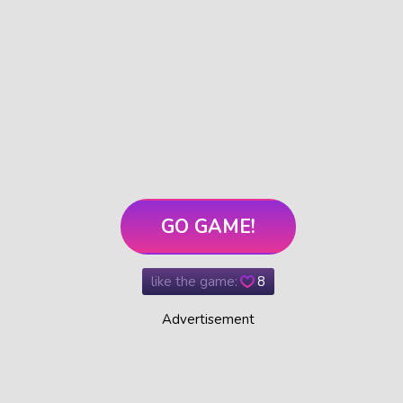
GO GAME!
like the game:
8
Advertisement