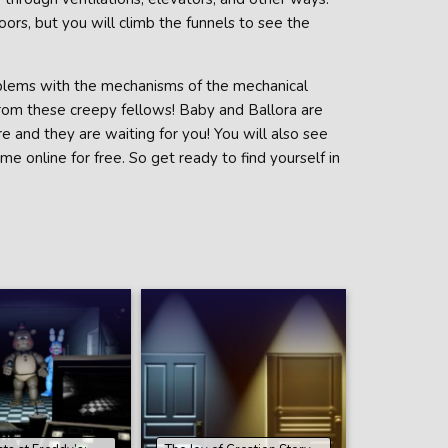
ors, but you will climb the funnels to see the
roblems with the mechanisms of the mechanical
from these creepy fellows! Baby and Ballora are
 and they are waiting for you! You will also see
e online for free. So get ready to find yourself in