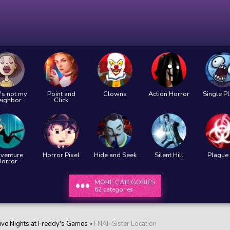
's not my
Point and
Clowns
Action Horror
Single P
eighbor
Click
venture
Horror Pixel
Hide and Seek
Silent Hill
Plague 
Horror
MORE CATEGORIES
62 categories
ive Nights at Freddy's Games
»
FNAF Sister Location