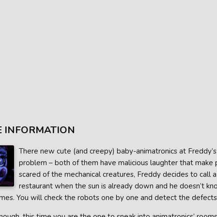
 INFORMATION
There new cute (and creepy) baby-animatronics at Freddy’s P
problem – both of them have malicious laughter that make pe
scared of the mechanical creatures, Freddy decides to call a
restaurant when the sun is already down and he doesn’t k
mes. You will check the robots one by one and detect the defects 
ough, this time you are the one to sneak into animatronics’ rooms