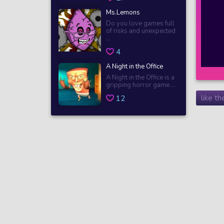
Ms.Lemons
Do you love games full
of risks and unexpected
...
4
A Night in the Office
A Night in the Office is a
gripping horror game ...
like t
12