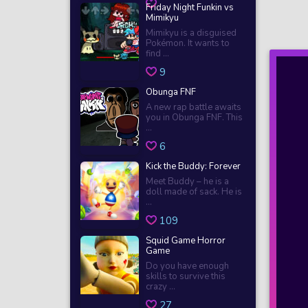
Friday Night Funkin vs
Mimikyu
Mimikyu is a disguised
Pokémon. It wants to
find ...
9
Obunga FNF
A new rap battle awaits
you in Obunga FNF. This
...
6
Kick the Buddy: Forever
Meet Buddy – he is a
doll made of sack. He is
...
109
Squid Game Horror
Game
Do you have enough
skills to survive this
crazy ...
27