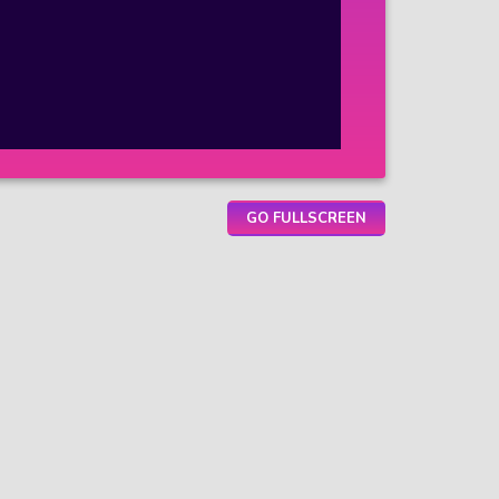
GO FULLSCREEN