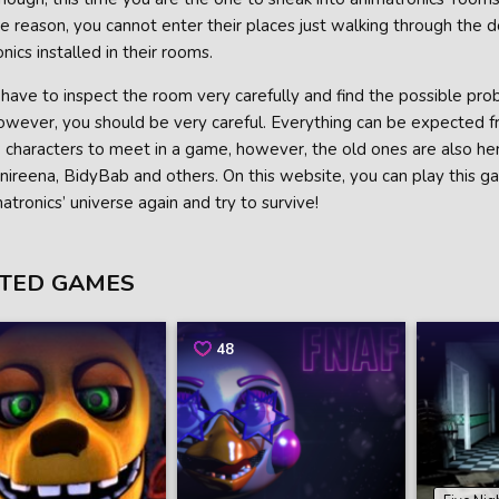
 reason, you cannot enter their places just walking through the do
nics installed in their rooms.
 have to inspect the room very carefully and find the possible p
However, you should be very careful. Everything can be expected 
characters to meet in a game, however, the old ones are also here
nireena, BidyBab and others. On this website, you can play this gam
atronics’ universe again and try to survive!
TED GAMES
48