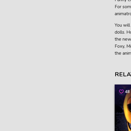
For some
animatro
You will
dolls. 
the new 
Foxy, Mi
the anim
RELA
48