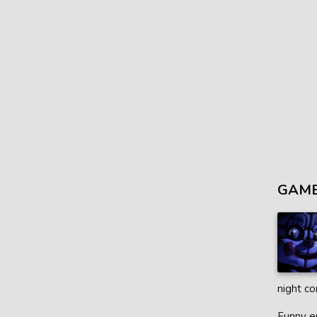
GAME
night co
Funny en