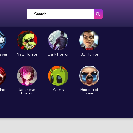
layer
New Horror
Dark Horror
3D Horror
Inc
Japanese
Aliens
Binding of
Horror
Isaac