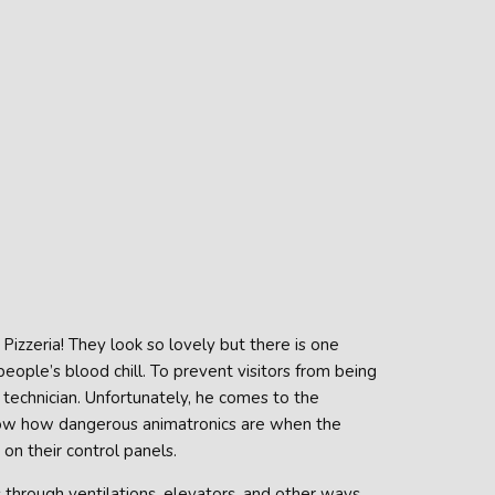
izzeria! They look so lovely but there is one
ople’s blood chill. To prevent visitors from being
 technician. Unfortunately, he comes to the
now how dangerous animatronics are when the
on their control panels.
 through ventilations, elevators, and other ways.