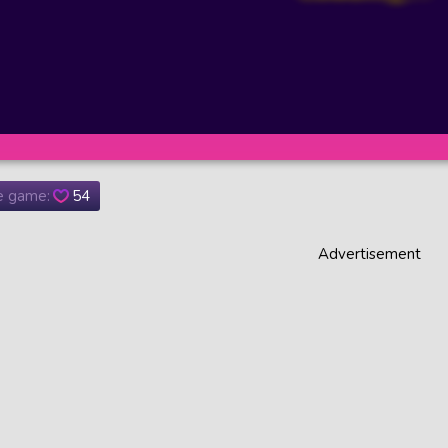
he game:
54
Advertisement