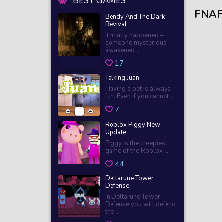
BEST GAMES
FNAF
Bendy And The Dark
Revival
It finally happened –
someone mysterious
awakened ...
17
Talking Juan
Having a pet is always
fun. Even if you cannot ...
7
Roblox Piggy New
Update
Piggy is the creepiest
game of the Roblox ...
44
Deltarune Tower
Defense
In Deltarune Tower
Defense you will defend
the ...