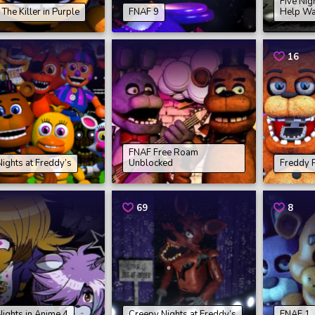
Five Nig
The Killer in Purple
FNAF 9
Help Wa
16
FNAF Free Roam
Nights at Freddy’s
Unblocked
Freddy P
69
8
Nights in Anime 4
Creepy Nights at Freddy’s
FNAF 1