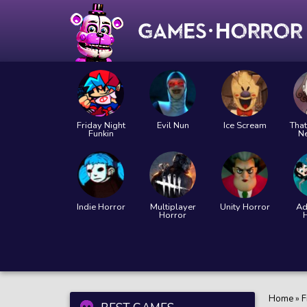
Friday Night
Evil Nun
Ice Scream
That
Funkin
N
Indie Horror
Multiplayer
Unity Horror
Ad
Horror
Home
»
F