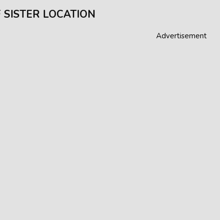
 SISTER LOCATION
Advertisement