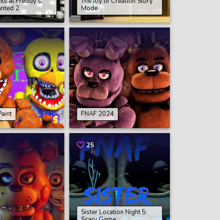
hts at Freddy’s:
The Joy of Creation Story
nted 2
Mode
aint
FNAF 2024
25
Sister Location Night 5:
Scary Game