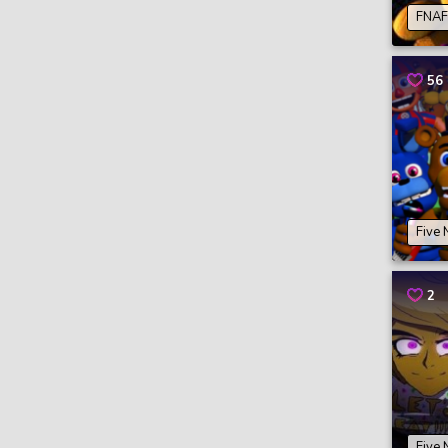
FNAF 
56
Five 
2
Five 