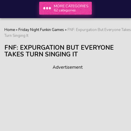
MORE CATEGORIES
62 categories
Home
»
Friday Night Funkin Games
»
FNF: Expurgation But Everyone Takes
Turn Singing It
FNF: EXPURGATION BUT EVERYONE
TAKES TURN SINGING IT
Advertisement