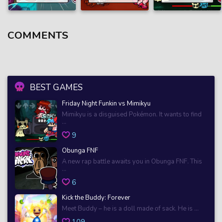
COMMENTS
BEST GAMES
Friday Night Funkin vs Mimikyu
Mimikyu is a disguised Pokémon. It wants to find
...
9
Obunga FNF
A new rap battle awaits you in Obunga FNF. This
...
6
Kick the Buddy: Forever
Meet Buddy – he is a doll made of sack. He is ...
109