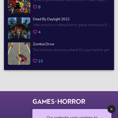
8
Dead By Daylight 2022
Welcome to a riveting horror game where you'll ...
4
Zombie Drive
The zombies are everywhere! Do your best to get
...
10
© 2018 horrorgame.io
Our website uses cookies to