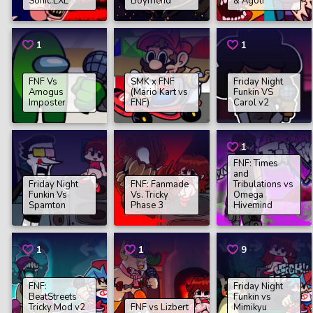
Sonic.EXE
Boyfriend
& Agoti
1
1
FNF Vs
SMK x FNF
Friday Night
Amogus
(Mario Kart vs
Funkin VS
Imposter
FNF)
Carol v2
1
FNF: Times
and
Friday Night
FNF: Fanmade
Tribulations vs
Funkin Vs
Vs. Tricky
Omega
Spamton
Phase 3
Hivemind
1
1
9
FNF:
Friday Night
BeatStreets
Funkin vs
Tricky Mod v2
FNF vs Lizbert
Mimikyu