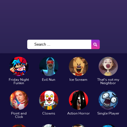
Friday Night
Evil Nun
Ice Scream
That's not my
Funkin
Neighbor
Point and
Clowns
Action Horror
Single Player
Click