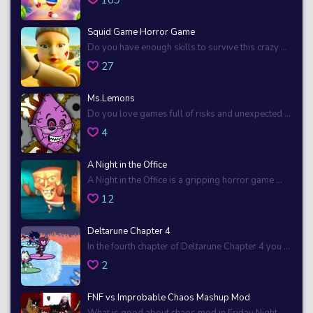
Squid Game Horror Game
Do you have enough skills to survive this crazy ...
27
Ms.Lemons
Do you love games full of risks and unexpected ...
4
A Night in the Office
A Night in the Office is a gripping horror game ...
12
Deltarune Chapter 4
In the fourth chapter of Deltarune Chapter 4 you ...
2
FNF vs Improbable Chaos Mashup Mod
What is good about chaos mod in Friday Night ...