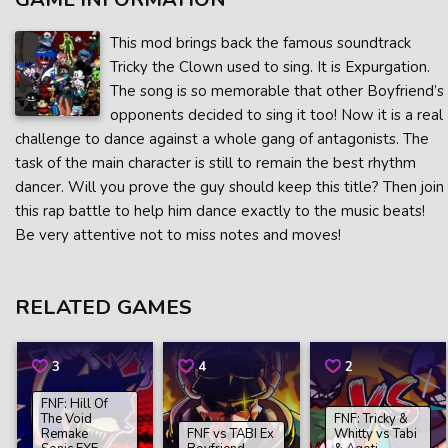
This mod brings back the famous soundtrack
Tricky the Clown used to sing. It is Expurgation.
The song is so memorable that other Boyfriend’s
opponents decided to sing it too! Now it is a real
challenge to dance against a whole gang of antagonists. The
task of the main character is still to remain the best rhythm
dancer. Will you prove the guy should keep this title? Then join
this rap battle to help him dance exactly to the music beats!
Be very attentive not to miss notes and moves!
RELATED GAMES
3
4
2
FNF: Hill Of
The Void
FNF: Tricky &
Remake
FNF vs TABI Ex
Whitty vs Tabi