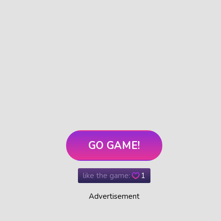
GO GAME!
like the game:
1
Advertisement