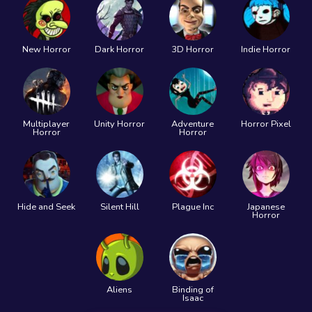
New Horror
Dark Horror
3D Horror
Indie Horror
Multiplayer
Unity Horror
Adventure
Horror Pixel
Horror
Horror
Hide and Seek
Silent Hill
Plague Inc
Japanese
Horror
Aliens
Binding of
Isaac