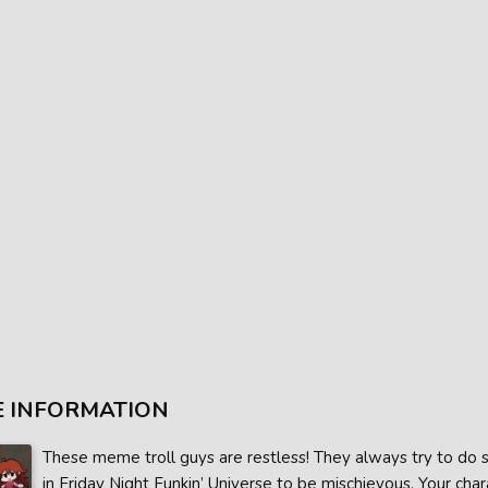
 INFORMATION
These meme troll guys are restless! They always try to do s
in Friday Night Funkin’ Universe to be mischievous. Your char