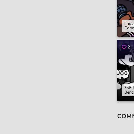
Frida
Cory
2
FNF: 
Bend
COM