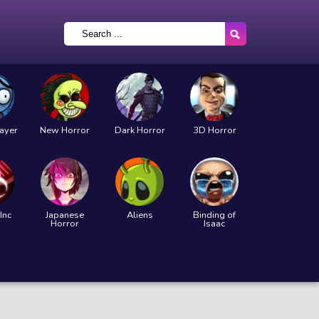
layer
New Horror
Dark Horror
3D Horror
Inc
Japanese
Aliens
Binding of
Horror
Isaac