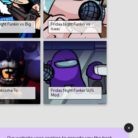
ight Funkin vs Big
Friday Night Funkin vs
Isaac
elcome To
Friday Night Funkin SUS
s
Mod