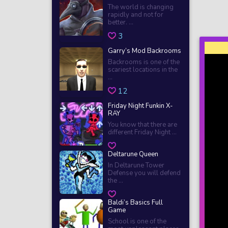
The world is changing
rapidly and not for
better. ...
3
Garry’s Mod Backrooms
Backrooms is one of the
scariest locations in the
...
12
Friday Night Funkin X-
RAY
You know that there are
different Friday Night ...
Deltarune Queen
In Deltarune Tower
Defense you will defend
the ...
Baldi’s Basics Full
Game
School is one of the