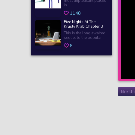
most unpleasant places
in ...
1148
Five Nights At The
Krusty Krab Chapter 3
This is the long awaited
sequel to the popular ...
8
like t