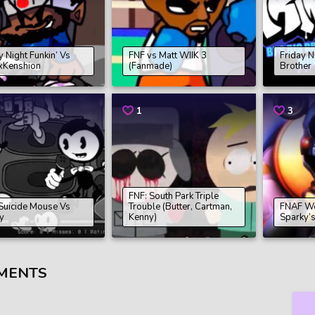
y Night Funkin’ Vs
FNF vs Matt WIIK 3
Friday N
xKenshion
(Fanmade)
Brother
1
3
FNF: South Park Triple
Suicide Mouse Vs
Trouble (Butter, Cartman,
FNAF W
y
Kenny)
Sparky’
MENTS