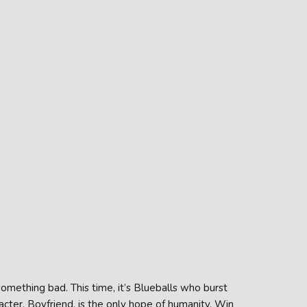
omething bad. This time, it’s Blueballs who burst
acter, Boyfriend, is the only hope of humanity. Win