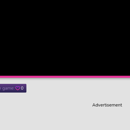
he game:
0
Advertisement