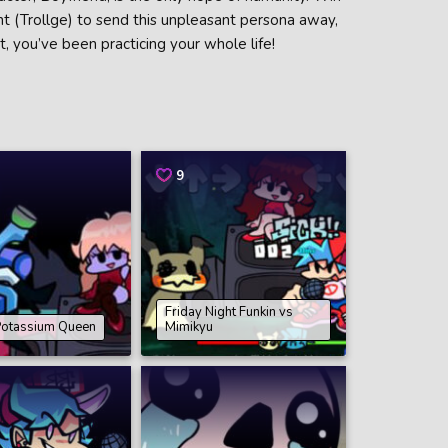
nt (Trollge) to send this unpleasant persona away,
t, you’ve been practicing your whole life!
9
Friday Night Funkin vs
Potassium Queen
Mimikyu