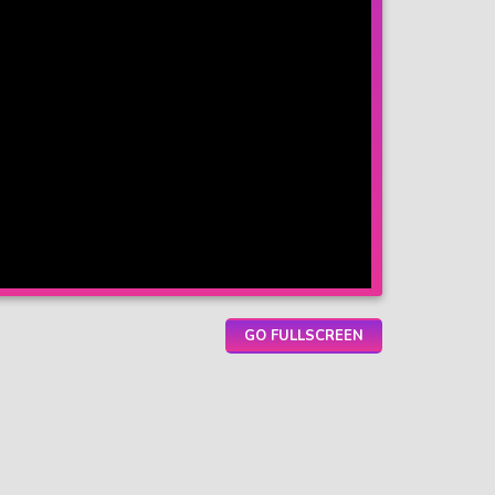
GO FULLSCREEN