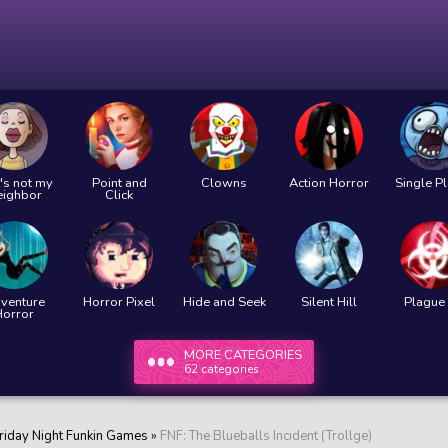
's not my
Point and
Clowns
Action Horror
Single P
eighbor
Click
venture
Horror Pixel
Hide and Seek
Silent Hill
Plague 
Horror
MORE CATEGORIES
62 categories
riday Night Funkin Games
»
FNF: The Blueballs Incident (Trollge)