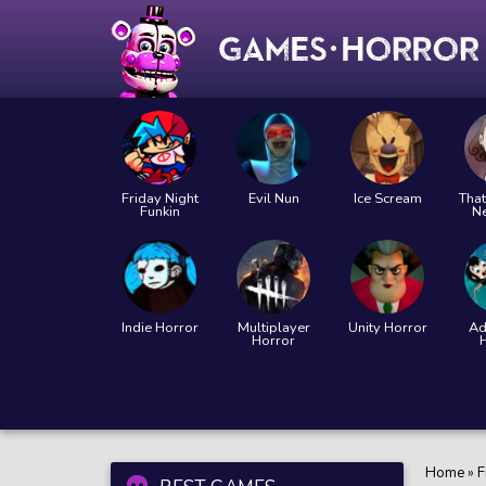
Friday Night
Evil Nun
Ice Scream
That
Funkin
N
Indie Horror
Multiplayer
Unity Horror
Ad
Horror
Home
»
F