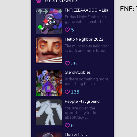
BEST GAMES
FNF:
FNF: EEEAAAOOO + Lila
Friday Night Funkin’ is a
game with unlimited ...
5
Hello Neighbor 2022
The murderous neighbor
is back and more furious
...
35
Slendytubbies
Is there something more
disturbing than a ...
138
People Playground
You are given the
opportunity to do
absolutely ...
6
Horror Hunt