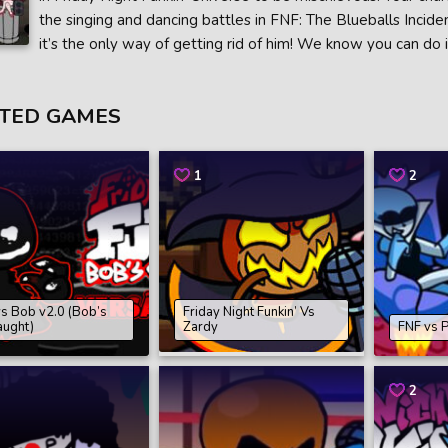
the singing and dancing battles in FNF: The Blueballs Incide
it’s the only way of getting rid of him! We know you can do i
TED GAMES
1
2
s Bob v2.0 (Bob’s
Friday Night Funkin’ Vs
aught)
Zardy
FNF vs 
2