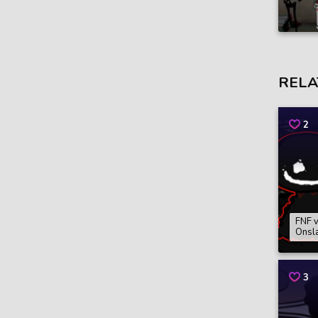
RELA
2
FNF v
Onsl
3