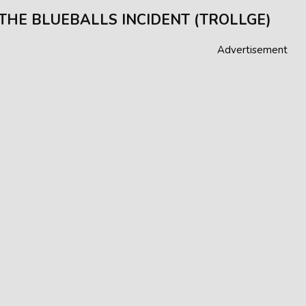
 THE BLUEBALLS INCIDENT (TROLLGE)
Advertisement