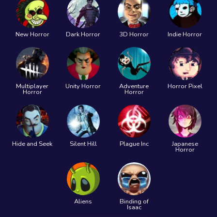
New Horror
Dark Horror
3D Horror
Indie Horror
Multiplayer
Unity Horror
Adventure
Horror Pixel
Horror
Horror
Hide and Seek
Silent Hill
Plague Inc
Japanese
Horror
Aliens
Binding of
Isaac