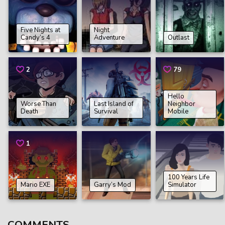
Five Nights at
Night
Candy’s 4
Adventure
Outlast
2
79
Hello
Worse Than
Last Island of
Neighbor
Death
Survival
Mobile
1
100 Years Life
Mario EXE
Garry’s Mod
Simulator
COMMENTS