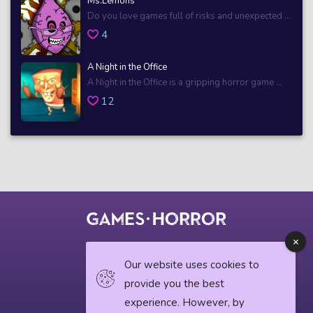
Ms.Lemons
Do you love games full of risks and unexpected ...
4
A Night in the Office
A Night in the Office is a gripping horror game ...
12
© 2018 horrorgame.io
Our website uses cookies to
provide you the best
experience. However, by