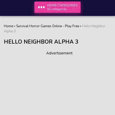
MORE CATEGORIES
62 categories
Home
»
Survival Horror Games Online - Play Free
»
Hello Neighbor
Alpha 3
HELLO NEIGHBOR ALPHA 3
Advertisement