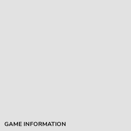
GAME INFORMATION