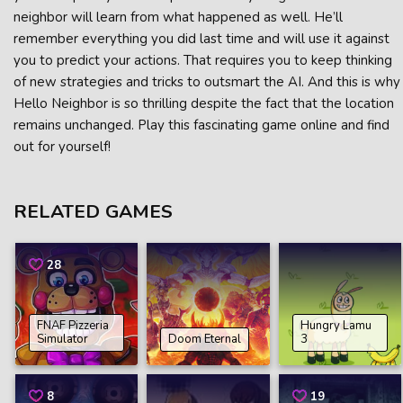
neighbor will learn from what happened as well. He’ll
remember everything you did last time and will use it against
you to predict your actions. That requires you to keep thinking
of new strategies and tricks to outsmart the AI. And this is why
Hello Neighbor is so thrilling despite the fact that the location
remains unchanged. Play this fascinating game online and find
out for yourself!
RELATED GAMES
28
FNAF Pizzeria
Hungry Lamu
Simulator
Doom Eternal
3
8
19