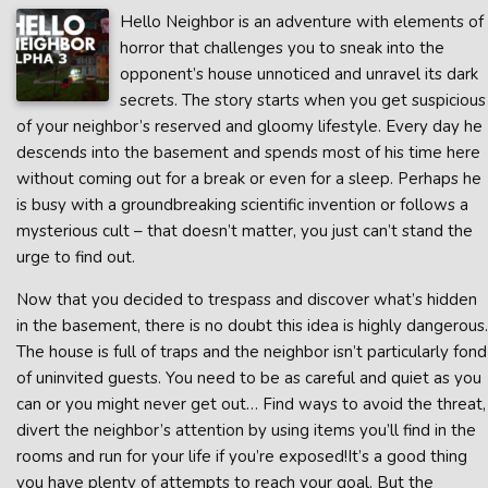
Hello Neighbor is an adventure with elements of
horror that challenges you to sneak into the
opponent’s house unnoticed and unravel its dark
secrets. The story starts when you get suspicious
of your neighbor’s reserved and gloomy lifestyle. Every day he
descends into the basement and spends most of his time here
without coming out for a break or even for a sleep. Perhaps he
is busy with a groundbreaking scientific invention or follows a
mysterious cult – that doesn’t matter, you just can’t stand the
urge to find out.
Now that you decided to trespass and discover what’s hidden
in the basement, there is no doubt this idea is highly dangerous.
The house is full of traps and the neighbor isn’t particularly fond
of uninvited guests. You need to be as careful and quiet as you
can or you might never get out… Find ways to avoid the threat,
divert the neighbor’s attention by using items you’ll find in the
rooms and run for your life if you’re exposed!It’s a good thing
you have plenty of attempts to reach your goal. But the