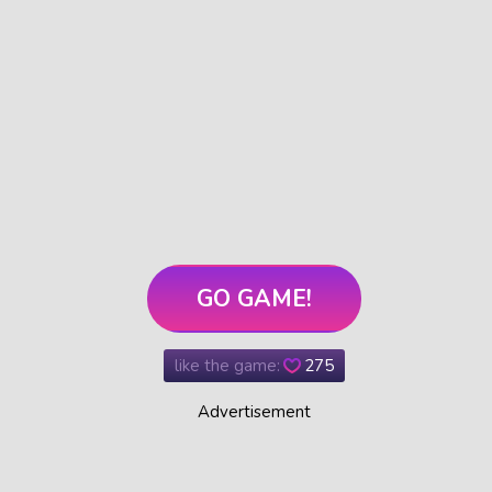
GO GAME!
like the game:
275
Advertisement