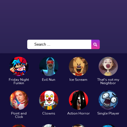
Friday Night
Evil Nun
Ice Scream
That's not my
Funkin
Neighbor
Point and
Clowns
Action Horror
Single Player
Click