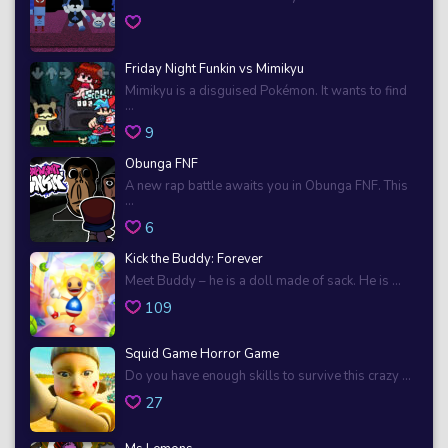
Friday Night Funkin vs Mimikyu
Mimikyu is a disguised Pokémon. It wants to find
...
9
Obunga FNF
A new rap battle awaits you in Obunga FNF. This
...
6
Kick the Buddy: Forever
Meet Buddy – he is a doll made of sack. He is ...
109
Squid Game Horror Game
Do you have enough skills to survive this crazy ...
27