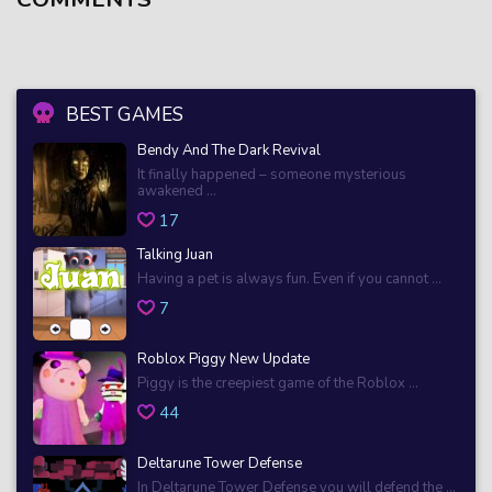
BEST GAMES
Bendy And The Dark Revival
It finally happened – someone mysterious
awakened ...
17
Talking Juan
Having a pet is always fun. Even if you cannot ...
7
Roblox Piggy New Update
Piggy is the creepiest game of the Roblox ...
44
Deltarune Tower Defense
In Deltarune Tower Defense you will defend the ...