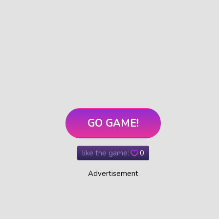
GO GAME!
like the game:
0
Advertisement