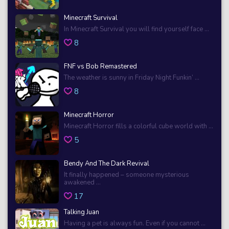
Minecraft Survival
In Minecraft Survival you will find yourself face ...
8
FNF vs Bob Remastered
The weather is sunny in Friday Night Funkin’ ...
8
Minecraft Horror
Minecraft Horror fills a colorful cube world with ...
5
Bendy And The Dark Revival
It finally happened – someone mysterious
awakened ...
17
Talking Juan
Having a pet is always fun. Even if you cannot ...