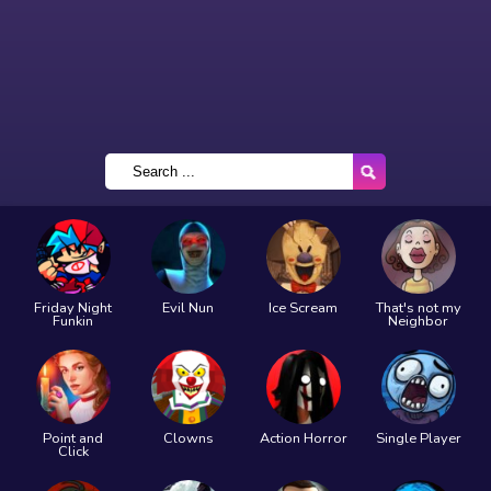
Friday Night
Evil Nun
Ice Scream
That's not my
Funkin
Neighbor
Point and
Clowns
Action Horror
Single Player
Click