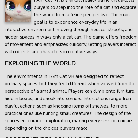
I Am Cat VR is a virtual reality game that allows
players to step into the role of a cat and explore
the world from a feline perspective. The main
goal is to experience everyday life in an
interactive environment, moving through houses, streets, and
hidden spaces in ways only a cat can. The game offers freedom
of movement and emphasizes curiosity, letting players interact
with objects and characters in creative ways.
EXPLORING THE WORLD
The environments in I Am Cat VR are designed to reflect
ordinary spaces, but they feel different when viewed from the
perspective of a small animal. Players can climb onto furniture,
hide in boxes, and sneak into corners. Interactions range from
playful actions, such as knocking items off shelves, to more
practical ones like hunting small creatures. The design of the
spaces encourages exploration, making every session unique
depending on the choices players make.