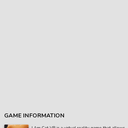
GAME INFORMATION