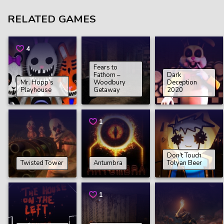
RELATED GAMES
4
Fears to
Fathom –
Dark
Mr. Hopp’s
Woodbury
Deception
Playhouse
Getaway
2020
1
Don’t Touch
Twisted Tower
Antumbra
Tolyan Beer
1