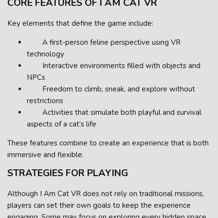
CORE FEATURES OF I AM CAT VR
Key elements that define the game include:
A first-person feline perspective using VR
technology
Interactive environments filled with objects and
NPCs
Freedom to climb, sneak, and explore without
restrictions
Activities that simulate both playful and survival
aspects of a cat’s life
These features combine to create an experience that is both
immersive and flexible.
STRATEGIES FOR PLAYING
Although I Am Cat VR does not rely on traditional missions,
players can set their own goals to keep the experience
engaging. Some may focus on exploring every hidden space,