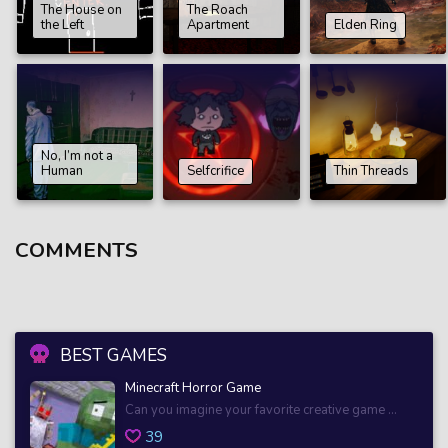
The House on
The Roach
the Left
Apartment
Elden Ring
No, I’m not a
Human
Selfcrifice
Thin Threads
COMMENTS
BEST GAMES
Minecraft Horror Game
Can you imagine your favorite creative game ...
39