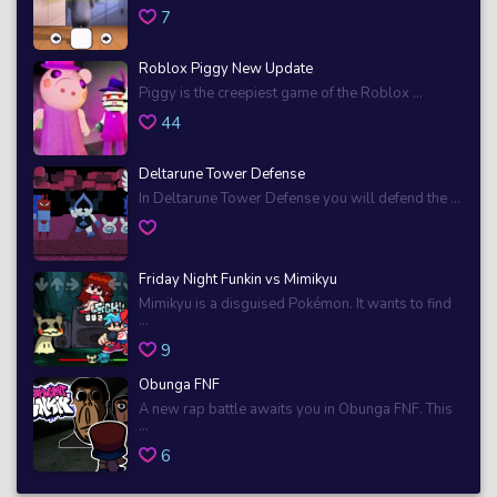
7
Roblox Piggy New Update
Piggy is the creepiest game of the Roblox ...
44
Deltarune Tower Defense
In Deltarune Tower Defense you will defend the ...
Friday Night Funkin vs Mimikyu
Mimikyu is a disguised Pokémon. It wants to find
...
9
Obunga FNF
A new rap battle awaits you in Obunga FNF. This
...
6