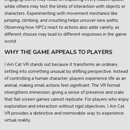
while others may test the limits of interaction with objects or
characters. Experimenting with movement mechanics like
jumping, climbing, and crouching helps uncover new paths.
Observing how NPCs react to actions also adds variety, as
different choices may lead to different responses in the game
world.
WHY THE GAME APPEALS TO PLAYERS
I Am Cat VR stands out because it transforms an ordinary
setting into something unusual by shifting perspective. Instead
of controlling a human character, players experience life as an
animal, making small actions feel significant. The VR format
strengthens immersion, giving a sense of presence and scale
that flat-screen games cannot replicate. For players who enjoy
exploration and interaction without rigid objectives, I Am Cat
VR provides a distinctive and memorable way to experience
virtual reality.