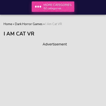
MORE CATEGORIES
62 categories
Home
»
Dark Horror Games
»
I Am Cat VR
I AM CAT VR
Advertisement