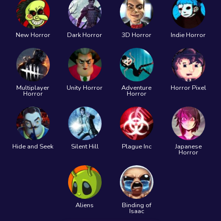
New Horror
Dark Horror
3D Horror
Indie Horror
Multiplayer
Unity Horror
Adventure
Horror Pixel
Horror
Horror
Hide and Seek
Silent Hill
Plague Inc
Japanese
Horror
Aliens
Binding of
Isaac