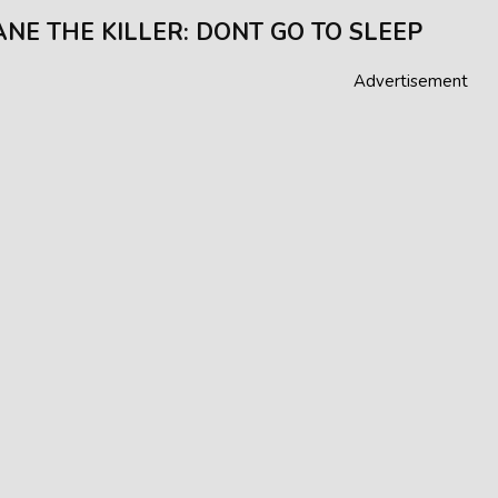
JANE THE KILLER: DONT GO TO SLEEP
Advertisement