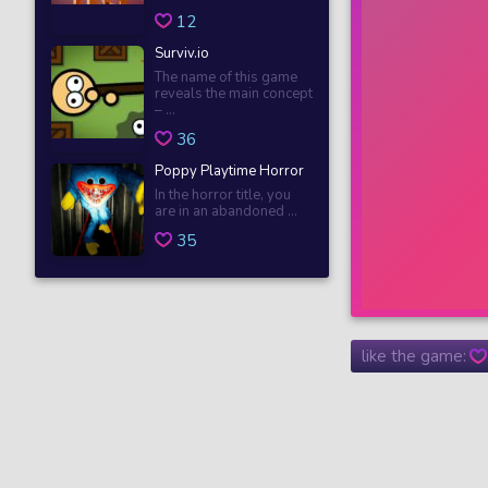
12
Surviv.io
The name of this game
reveals the main concept
– ...
36
Poppy Playtime Horror
In the horror title, you
are in an abandoned ...
35
like the game: