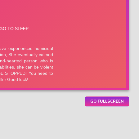
GO FULLSCREEN