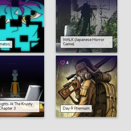
WALK (Japanese Horror
matos
Game)
4
Nights At The Krusty
Chapter 3
Day R Premium