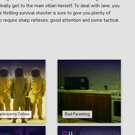
inally get to the main villain herself. To deal with Jane, you
 thrilling survival shooter is sure to give you plenty of
 to require sharp reflexes, good attention and some tactical
ackrooms Online
Bad Parenting
11