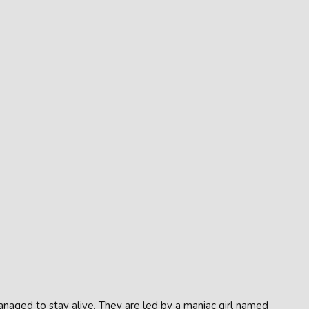
naged to stay alive. They are led by a maniac girl named