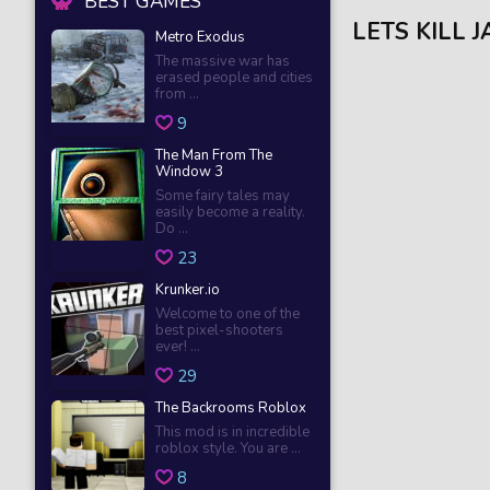
BEST GAMES
LETS KILL 
Metro Exodus
The massive war has
erased people and cities
from ...
9
The Man From The
Window 3
Some fairy tales may
easily become a reality.
Do ...
23
Krunker.io
Welcome to one of the
best pixel-shooters
ever! ...
29
The Backrooms Roblox
This mod is in incredible
roblox style. You are ...
8