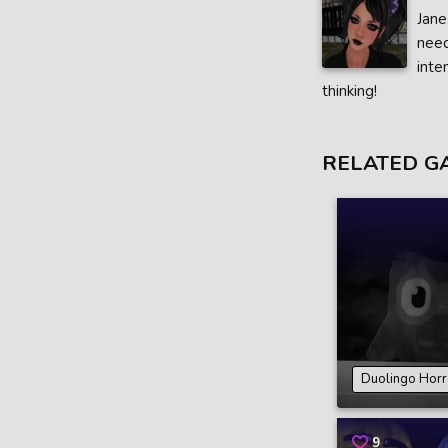
Jane
need
inte
thinking!
RELATED G
Duolingo Hor
9