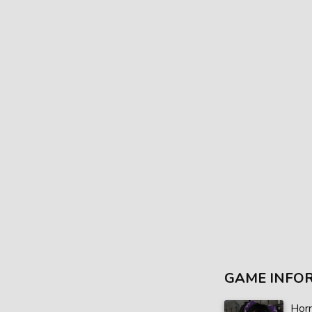
GAME INFO
Horr