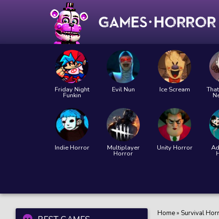
Friday Night
Evil Nun
Ice Scream
That
Funkin
N
Indie Horror
Multiplayer
Unity Horror
Ad
Horror
Home
»
Survival Hor