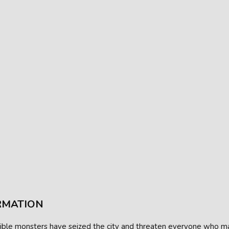
RMATION
ible monsters have seized the city and threaten everyone who ma