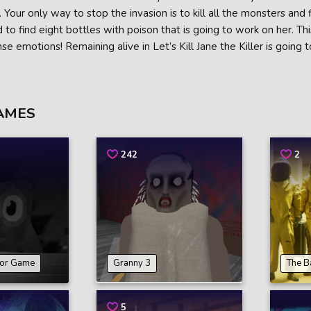
. Your only way to stop the invasion is to kill all the monsters and f
 to find eight bottles with poison that is going to work on her. This
nse emotions! Remaining alive in Let’s Kill Jane the Killer is going
AMES
242
2
ror Game
Granny 3
The B
5