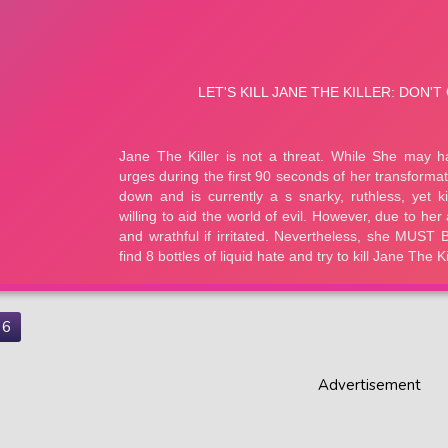
6
Advertisement