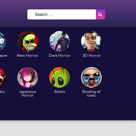
layer
New Horror
Dark Horror
3D Horror
Inc
Japanese
Aliens
Binding of
Horror
Isaac