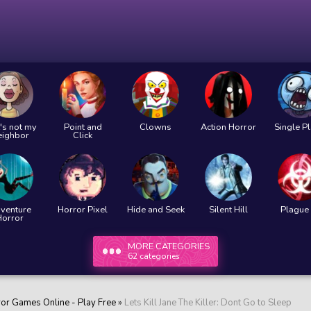
's not my
Point and
Clowns
Action Horror
Single P
eighbor
Click
venture
Horror Pixel
Hide and Seek
Silent Hill
Plague 
Horror
MORE CATEGORIES
62 categories
ror Games Online - Play Free
»
Lets Kill Jane The Killer: Dont Go to Sleep