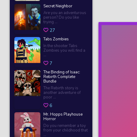
Secret Neighbor
Are you an adventurous
person? Do you like
trying ...
27
Tabs Zombies
In the shooter Tabs
Zombies you will find a
...
7
The Binding of Isaac:
Rebirth Complete
Bundle
The Rebirth story is
another adventure of
poor ...
6
Mr. Hopps Playhouse
Horror
Do you remember a toy
from your childhood that
...