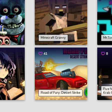
Minecraft Granny
Mr.To
41
8
Five 
Road of Fury: Desert Strike
Krab 