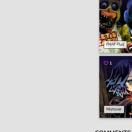
FNAF Plus
1
Mistover