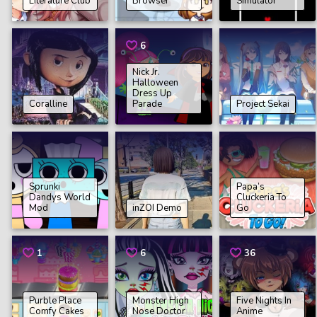
Literature Club
Browser
Simulator
6
Nick Jr.
Halloween
Dress Up
Coralline
Parade
Project Sekai
Sprunki
Papa’s
Dandys World
Cluckeria To
Mod
inZOI Demo
Go
1
6
36
Purble Place
Monster High
Five Nights In
Comfy Cakes
Nose Doctor
Anime