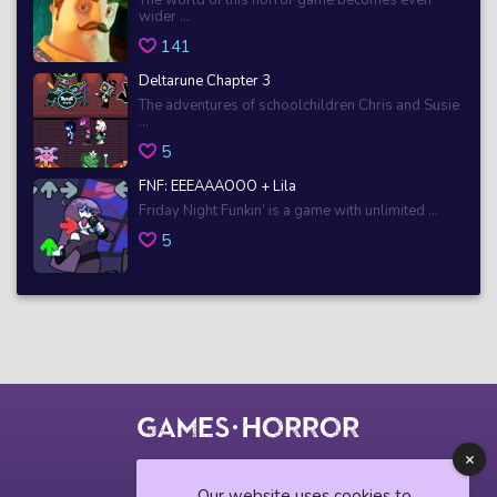
wider ...
141
Deltarune Chapter 3
The adventures of schoolchildren Chris and Susie
...
5
FNF: EEEAAAOOO + Lila
Friday Night Funkin’ is a game with unlimited ...
5
© 2018 horrorgame.io
Our website uses cookies to