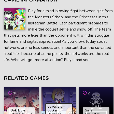
Play for a mind-blowing fight between girls from
the Monsters School and the Princesses in this
Instagram Battle. Each participant prepares to
make the coolest selfie and show off. The team
that gets more likes than the opponent will win this struggle
for fame and digital appreciation! As you know, today social
networks are no less serious and important than the so-called
“real-life” because at some points, the networks are the real
life. Who will get more attention? Play it and see!
RELATED GAMES
10
2
Lovecraft
Doki Doki
Locker
Sans