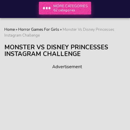
MORE CATEGORIES
62 categories
Home
»
Horror Games For Girls
»
Monster Vs Disney Princesses
Instagram Challenge
MONSTER VS DISNEY PRINCESSES
INSTAGRAM CHALLENGE
Advertisement