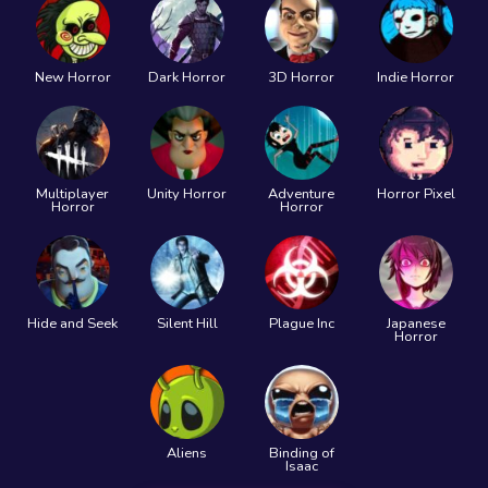
New Horror
Dark Horror
3D Horror
Indie Horror
Multiplayer
Unity Horror
Adventure
Horror Pixel
Horror
Horror
Hide and Seek
Silent Hill
Plague Inc
Japanese
Horror
Aliens
Binding of
Isaac