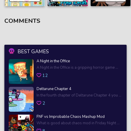
COMMENTS
BEST GAMES
A Night in the Office
A Night in the Office is a gripping horror game ...
12
Deltarune Chapter 4
In the fourth chapter of Deltarune Chapter 4 you ...
2
FNF vs Improbable Chaos Mashup Mod
What is good about chaos mod in Friday Night ...
8