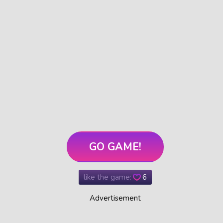
GO GAME!
like the game:
6
Advertisement