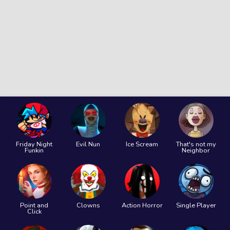
Friday Night
Evil Nun
Ice Scream
That's not my
Funkin
Neighbor
Point and
Clowns
Action Horror
Single Player
Click