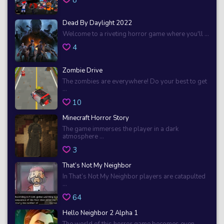
Dead By Daylight 2022
Welcome to a riveting horror game where you'll ...
4
Zombie Drive
The zombies are everywhere! Do your best to get
...
10
Minecraft Horror Story
The game immerses the player in a dark
atmosphere ...
3
That’s Not My Neighbor
In That’s Not My Neighbor players are catapulted
...
64
Hello Neighbor 2 Alpha 1
The world of this horror game becomes even