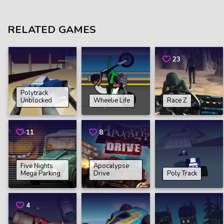
RELATED GAMES
23
Polytrack
Unblocked
Wheelie Life
Race Z
11
8
Five Nights
Apocalypse
Mega Parking
Drive
Poly Track
4