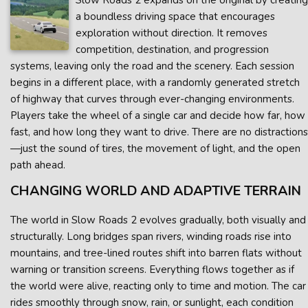
Slow Roads 2 expands on the original by creating
a boundless driving space that encourages
exploration without direction. It removes
competition, destination, and progression
systems, leaving only the road and the scenery. Each session
begins in a different place, with a randomly generated stretch
of highway that curves through ever-changing environments.
Players take the wheel of a single car and decide how far, how
fast, and how long they want to drive. There are no distractions
—just the sound of tires, the movement of light, and the open
path ahead.
CHANGING WORLD AND ADAPTIVE TERRAIN
The world in Slow Roads 2 evolves gradually, both visually and
structurally. Long bridges span rivers, winding roads rise into
mountains, and tree-lined routes shift into barren flats without
warning or transition screens. Everything flows together as if
the world were alive, reacting only to time and motion. The car
rides smoothly through snow, rain, or sunlight, each condition