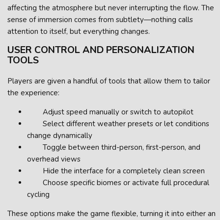
affecting the atmosphere but never interrupting the flow. The
sense of immersion comes from subtlety—nothing calls
attention to itself, but everything changes.
USER CONTROL AND PERSONALIZATION
TOOLS
Players are given a handful of tools that allow them to tailor
the experience:
Adjust speed manually or switch to autopilot
Select different weather presets or let conditions
change dynamically
Toggle between third-person, first-person, and
overhead views
Hide the interface for a completely clean screen
Choose specific biomes or activate full procedural
cycling
These options make the game flexible, turning it into either an