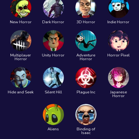
New Horror
Dark Horror
3D Horror
Indie Horror
Multiplayer
Unity Horror
Adventure
Horror Pixel
Horror
Horror
Hide and Seek
Silent Hill
Plague Inc
Japanese
Horror
Aliens
Binding of
Isaac