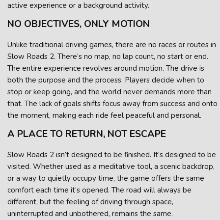
active experience or a background activity.
NO OBJECTIVES, ONLY MOTION
Unlike traditional driving games, there are no races or routes in
Slow Roads 2. There’s no map, no lap count, no start or end.
The entire experience revolves around motion. The drive is
both the purpose and the process. Players decide when to
stop or keep going, and the world never demands more than
that. The lack of goals shifts focus away from success and onto
the moment, making each ride feel peaceful and personal.
A PLACE TO RETURN, NOT ESCAPE
Slow Roads 2 isn’t designed to be finished. It’s designed to be
visited. Whether used as a meditative tool, a scenic backdrop,
or a way to quietly occupy time, the game offers the same
comfort each time it’s opened. The road will always be
different, but the feeling of driving through space,
uninterrupted and unbothered, remains the same.