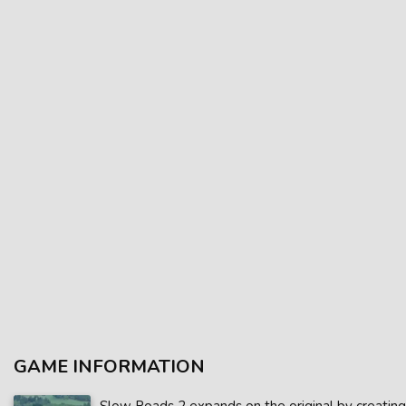
GAME INFORMATION