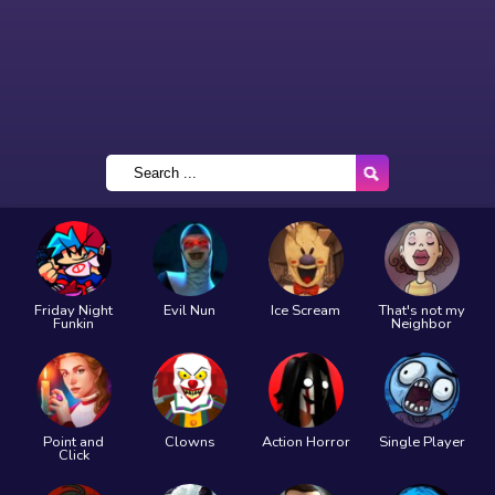
Friday Night
Evil Nun
Ice Scream
That's not my
Funkin
Neighbor
Point and
Clowns
Action Horror
Single Player
Click