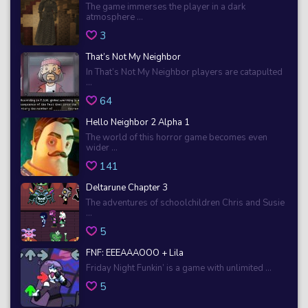
The game immerses the player in a dark
atmosphere ...
3
That’s Not My Neighbor
In That’s Not My Neighbor players are catapulted
...
64
Hello Neighbor 2 Alpha 1
The world of this horror game becomes even
wider ...
141
Deltarune Chapter 3
The adventures of schoolchildren Chris and Susie
...
5
FNF: EEEAAAOOO + Lila
Friday Night Funkin’ is a game with unlimited ...
5