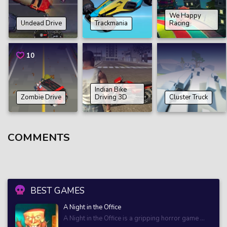
We Happy
Undead Drive
Trackmania
Racing
10
Indian Bike
Zombie Drive
Driving 3D
Cluster Truck
COMMENTS
BEST GAMES
A Night in the Office
A Night in the Office is a gripping horror game ...