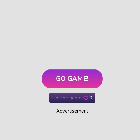
GO GAME!
like the game:
0
Advertisement