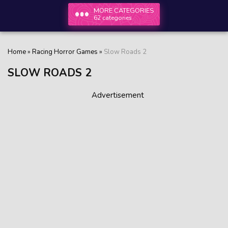
MORE CATEGORIES
62 categories
Home
»
Racing Horror Games
»
Slow Roads 2
SLOW ROADS 2
Advertisement