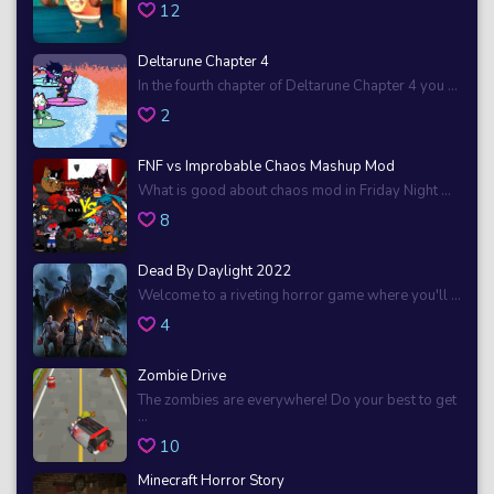
12
Deltarune Chapter 4
In the fourth chapter of Deltarune Chapter 4 you ...
2
FNF vs Improbable Chaos Mashup Mod
What is good about chaos mod in Friday Night ...
8
Dead By Daylight 2022
Welcome to a riveting horror game where you'll ...
4
Zombie Drive
The zombies are everywhere! Do your best to get
...
10
Minecraft Horror Story