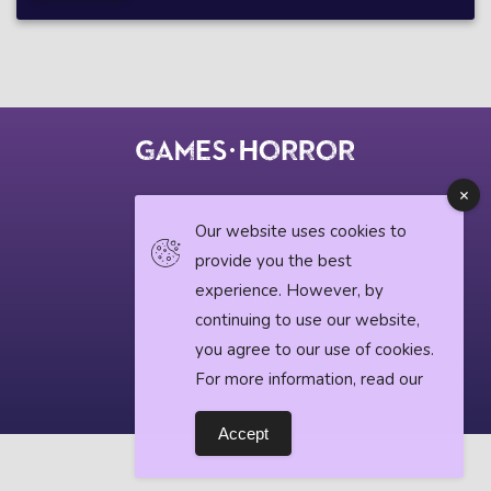
© 2018 horrorgame.io
Our website uses cookies to
provide you the best
experience. However, by
Privacy Policy
continuing to use our website,
Horror News
you agree to our use of cookies.
For more information, read our
Accept