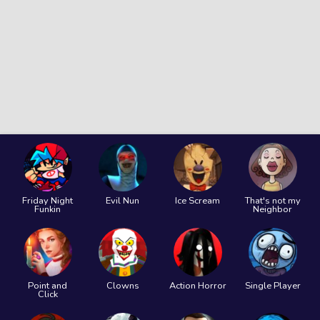
Friday Night
Evil Nun
Ice Scream
That's not my
Funkin
Neighbor
Point and
Clowns
Action Horror
Single Player
Click