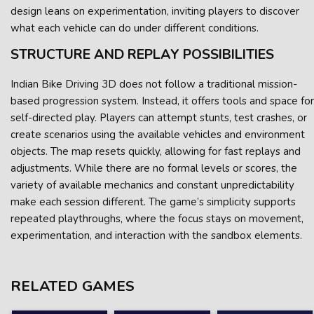
design leans on experimentation, inviting players to discover
what each vehicle can do under different conditions.
STRUCTURE AND REPLAY POSSIBILITIES
Indian Bike Driving 3D does not follow a traditional mission-
based progression system. Instead, it offers tools and space for
self-directed play. Players can attempt stunts, test crashes, or
create scenarios using the available vehicles and environment
objects. The map resets quickly, allowing for fast replays and
adjustments. While there are no formal levels or scores, the
variety of available mechanics and constant unpredictability
make each session different. The game’s simplicity supports
repeated playthroughs, where the focus stays on movement,
experimentation, and interaction with the sandbox elements.
RELATED GAMES