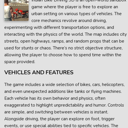
Indian Bike Driving 3D is an open-world sandbox
game where the player is free to explore an
urban setting on various types of vehicles. The
core mechanics revolve around driving,
experimenting with different transportation options, and
interacting with the physics of the world. The map includes city
streets, open highways, ramps, and random props that can be
used for stunts or chaos. There’s no strict objective structure,
allowing the player to choose how to spend time within the
space provided.
VEHICLES AND FEATURES
The game includes a wide selection of bikes, cars, helicopters,
and even unexpected additions like tanks or flying machines.
Each vehicle has its own behavior and physics, often
exaggerated to highlight unpredictability and humor. Controls
are simple, and switching between vehicles is instant.
Alongside driving, the player can explore on foot, trigger
events, or use special abilities tied to specific vehicles. The