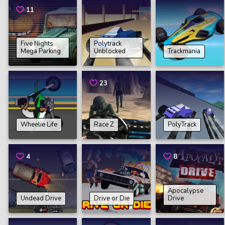
11
Five Nights
Polytrack
Mega Parking
Unblocked
Trackmania
23
Wheelie Life
Race Z
PolyTrack
4
8
Apocalypse
Undead Drive
Drive or Die
Drive