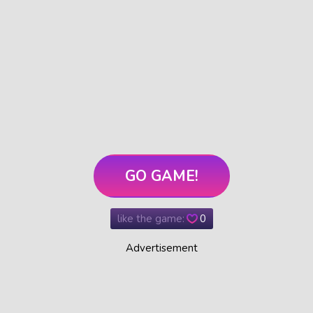
GO GAME!
like the game:
0
Advertisement