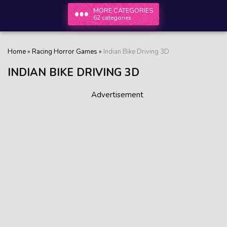
MORE CATEGORIES
62 categories
Home
»
Racing Horror Games
»
Indian Bike Driving 3D
INDIAN BIKE DRIVING 3D
Advertisement