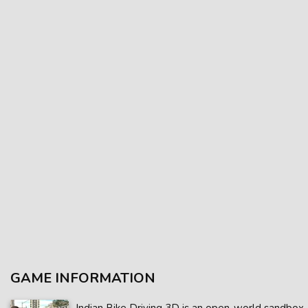
GAME INFORMATION