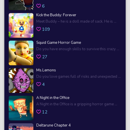
6
Kick the Buddy: Forever
Meet Buddy – he is a doll made of sack. He is ...
109
Squid Game Horror Game
Do you have enough skills to survive this crazy ...
27
Ms.Lemons
Do you love games full of risks and unexpected ...
4
A Night in the Office
A Night in the Office is a gripping horror game ...
12
Deltarune Chapter 4