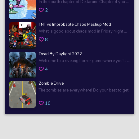
In the fourth chapter of Deltarune Chapter 4 you ...
2
FNF vs Improbable Chaos Mashup Mod
What is good about chaos mod in Friday Night ...
8
Dead By Daylight 2022
Welcome to a riveting horror game where you'll ...
4
Zombie Drive
The zombies are everywhere! Do your best to get
...
10