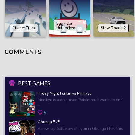
Eggy Car
Cluster Truck
Unblocked
Slow Roads 2
COMMENTS
BEST GAMES
Friday Night Funkin vs Mimikyu
Mimikyu is a disguised Pokémon. It wants to find
...
9
Obunga FNF
A new rap battle awaits you in Obunga FNF. This
...