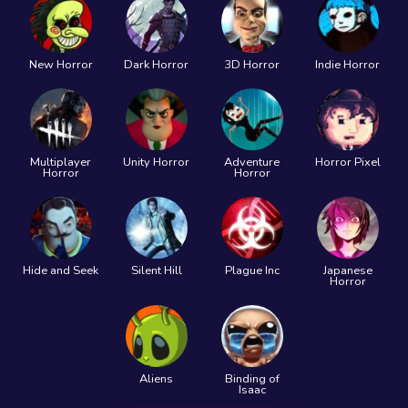
New Horror
Dark Horror
3D Horror
Indie Horror
Multiplayer
Unity Horror
Adventure
Horror Pixel
Horror
Horror
Hide and Seek
Silent Hill
Plague Inc
Japanese
Horror
Aliens
Binding of
Isaac