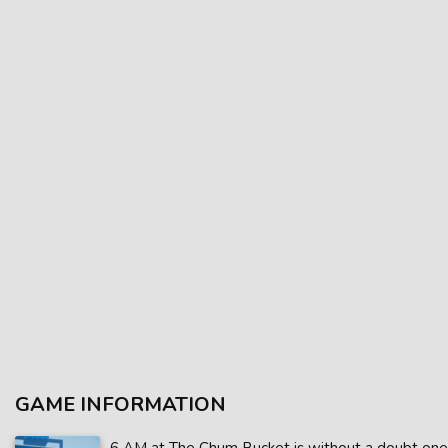
GAME INFORMATION