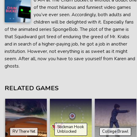
6 AM at The Chum Bucket is without a doubt one
of the most hilarious and funniest video games
you’ve ever seen. Accordingly, both adults and
children will be delighted with it. Especially fans
of the animated series SpongeBob. The plot of the game is
that Squidward got tired of enduring the greed of Mr. Krabs
and in search of a higher-paying job, he got a job in another
institution. However, not everything is as sweet as it might
seem. After all, now you have to save yourself from Karen and
ghosts.
RELATED GAMES
Stickman Hook
RV There Yet
Unblocked
College Brawl