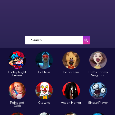
Friday Night
Evil Nun
Ice Scream
That's not my
Funkin
Neighbor
Point and
Clowns
Action Horror
Single Player
Click