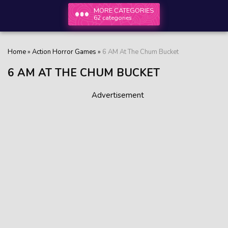
MORE CATEGORIES
62 categories
Home
»
Action Horror Games
»
6 AM At The Chum Bucket
6 AM AT THE CHUM BUCKET
Advertisement