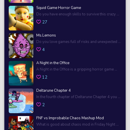
Squid Game Horror Game
Do you have enough skills to survive this crazy ...
27
Ms.Lemons
Do you love games full of risks and unexpected ...
4
A Night in the Office
A Night in the Office is a gripping horror game ...
12
Deltarune Chapter 4
In the fourth chapter of Deltarune Chapter 4 you ...
2
FNF vs Improbable Chaos Mashup Mod
What is good about chaos mod in Friday Night ...