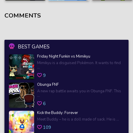
COMMENTS
BEST GAMES
Friday Night Funkin vs Mimikyu
Mimikyu is a disguised Pokémon. It wants to find
...
9
Obunga FNF
A new rap battle awaits you in Obunga FNF. This
...
6
Kick the Buddy: Forever
Meet Buddy – he is a doll made of sack. He is ...
109