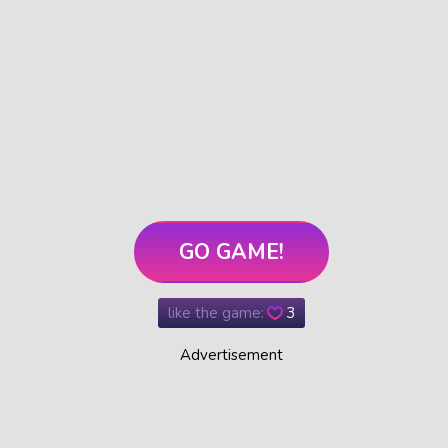
GO GAME!
like the game:
3
Advertisement