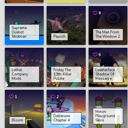
8
Supreme
Duelist
The Man From
Stickman
Paunch
The Window 2
6
Lethal
Friday The
Leatherface
Company
13th: Killer
Shadow Of
Mods
Puzzle
Massacre
1
2
Melon
Deltarune
Playground
Bloom
Chapter 4
Skins