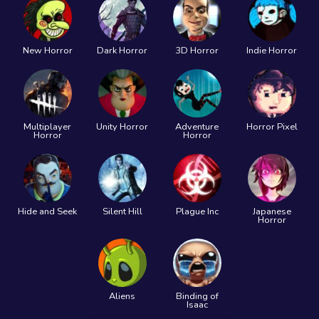
New Horror
Dark Horror
3D Horror
Indie Horror
Multiplayer
Unity Horror
Adventure
Horror Pixel
Horror
Horror
Hide and Seek
Silent Hill
Plague Inc
Japanese
Horror
Aliens
Binding of
Isaac