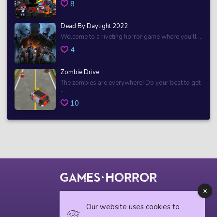
8
Dead By Daylight 2022
Welcome to a riveting horror game where you'll ...
4
Zombie Drive
The zombies are everywhere! Do your best to get
...
10
© 2018 horrorgame.io
Our website uses cookies to