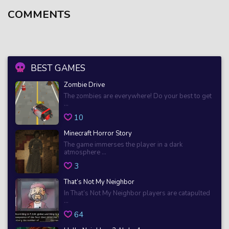
COMMENTS
BEST GAMES
Zombie Drive
The zombies are everywhere! Do your best to get
...
10
Minecraft Horror Story
The game immerses the player in a dark
atmosphere ...
3
That’s Not My Neighbor
In That’s Not My Neighbor players are catapulted
...
64