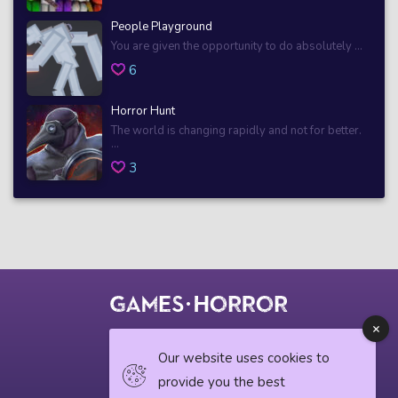
People Playground
You are given the opportunity to do absolutely ...
6
Horror Hunt
The world is changing rapidly and not for better.
...
3
© 2018 horrorgame.io
Our website uses cookies to
provide you the best