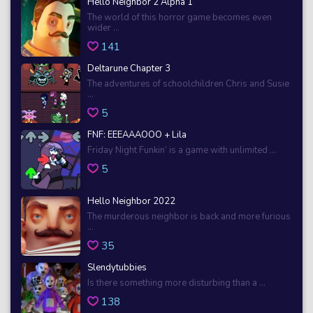
Hello Neighbor 2 Alpha 1
The world of this horror game becomes even
wider ...
141
Deltarune Chapter 3
The adventures of schoolchildren Chris and Susie
...
5
FNF: EEEAAAOOO + Lila
Friday Night Funkin’ is a game with unlimited ...
5
Hello Neighbor 2022
The murderous neighbor is back and more furious
...
35
Slendytubbies
Is there something more disturbing than a ...
138