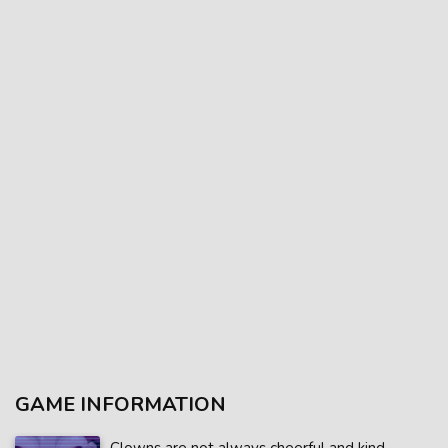
GAME INFORMATION