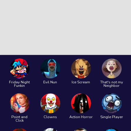
Friday Night
Evil Nun
Ice Scream
That's not my
Funkin
Neighbor
Point and
Clowns
Action Horror
Single Player
Click