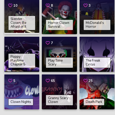
10
8
3
Slender
Clown: Be
Horror Clown
McDonald’s
Afraid of It
Survival
Horror
7
Poppy
Playtime
Play Time
The Freak
Chapter 5
Scary
Circus
5
65
25
Granny Scary
Clown Nights
Clown
Death Park