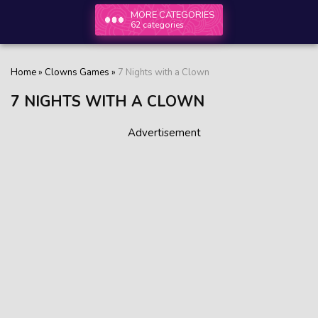
MORE CATEGORIES
62 categories
Home
»
Clowns Games
»
7 Nights with a Clown
7 NIGHTS WITH A CLOWN
Advertisement