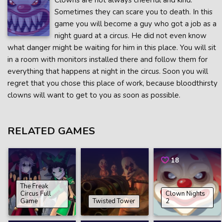
Clowns are not always cheerful and kind.
Sometimes they can scare you to death. In this
game you will become a guy who got a job as a
night guard at a circus. He did not even know
what danger might be waiting for him in this place. You will sit
in a room with monitors installed there and follow them for
everything that happens at night in the circus. Soon you will
regret that you chose this place of work, because bloodthirsty
clowns will want to get to you as soon as possible.
RELATED GAMES
18
The Freak
Circus Full
Clown Nights
Game
Twisted Tower
2