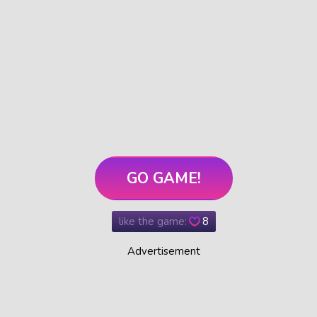
GO GAME!
like the game:
8
Advertisement