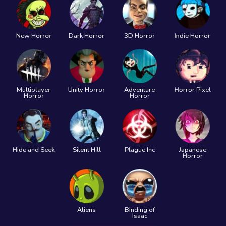
New Horror
Dark Horror
3D Horror
Indie Horror
Multiplayer
Unity Horror
Adventure
Horror Pixel
Horror
Horror
Hide and Seek
Silent Hill
Plague Inc
Japanese
Horror
Aliens
Binding of
Isaac