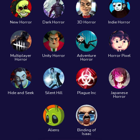
New Horror
Dark Horror
3D Horror
Indie Horror
Multiplayer
Unity Horror
Adventure
Horror Pixel
Horror
Horror
Hide and Seek
Silent Hill
Plague Inc
Japanese
Horror
Aliens
Binding of
Isaac