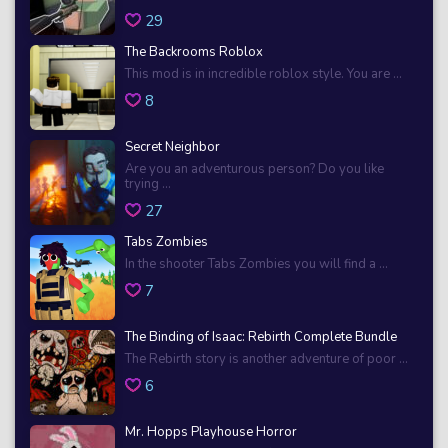
29
The Backrooms Roblox
This mod is in incredible roblox style. You are ...
8
Secret Neighbor
Are you an adventurous person? Do you like
trying ...
27
Tabs Zombies
In the shooter Tabs Zombies you will find a ...
7
The Binding of Isaac: Rebirth Complete Bundle
The Rebirth story is another adventure of poor ...
6
Mr. Hopps Playhouse Horror