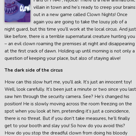
Fans of FNAF, rejoice! There is a new animatronic
villain in town and he’s ready to creep your brains
out in a new game called Clown Nights! Once
again you are going to take the lousy job of a
night guard, but this time you’ll work at the local circus. And just
like before, there is a terrible supernatural creature hunting you
– an evil clown roaming the premises at night and disappearing
at the first crack of dawn. Holding up until morning is not only a
question of keeping your place, but also of staying alive!
The dark side of the circus
How can this slow hurt me, you’ll ask. It’s just an innocent toy!
Well, look carefully. It’s been just a minute or two since you last
saw him through the security camera. See? He’s changed his
position! He is slowly moving across the room freezing on the
spot when you look at him, pretending it’s just a coincidence,
there is no threat. But if you don’t take measures, he’ll finally
get to your booth and slay you! So how do you avoid this?
How do you stop the dreadful clown from doing his bloody