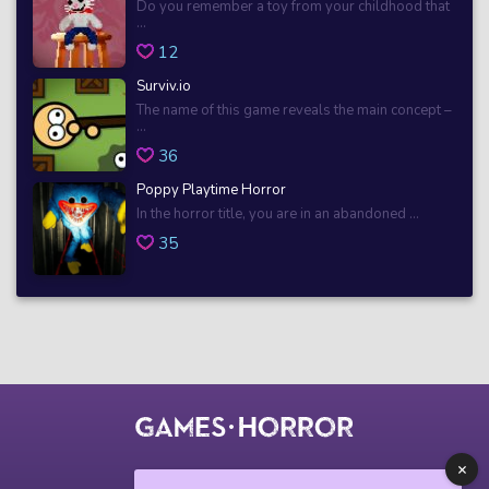
Do you remember a toy from your childhood that
...
12
Surviv.io
The name of this game reveals the main concept –
...
36
Poppy Playtime Horror
In the horror title, you are in an abandoned ...
35
© 2018 horrorgame.io