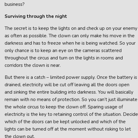
business?
Surviving through the night
The secret is to keep the lights on and check up on your enemy
as often as possible. The clown can only make his move in the
darkness and has to freeze when he is being watched. So your
only chance is to keep an eye on the cameras scattered
throughout the circus and turn on the lights in rooms and
corridors the clown is near.
But there is a catch – limited power supply. Once the battery is
drained, electricity will be cut off leaving all the doors open
and sinking the entire building into darkness. You will basically
remain with no means of protection. So you can’t just illuminate
the whole circus to keep the clown off. Sparing usage of
electricity is the key to retaining control of the situation. Decide
which of the doors can be kept unlocked and which of the
lights can be turned off at the moment without risking to let
the clown out.