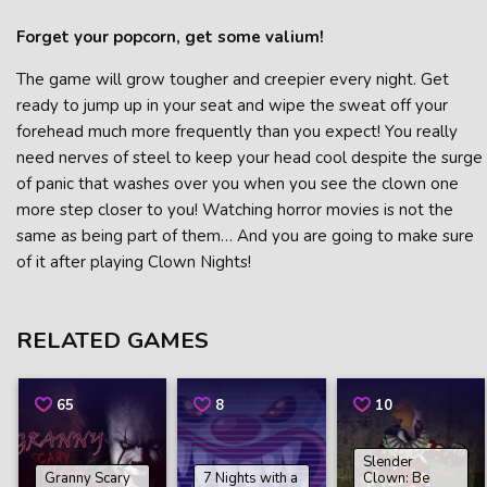
Forget your popcorn, get some valium!
The game will grow tougher and creepier every night. Get
ready to jump up in your seat and wipe the sweat off your
forehead much more frequently than you expect! You really
need nerves of steel to keep your head cool despite the surge
of panic that washes over you when you see the clown one
more step closer to you! Watching horror movies is not the
same as being part of them… And you are going to make sure
of it after playing Clown Nights!
RELATED GAMES
65
8
10
Slender
Granny Scary
7 Nights with a
Clown: Be