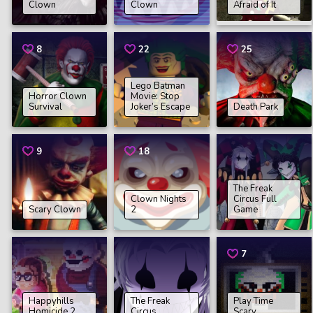
Clown
Clown
Afraid of It
8
22
25
Lego Batman
Horror Clown
Movie: Stop
Survival
Joker’s Escape
Death Park
9
18
The Freak
Clown Nights
Circus Full
Scary Clown
2
Game
7
Happyhills
The Freak
Play Time
Homicide 2
Circus
Scary