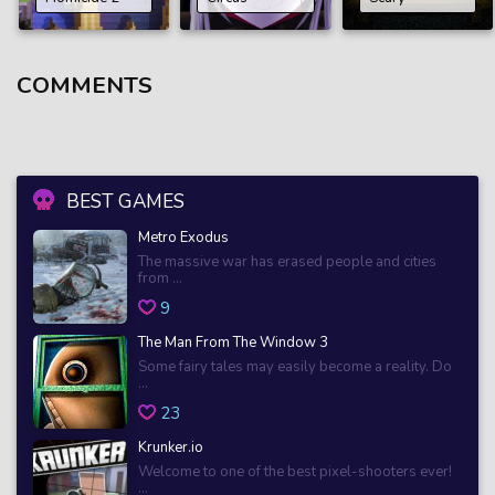
COMMENTS
BEST GAMES
Metro Exodus
The massive war has erased people and cities
from ...
9
The Man From The Window 3
Some fairy tales may easily become a reality. Do
...
23
Krunker.io
Welcome to one of the best pixel-shooters ever!
...