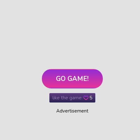
GO GAME!
like the game:
5
Advertisement