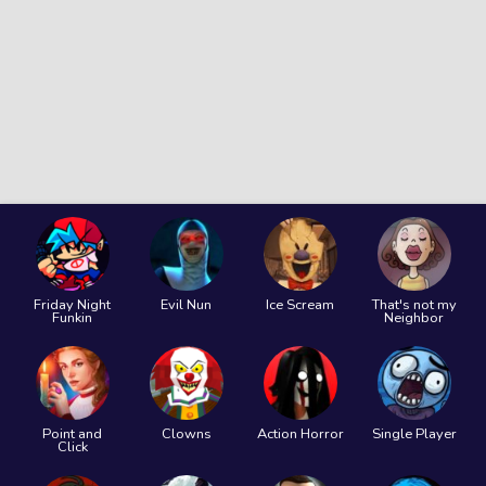
Friday Night
Evil Nun
Ice Scream
That's not my
Funkin
Neighbor
Point and
Clowns
Action Horror
Single Player
Click