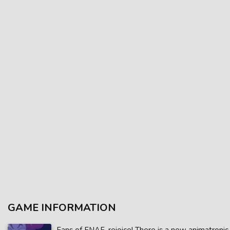
GAME INFORMATION