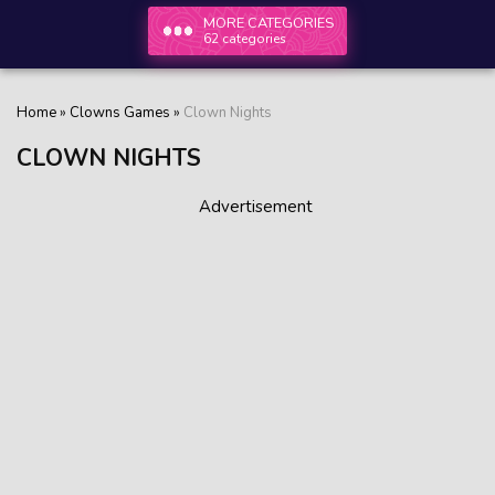
MORE CATEGORIES
62 categories
Home
»
Clowns Games
»
Clown Nights
CLOWN NIGHTS
Advertisement