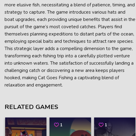
more elusive fish, necessitating a blend of patience, timing, and
strategy to capture. The game introduces various hats and
boat upgrades, each providing unique benefits that assist in the
pursuit of the game’s most coveted catches. Players find
themselves planning expeditions to distant parts of the ocean,
employing special baits and techniques to attract rare species.
This strategic layer adds a compelling dimension to the game,
transforming each fishing trip into a carefully plotted venture
into unknown waters. The satisfaction of successfully landing a
challenging catch or discovering a new area keeps players
hooked, making Cat Goes Fishing a captivating blend of
relaxation and engagement.
RELATED GAMES
1
1