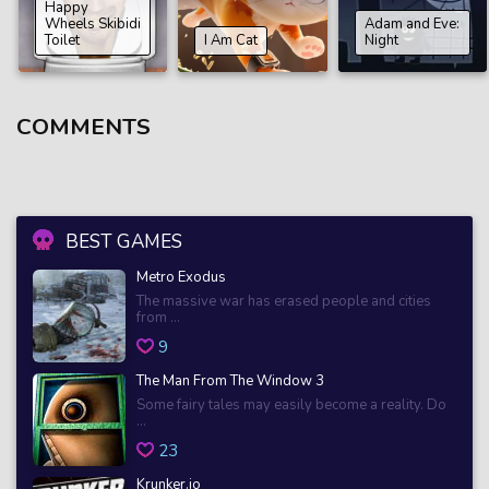
Happy
Wheels Skibidi
Adam and Eve:
Toilet
I Am Cat
Night
COMMENTS
BEST GAMES
Metro Exodus
The massive war has erased people and cities
from ...
9
The Man From The Window 3
Some fairy tales may easily become a reality. Do
...
23
Krunker.io