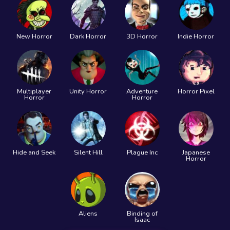
New Horror
Dark Horror
3D Horror
Indie Horror
Multiplayer
Unity Horror
Adventure
Horror Pixel
Horror
Horror
Hide and Seek
Silent Hill
Plague Inc
Japanese
Horror
Aliens
Binding of
Isaac