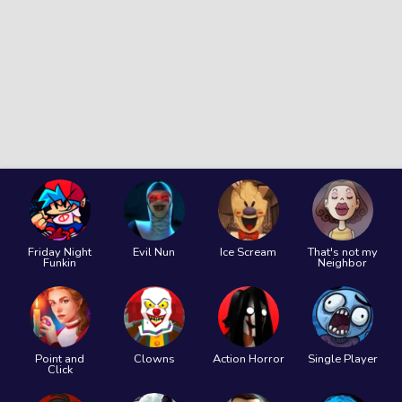
Friday Night
Evil Nun
Ice Scream
That's not my
Funkin
Neighbor
Point and
Clowns
Action Horror
Single Player
Click