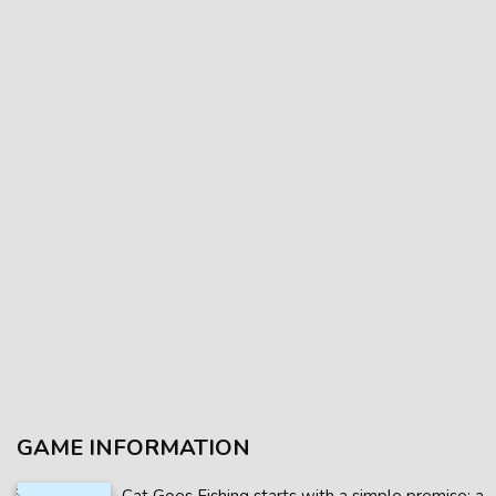
GAME INFORMATION