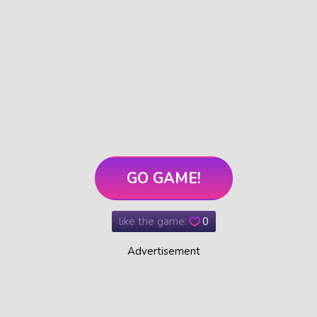
GO GAME!
like the game:
0
Advertisement