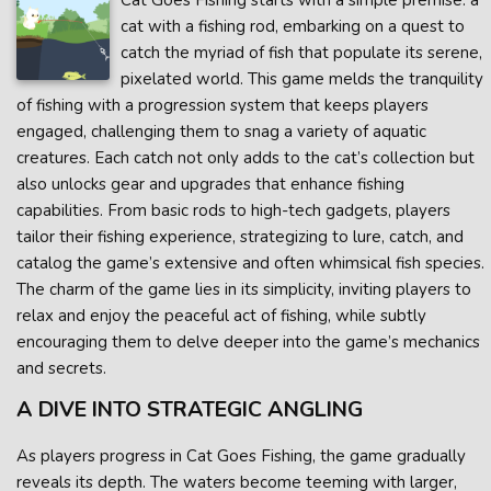
Cat Goes Fishing starts with a simple premise: a
cat with a fishing rod, embarking on a quest to
catch the myriad of fish that populate its serene,
pixelated world. This game melds the tranquility
of fishing with a progression system that keeps players
engaged, challenging them to snag a variety of aquatic
creatures. Each catch not only adds to the cat’s collection but
also unlocks gear and upgrades that enhance fishing
capabilities. From basic rods to high-tech gadgets, players
tailor their fishing experience, strategizing to lure, catch, and
catalog the game’s extensive and often whimsical fish species.
The charm of the game lies in its simplicity, inviting players to
relax and enjoy the peaceful act of fishing, while subtly
encouraging them to delve deeper into the game’s mechanics
and secrets.
A DIVE INTO STRATEGIC ANGLING
As players progress in Cat Goes Fishing, the game gradually
reveals its depth. The waters become teeming with larger,