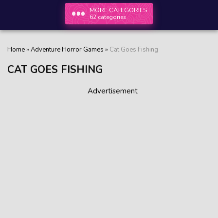
MORE CATEGORIES
62 categories
Home
»
Adventure Horror Games
»
Cat Goes Fishing
CAT GOES FISHING
Advertisement