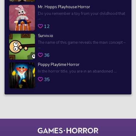
Mr. Hopps Playhouse Horror
Do you remember a toy from your childhood that
...
12
Surviv.io
The name of this game reveals the main concept –
...
36
Poppy Playtime Horror
In the horror title, you are in an abandoned ...
35