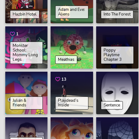
Adam and Eve:
Hazbin Hotel
Aliens
Into The Forest
1
Monster
School:
Poppy
Mommy Long
Playtime
Legs
Meathias
Chapter 3
13
Julian &
Playdead’s
Friends
Inside
Sentence