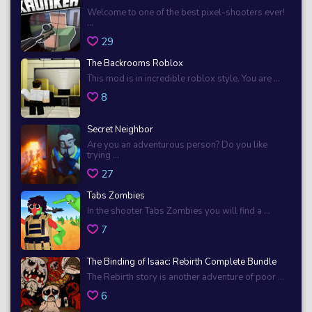
Welcome to one of the best pixel-shooters ever!
...
29
The Backrooms Roblox
This mod is in incredible roblox style. You are ...
8
Secret Neighbor
Are you an adventurous person? Do you like
trying ...
27
Tabs Zombies
In the shooter Tabs Zombies you will find a ...
7
The Binding of Isaac: Rebirth Complete Bundle
The Rebirth story is another adventure of poor ...
6