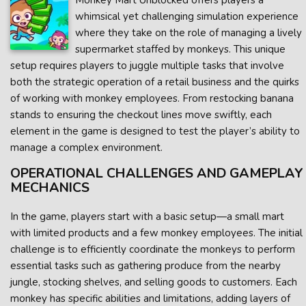
Monkey Mart Unblocked offers players a
whimsical yet challenging simulation experience
where they take on the role of managing a lively
supermarket staffed by monkeys. This unique
setup requires players to juggle multiple tasks that involve
both the strategic operation of a retail business and the quirks
of working with monkey employees. From restocking banana
stands to ensuring the checkout lines move swiftly, each
element in the game is designed to test the player’s ability to
manage a complex environment.
OPERATIONAL CHALLENGES AND GAMEPLAY
MECHANICS
In the game, players start with a basic setup—a small mart
with limited products and a few monkey employees. The initial
challenge is to efficiently coordinate the monkeys to perform
essential tasks such as gathering produce from the nearby
jungle, stocking shelves, and selling goods to customers. Each
monkey has specific abilities and limitations, adding layers of