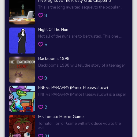
Five Nights At The Krusty Krab Chapter 3
This is the long awaited sequel to the popular ...
8
Night Of The Nun
Not all of the nuns are to be trusted. This one ...
5
Backrooms 1998
Backrooms 1998 will tell the story of a teenager
...
9
FNF vs PARAPPA (Prince Fleaswallow)
FNF vs PARAPPA (Prince Fleaswallow) is a super
...
2
Mr. Tomato Horror Game
Tomato Horror Game will introduce you to the
evil ...
31