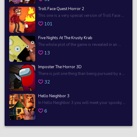
Troll Face Quest Horror 2
This one is a very special version of Troll Face ...
101
Five Nights At The Krusty Krab
The whole plot of the game is revealed in an ...
13
Imposter The Horror 3D
There is just one thing than being pursued by a ...
32
Hello Neighbor 3
In Hello Neighbor 3 you will meet your spooky ...
6