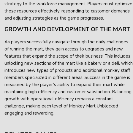
strategy to the workforce management. Players must optimize
these resources effectively, responding to customer demands
and adjusting strategies as the game progresses.
GROWTH AND DEVELOPMENT OF THE MART
As players successfully navigate through the daily challenges
of running the mart, they gain access to upgrades and new
features that expand the scope of their business. This includes
unlocking new sections of the mart like a bakery or a deli, which
introduces new types of products and additional monkey staff
members specialized in different areas. Success in the game is
measured by the player’s ability to expand their mart while
maintaining high efficiency and customer satisfaction. Balancing
growth with operational efficiency remains a constant
challenge, making each level of Monkey Mart Unblocked
engaging and rewarding.