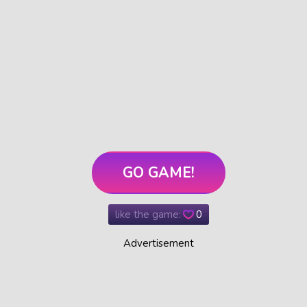
GO GAME!
like the game:
0
Advertisement