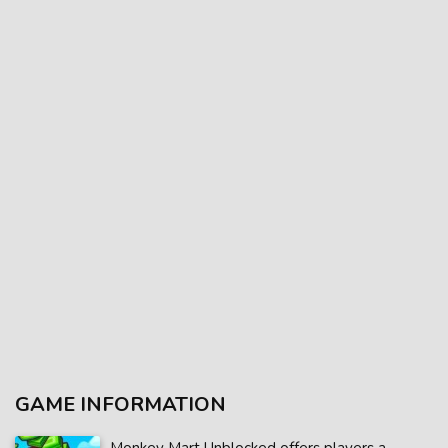
GAME INFORMATION