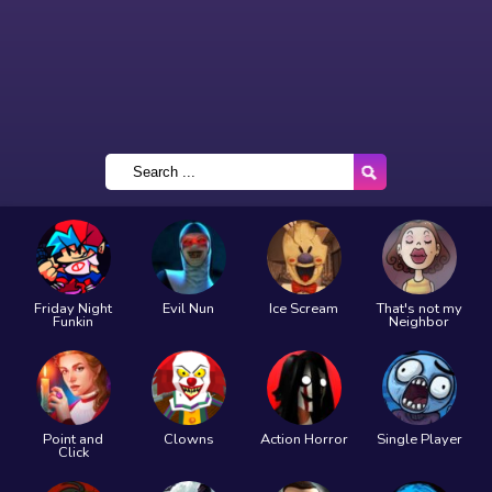
Friday Night
Evil Nun
Ice Scream
That's not my
Funkin
Neighbor
Point and
Clowns
Action Horror
Single Player
Click