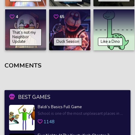
4
65
That’s not my
Neighbor
Update
Duck Season
Like a Dino
COMMENTS
BEST GAMES
Baldi’s Basics Full Game
School is one of the most unpleasant places in ...
1148