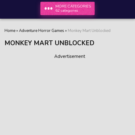
MORE CATEGORIES
62 categories
Home
»
Adventure Horror Games
»
Monkey Mart Unblocked
MONKEY MART UNBLOCKED
Advertisement