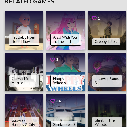
RELATED GAMES
1
Fat Baby from
AI2U With You
Boss Baby
Til The End
Creepy Tale 2
1
Garrys Mod
Happy
LittleBigPlanet
Horror
Wheels
3
24
Subway
Shrek In The
Surfers 2: City
Shinkansen 0
Woods