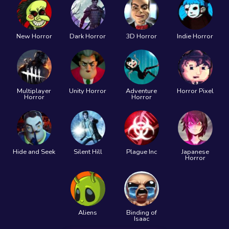
New Horror
Dark Horror
3D Horror
Indie Horror
Multiplayer
Unity Horror
Adventure
Horror Pixel
Horror
Horror
Hide and Seek
Silent Hill
Plague Inc
Japanese
Horror
Aliens
Binding of
Isaac