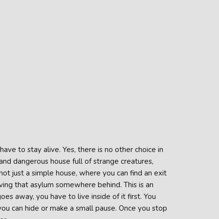
ve to stay alive. Yes, there is no other choice in
and dangerous house full of strange creatures,
not just a simple house, where you can find an exit
ving that asylum somewhere behind. This is an
es away, you have to live inside of it first. You
 you can hide or make a small pause. Once you stop