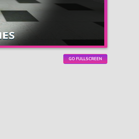
GO FULLSCREEN