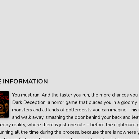
 INFORMATION
You must run. And the faster you run, the more chances you ha
Dark Deception, a horror game that places you in a gloomy 
monsters and all kinds of poltergeists you can imagine. This 
and walk away, smashing the door behind your back and lea
reepy reality, where there is just one rule – before the nightmare go
running all the time during the process, because there is nowhere