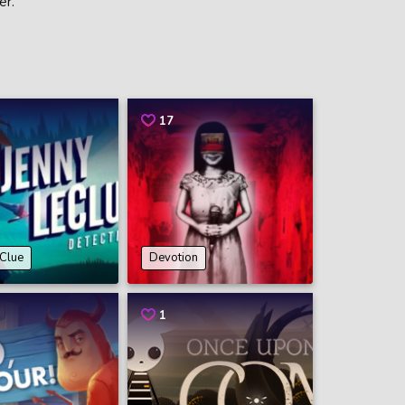
er.
17
eClue
Devotion
1