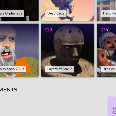
yra Orphanage
Dead Cells
Hello N
2
3
y Wheels 2019
Layers of Fear 2
3rd Eye
MENTS