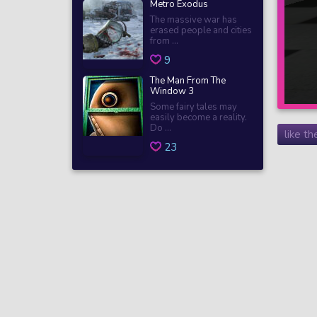
Metro Exodus
The massive war has
erased people and cities
from ...
9
The Man From The
Window 3
Some fairy tales may
easily become a reality.
Do ...
like t
23