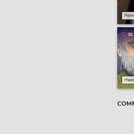
Palm
30
Happ
COM