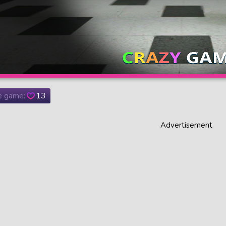
he game:
13
Advertisement