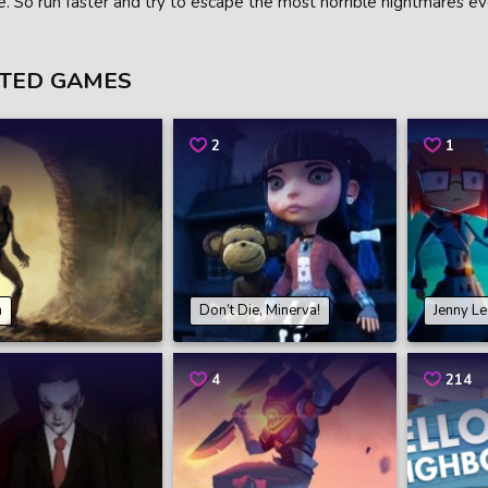
e. So run faster and try to escape the most horrible nightmares ev
TED GAMES
2
1
n
Don’t Die, Minerva!
Jenny L
4
214