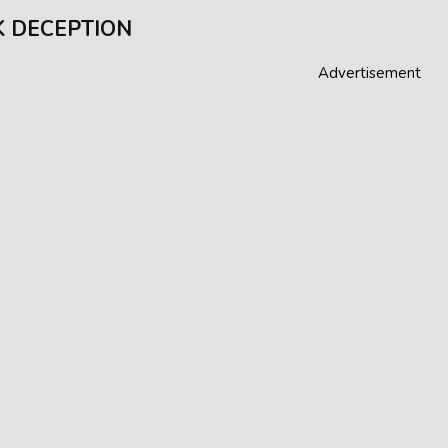
 DECEPTION
Advertisement