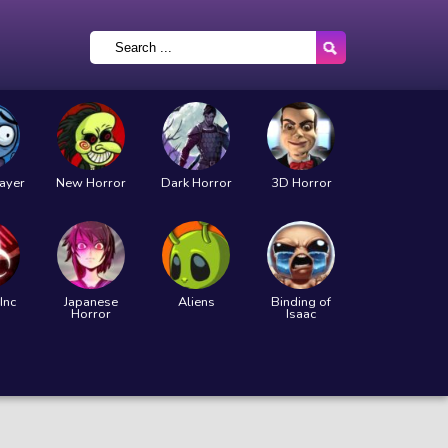
layer
New Horror
Dark Horror
3D Horror
Inc
Japanese
Aliens
Binding of
Horror
Isaac