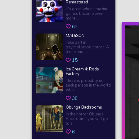
Remastered
It’s great when amazing
games become even
more ...
62
MADiSON
Take part in
psychological horror. A
tense and ...
15
Ice Cream 4: Rods
Factory
There is probably no
such person in the world
who ...
38
Obunga Backrooms
In the horror Obunga
Backrooms you will go
to a ...
6