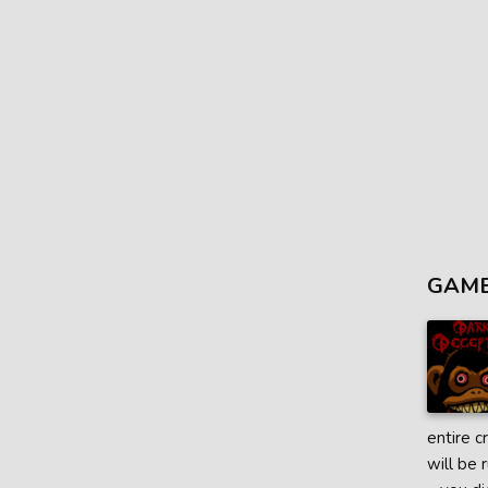
GAME
entire c
will be 