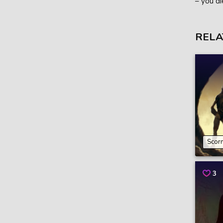
– you di
RELA
Scor
3