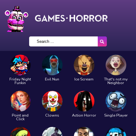
Friday Night
Evil Nun
Ice Scream
That's not my
Funkin
Neighbor
Point and
Clowns
Action Horror
Single Player
Click