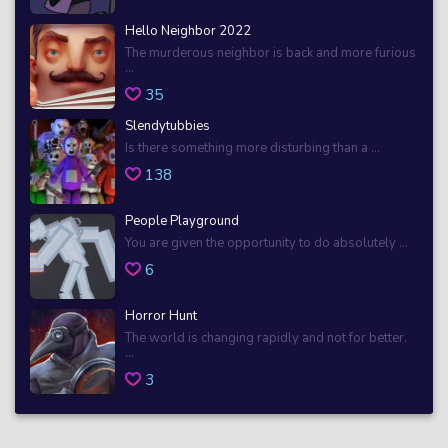
Hello Neighbor 2022
The murderous neighbor is back and more furious
...
35
Slendytubbies
Is there something more disturbing than a ...
138
People Playground
You are given the opportunity to do absolutely ...
6
Horror Hunt
The world is changing rapidly and not for better.
...
3