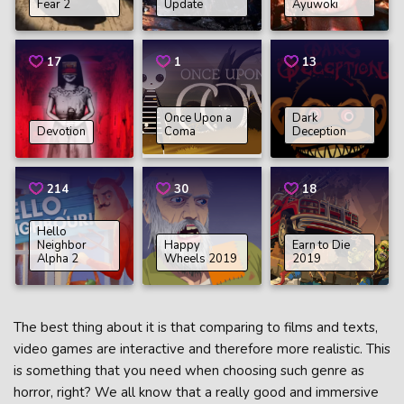
Fear 2
Update
Ayuwoki
17
1
13
Once Upon a
Dark
Devotion
Coma
Deception
214
30
18
Hello
Neighbor
Happy
Earn to Die
Alpha 2
Wheels 2019
2019
The best thing about it is that comparing to films and texts,
video games are interactive and therefore more realistic. This
is something that you need when choosing such genre as
horror, right? We all know that a really good and immersive