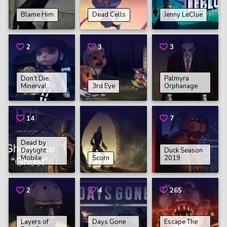
Blame Him
Dead Cells
Jenny LeClue
2
3
3
Don’t Die,
Palmyra
Minerva!
3rd Eye
Orphanage
14
7
Dead by
Daylight
Duck Season
Mobile
Scorn
2019
2
4
265
Layers of
Days Gone
Escape The