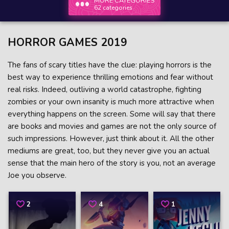
MORE CATEGORIES
62 categories
HORROR GAMES 2019
The fans of scary titles have the clue: playing horrors is the
best way to experience thrilling emotions and fear without
real risks. Indeed, outliving a world catastrophe, fighting
zombies or your own insanity is much more attractive when
everything happens on the screen. Some will say that there
are books and movies and games are not the only source of
such impressions. However, just think about it. All the other
mediums are great, too, but they never give you an actual
sense that the main hero of the story is you, not an average
Joe you observe.
2
4
1