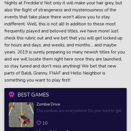
Nights at Freddie’s! Not only it will make your hair grey, but
also the flight of strangeness and mysteriousness of the
events that take place there won’t allow you to stay
indifferent. Well, this is not all! In addition to these most
frequently played and beloved titles, we have more! Just
check this rubric out and we bet that you will get locked up
for hours and days, and weeks, and months… and maybe
years. 2019 is surely preparing so many newish titles for you
and we will locate them right here once they are launched,
so stay tuned and don’t miss anything! We bet that new
parts of Baldi, Granny, FNAF and Hello Neighbor is
something you want to play first!
BEST GAMES
Zombie Drive
The zombies are everywhere! Do your best to get
...
10