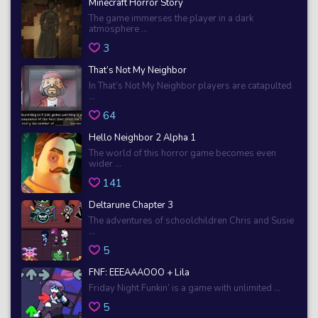
Minecraft Horror Story
The game immerses the player in a dark
atmosphere ...
3
That’s Not My Neighbor
In That’s Not My Neighbor players are catapulted
...
64
Hello Neighbor 2 Alpha 1
The world of this horror game becomes even
wider ...
141
Deltarune Chapter 3
The adventures of schoolchildren Chris and Susie
...
5
FNF: EEEAAAOOO + Lila
Friday Night Funkin’ is a game with unlimited ...
5