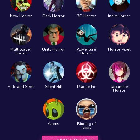
New Horror
Dark Horror
3D Horror
Indie Horror
Multiplayer
Unity Horror
Adventure
Horror Pixel
Horror
Horror
Hide and Seek
Silent Hill
Plague Inc
Japanese
Horror
Aliens
Binding of
Isaac