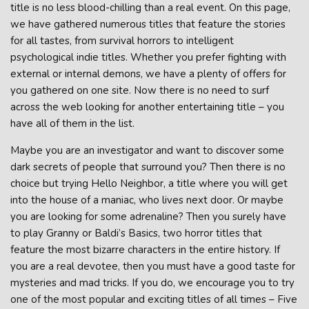
title is no less blood-chilling than a real event. On this page,
we have gathered numerous titles that feature the stories
for all tastes, from survival horrors to intelligent
psychological indie titles. Whether you prefer fighting with
external or internal demons, we have a plenty of offers for
you gathered on one site. Now there is no need to surf
across the web looking for another entertaining title – you
have all of them in the list.
Maybe you are an investigator and want to discover some
dark secrets of people that surround you? Then there is no
choice but trying Hello Neighbor, a title where you will get
into the house of a maniac, who lives next door. Or maybe
you are looking for some adrenaline? Then you surely have
to play Granny or Baldi’s Basics, two horror titles that
feature the most bizarre characters in the entire history. If
you are a real devotee, then you must have a good taste for
mysteries and mad tricks. If you do, we encourage you to try
one of the most popular and exciting titles of all times – Five