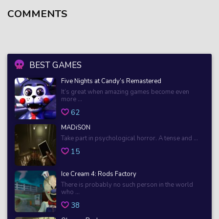
COMMENTS
BEST GAMES
Five Nights at Candy’s Remastered
It’s great when amazing games become even
more ...
62
MADiSON
Take part in psychological horror. A tense and ...
15
Ice Cream 4: Rods Factory
There is probably no such person in the world
who ...
38