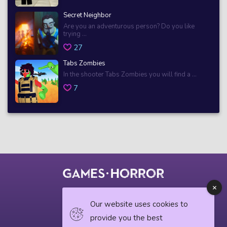
Secret Neighbor
Are you an adventurous person? Do you like
trying ...
27
Tabs Zombies
In the shooter Tabs Zombies you will find a ...
7
© 2018 horrorgame.io
Our website uses cookies to
provide you the best