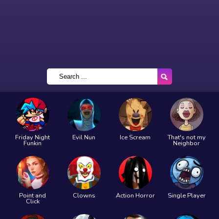
Friday Night
Evil Nun
Ice Scream
That's not my
Funkin
Neighbor
Point and
Clowns
Action Horror
Single Player
Click