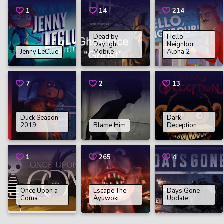
1
14
214
Dead by
Hello
Daylight
Neighbor
Jenny LeClue
Mobile
Alpha 2
7
2
13
Duck Season
Dark
2019
Blame Him
Deception
1
265
4
Once Upon a
Escape The
Days Gone
Coma
Ayuwoki
Update