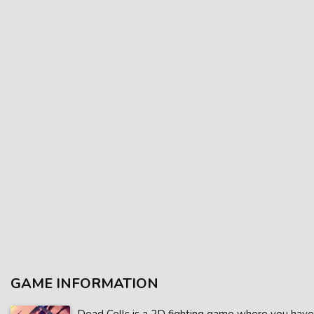
GAME INFORMATION