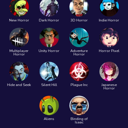
New Horror
Dark Horror
3D Horror
Indie Horror
Multiplayer
Unity Horror
Adventure
Horror Pixel
Horror
Horror
Hide and Seek
Silent Hill
Plague Inc
Japanese
Horror
Aliens
Binding of
Isaac