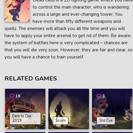
Dead Cells is a 2D fighting game where you have
to control the main character, who is wandering
across a large and ever-changing tower. You
have more than fifty different weapons and
spells. The enemies will attack you all the time and you will
have to apply your entire arsenal to get rid of them. Be aware,
the system of battles here is very complicated – chances are
that you will die very soon. However, they are fair and clear, so
you will have a chance to train yourself.
RELATED GAMES
18
3
Earn to Die
2019
Scorn
3rd Eye