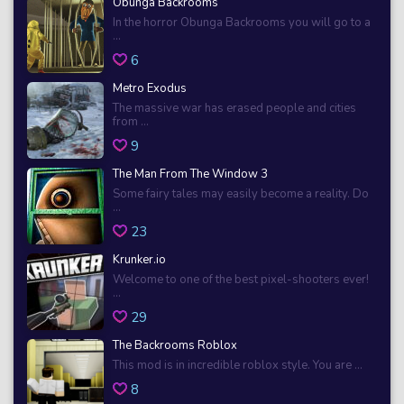
Obunga Backrooms
In the horror Obunga Backrooms you will go to a
...
6
Metro Exodus
The massive war has erased people and cities
from ...
9
The Man From The Window 3
Some fairy tales may easily become a reality. Do
...
23
Krunker.io
Welcome to one of the best pixel-shooters ever!
...
29
The Backrooms Roblox
This mod is in incredible roblox style. You are ...
8