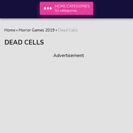
MORE CATEGORIES
62 categories
Home
»
Horror Games 2019
»
Dead Cells
DEAD CELLS
Advertisement