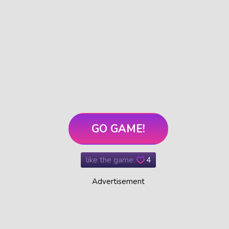
GO GAME!
like the game:
4
Advertisement