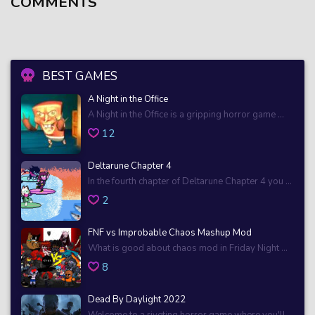
COMMENTS
BEST GAMES
A Night in the Office
A Night in the Office is a gripping horror game ...
12
Deltarune Chapter 4
In the fourth chapter of Deltarune Chapter 4 you ...
2
FNF vs Improbable Chaos Mashup Mod
What is good about chaos mod in Friday Night ...
8
Dead By Daylight 2022
Welcome to a riveting horror game where you'll ...