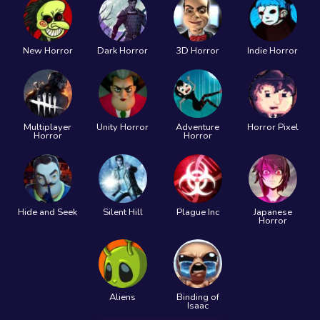
New Horror
Dark Horror
3D Horror
Indie Horror
Multiplayer
Unity Horror
Adventure
Horror Pixel
Horror
Horror
Hide and Seek
Silent Hill
Plague Inc
Japanese
Horror
Aliens
Binding of
Isaac