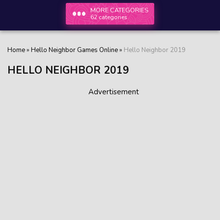
MORE CATEGORIES
62 categories
Home
»
Hello Neighbor Games Online
»
Hello Neighbor 2019
HELLO NEIGHBOR 2019
Advertisement