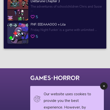
Deltarune Chapter 3
The adventures of schoolchildren Chris and Susie
...
5
FNF: EEEAAAOOO + Lila
Friday Night Funkin’ is a game with unlimited ...
5
© 2018 horrorgame.io
Our website uses cookies to
provide you the best
experience. However, by