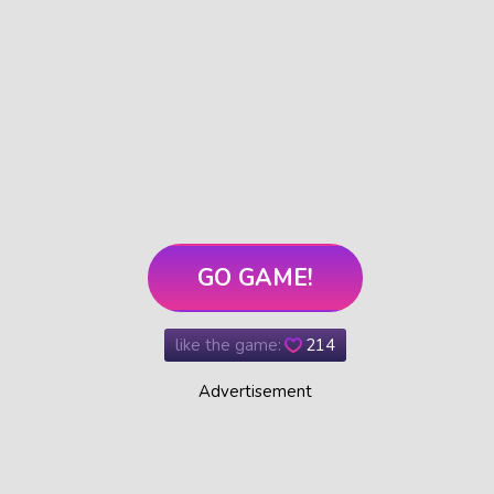
GO GAME!
like the game:
214
Advertisement