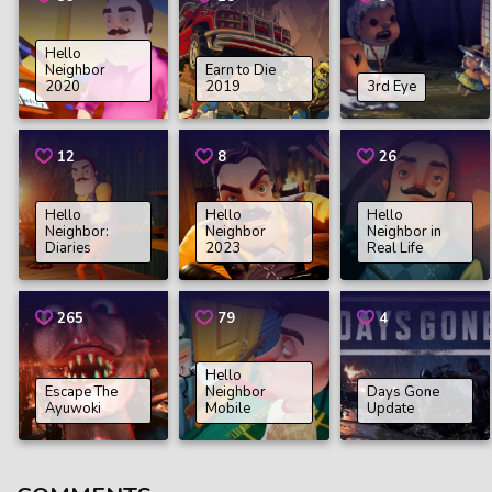
Hello
Neighbor
Earn to Die
2020
2019
3rd Eye
12
8
26
Hello
Hello
Hello
Neighbor:
Neighbor
Neighbor in
Diaries
2023
Real Life
265
79
4
Hello
Escape The
Neighbor
Days Gone
Ayuwoki
Mobile
Update