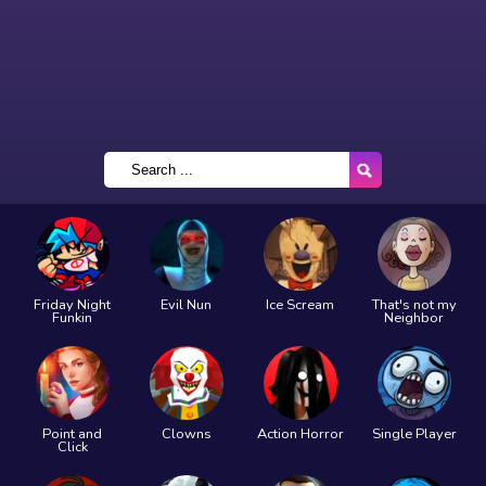
Friday Night
Evil Nun
Ice Scream
That's not my
Funkin
Neighbor
Point and
Clowns
Action Horror
Single Player
Click