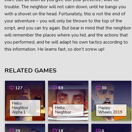
trouble. The neighbor will not calm down, until he bangs you
with a shovel on the head. Fortunately, this is not the end of
your adventure – you will only be thrown to the top of the
script, and you can try again. But bear in mind that the neighbor
will remember the places where you hid, and the actions that
you performed, and he will adapt his own tactics according to
this information. He learns fast, so don’t screw up!
RELATED GAMES
127
59
30
Hello
Neighbor
Hello
Happy
Alpha 1
Neighbor
Wheels 2019
39
18
3