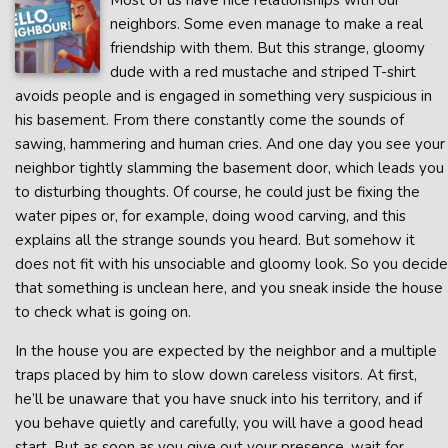
Most of us have nice relationships with our
neighbors. Some even manage to make a real
friendship with them. But this strange, gloomy
dude with a red mustache and striped T-shirt
avoids people and is engaged in something very suspicious in
his basement. From there constantly come the sounds of
sawing, hammering and human cries. And one day you see your
neighbor tightly slamming the basement door, which leads you
to disturbing thoughts. Of course, he could just be fixing the
water pipes or, for example, doing wood carving, and this
explains all the strange sounds you heard. But somehow it
does not fit with his unsociable and gloomy look. So you decide
that something is unclean here, and you sneak inside the house
to check what is going on.
In the house you are expected by the neighbor and a multiple
traps placed by him to slow down careless visitors. At first,
he’ll be unaware that you have snuck into his territory, and if
you behave quietly and carefully, you will have a good head
start. But as soon as you give out your presence, wait for