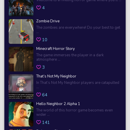
4
Zombie Drive
The zombies are everywhere! Do your best to get
...
10
Minecraft Horror Story
The game immerses the player in a dark
atmosphere ...
3
That’s Not My Neighbor
In That’s Not My Neighbor players are catapulted
...
64
Hello Neighbor 2 Alpha 1
The world of this horror game becomes even
wider ...
141