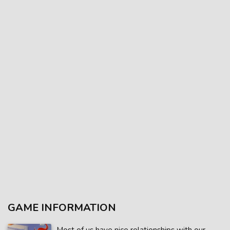
GAME INFORMATION