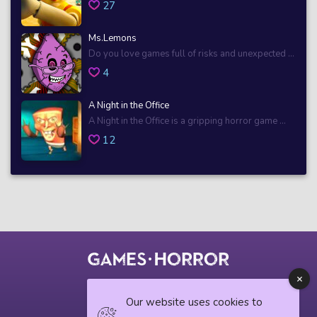
27
Ms.Lemons
Do you love games full of risks and unexpected ...
4
A Night in the Office
A Night in the Office is a gripping horror game ...
12
© 2018 horrorgame.io
Our website uses cookies to