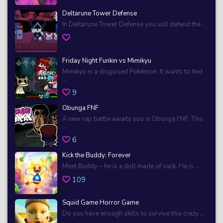
Deltarune Tower Defense
In Deltarune Tower Defense you will defend the ...
Friday Night Funkin vs Mimikyu
Mimikyu is a disguised Pokémon. It wants to find
...
9
Obunga FNF
A new rap battle awaits you in Obunga FNF. This
...
6
Kick the Buddy: Forever
Meet Buddy – he is a doll made of sack. He is ...
109
Squid Game Horror Game
Do you have enough skills to survive this crazy ...