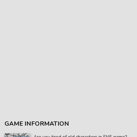
GAME INFORMATION