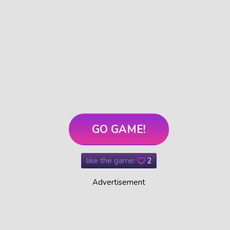
GO GAME!
like the game:
2
Advertisement