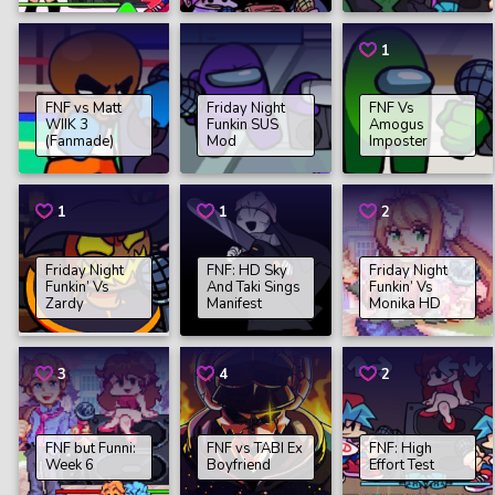
1
FNF vs Matt
Friday Night
FNF Vs
WIIK 3
Funkin SUS
Amogus
(Fanmade)
Mod
Imposter
1
1
2
Friday Night
FNF: HD Sky
Friday Night
Funkin’ Vs
And Taki Sings
Funkin’ Vs
Zardy
Manifest
Monika HD
3
4
2
FNF but Funni:
FNF vs TABI Ex
FNF: High
Week 6
Boyfriend
Effort Test