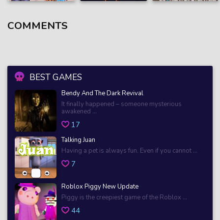
COMMENTS
BEST GAMES
Bendy And The Dark Revival
It finally happened – someone mysterious
awakened ...
17
Talking Juan
Having a pet is always fun. Even if you cannot ...
7
Roblox Piggy New Update
Piggy is the creepiest game of the Roblox ...
44