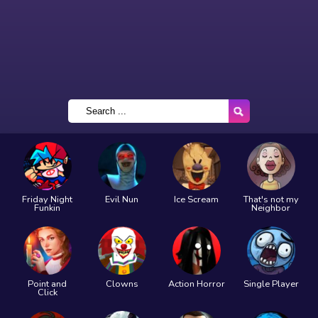
Friday Night
Evil Nun
Ice Scream
That's not my
Funkin
Neighbor
Point and
Clowns
Action Horror
Single Player
Click