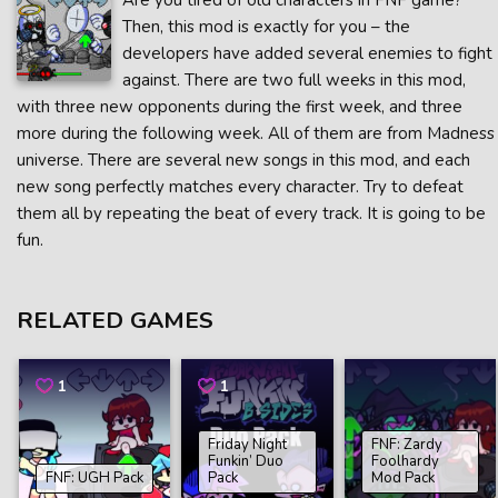
Are you tired of old characters in FNF game?
Then, this mod is exactly for you – the
developers have added several enemies to fight
against. There are two full weeks in this mod,
with three new opponents during the first week, and three
more during the following week. All of them are from Madness
universe. There are several new songs in this mod, and each
new song perfectly matches every character. Try to defeat
them all by repeating the beat of every track. It is going to be
fun.
RELATED GAMES
1
1
Friday Night
FNF: Zardy
Funkin’ Duo
Foolhardy
FNF: UGH Pack
Pack
Mod Pack