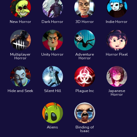
New Horror
Dark Horror
3D Horror
Indie Horror
Multiplayer
Unity Horror
Adventure
Horror Pixel
Horror
Horror
Hide and Seek
Silent Hill
Plague Inc
Japanese
Horror
Aliens
Binding of
Isaac