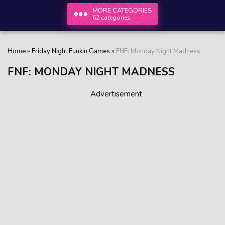
MORE CATEGORIES
62 categories
Home
»
Friday Night Funkin Games
»
FNF: Monday Night Madness
FNF: MONDAY NIGHT MADNESS
Advertisement