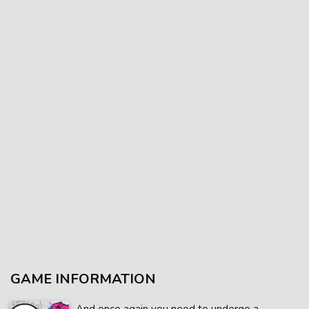
GAME INFORMATION