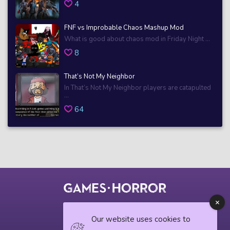
4
FNF vs Improbable Chaos Mashup Mod
What is good about chaos mod in Friday Night ...
8
That’s Not My Neighbor
In That’s Not My Neighbor players are catapulted
...
64
© 2018 horrorgame.io
Our website uses cookies to