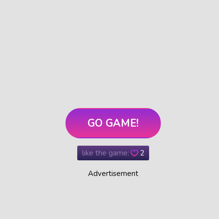
GO GAME!
like the game:
2
Advertisement