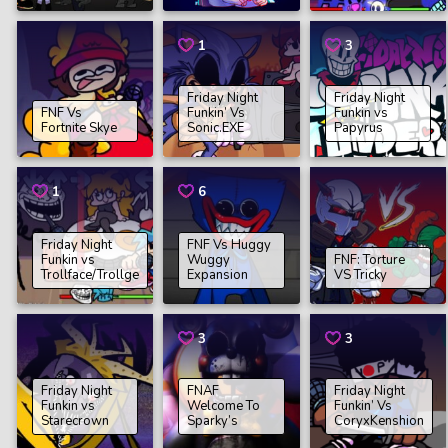
1
3
Friday Night
Friday Night
FNF Vs
Funkin’ Vs
Funkin vs
Fortnite Skye
Sonic.EXE
Papyrus
1
6
Friday Night
FNF Vs Huggy
Funkin vs
Wuggy
FNF: Torture
Trollface/Trollge
Expansion
VS Tricky
3
3
Friday Night
FNAF
Friday Night
Funkin vs
Welcome To
Funkin’ Vs
Starecrown
Sparky’s
CoryxKenshion