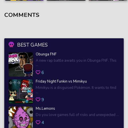
COMMENTS
BEST GAMES
Obunga FNF
A new rap battle awaits you in Obunga FNF. This
...
6
Friday Night Funkin vs Mimikyu
Mimikyu is a disguised Pokémon. It wants to find
...
9
Ms.Lemons
Do you love games full of risks and unexpected ...
4