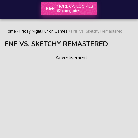
MORE CATEGORIES
62 categories
Home
»
Friday Night Funkin Games
»
FNF Vs. Sketchy Remastered
FNF VS. SKETCHY REMASTERED
Advertisement