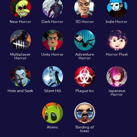
New Horror
Dark Horror
3D Horror
Indie Horror
Multiplayer
Unity Horror
Adventure
Horror Pixel
Horror
Horror
Hide and Seek
Silent Hill
Plague Inc
Japanese
Horror
Aliens
Binding of
Isaac