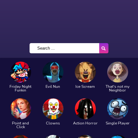
Friday Night
Evil Nun
Ice Scream
That's not my
Funkin
Neighbor
Point and
Clowns
Action Horror
Single Player
Click