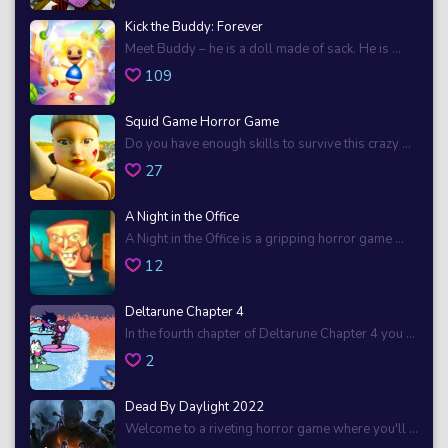
Kick the Buddy: Forever
Meet Buddy – he is a doll made of sack. He is ...
109
Squid Game Horror Game
Do you have enough skills to survive this crazy ...
27
A Night in the Office
A Night in the Office is a gripping horror game ...
12
Deltarune Chapter 4
In the fourth chapter of Deltarune Chapter 4 you ...
2
Dead By Daylight 2022
Welcome to a riveting horror game where you'll ...