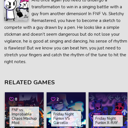
And once again you need to undergo a
transformation to win in a singing battle with a
guy from another dimension! In FNF Vs. Sketchy
Remastered, you have to become a sketch to
compete with a guy drawn by a pen. He looks like a simple
stickman and doesn’t seem dangerous but do not lose your
vigilance, he is good at singing and dancing, his sense of rhythm
is flawless! But we know you can beat him, you just need to
stretch your fingers and catch the rhythm of the tune to hit the
right notes.
RELATED GAMES
8
2
FNF vs
Improbable
Friday Night
Chaos Mashup
Funkin VS
Friday Night
Mod
Garcello
Funkin X-RAY