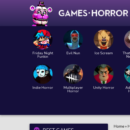
Friday Night
Evil Nun
Ice Scream
That
Funkin
N
Indie Horror
Multiplayer
Unity Horror
Ad
Horror
Home
»
H