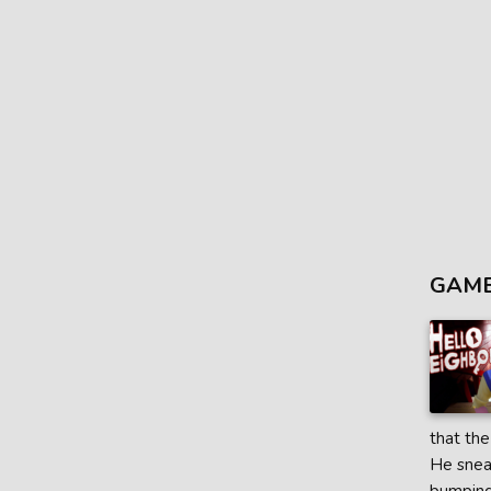
GAME
that the
He sneak