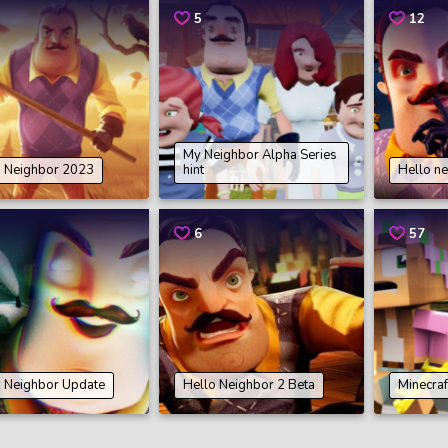
5
12
My Neighbor Alpha Series
o Neighbor 2023
hint
Hello ne
6
57
o Neighbor Update
Hello Neighbor 2 Beta
Minecraf