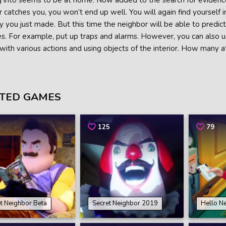
into seems to be at home. Now added to the search for evidence is
 catches you, you won’t end up well. You will again find yourself 
 you just made. But this time the neighbor will be able to predic
. For example, put up traps and alarms. However, you can also use 
with various actions and using objects of the interior. How many 
TED GAMES
125
79
t Neighbor Beta
Secret Neighbor 2019
Hello N