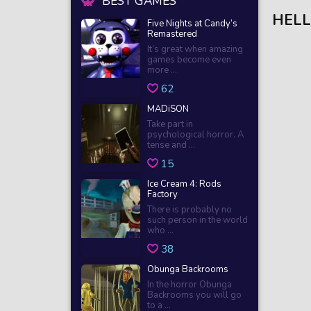
BEST GAMES
HELL
Five Nights at Candy’s
Remastered
It’s great when amazing
games become even
more ...
62
MADiSON
Take part in
psychological horror. A
tense and ...
15
Ice Cream 4: Rods
Factory
There is probably no
such person in the world
who ...
38
Obunga Backrooms
In the horror Obunga
Backrooms you will go
to a ...