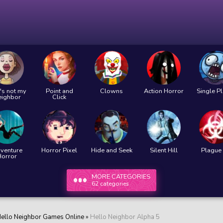
's not my
Point and
Clowns
Action Horror
Single P
eighbor
Click
venture
Horror Pixel
Hide and Seek
Silent Hill
Plague 
Horror
MORE CATEGORIES
62 categories
ello Neighbor Games Online
»
Hello Neighbor Alpha 5