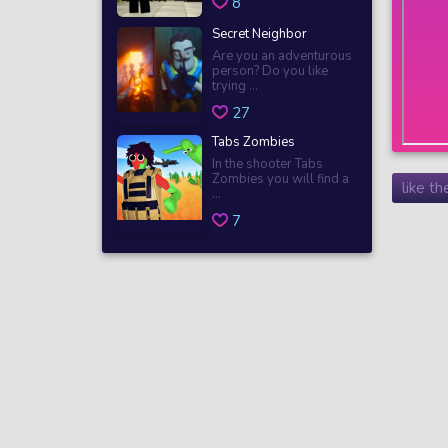
8
Secret Neighbor
Are you an adventurous
person? Do you like
trying ...
27
Tabs Zombies
In the shooter Tabs
Zombies you will find a
like t
...
7