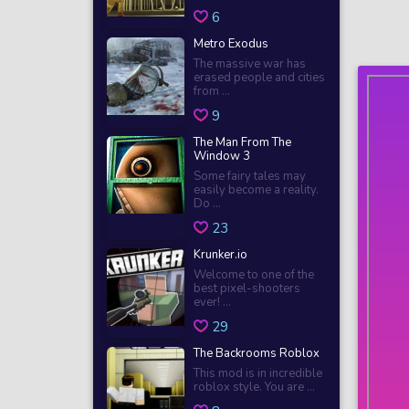
6
Metro Exodus
The massive war has
erased people and cities
from ...
9
The Man From The
Window 3
Some fairy tales may
easily become a reality.
Do ...
23
Krunker.io
Welcome to one of the
best pixel-shooters
ever! ...
29
The Backrooms Roblox
This mod is in incredible
roblox style. You are ...