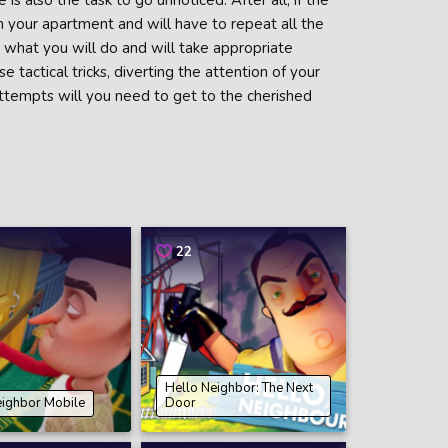
 also the task to go unnoticed. After all, if the
in your apartment and will have to repeat all the
t what you will do and will take appropriate
tactical tricks, diverting the attention of your
attempts will you need to get to the cherished
22
Hello Neighbor: The Next
eighbor Mobile
Door