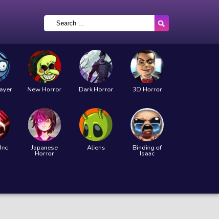
layer
New Horror
Dark Horror
3D Horror
Inc
Japanese
Aliens
Binding of
Horror
Isaac