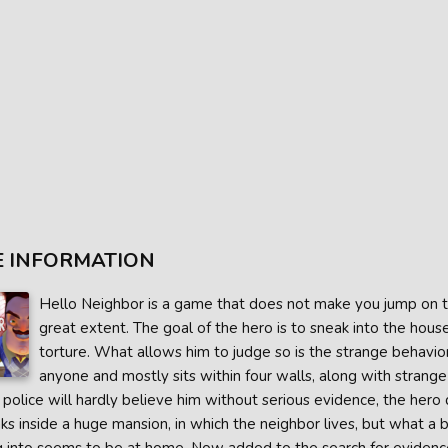
 INFORMATION
Hello Neighbor is a game that does not make you jump on the 
great extent. The goal of the hero is to sneak into the hou
torture. What allows him to judge so is the strange behav
anyone and mostly sits within four walls, along with stran
 police will hardly believe him without serious evidence, the hero
s inside a huge mansion, in which the neighbor lives, but what a ba