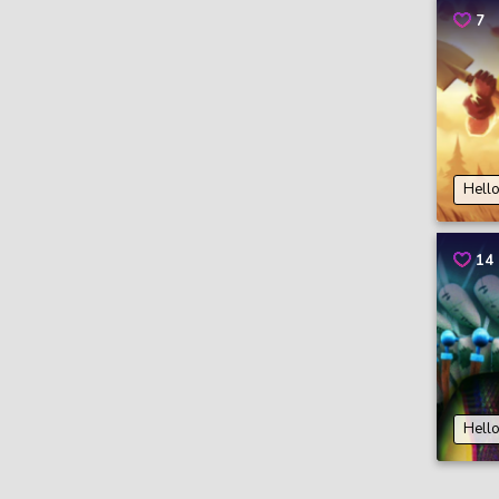
7
Hell
14
Hell