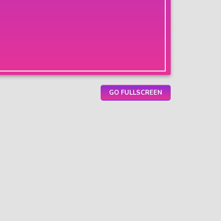
GO FULLSCREEN