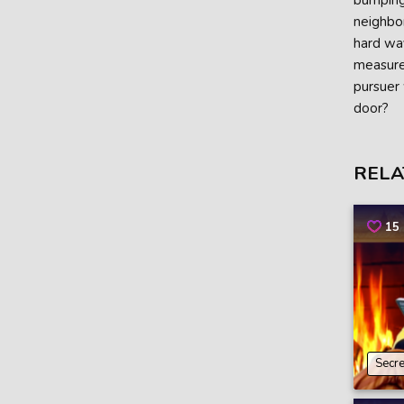
bumping 
neighbor
hard way
measures
pursuer 
door?
RELA
15
Secre