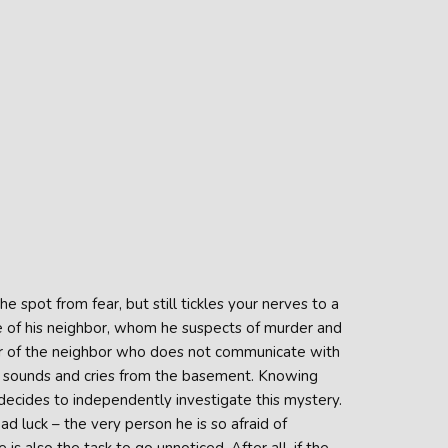
spot from fear, but still tickles your nerves to a
se of his neighbor, whom he suspects of murder and
ior of the neighbor who does not communicate with
ge sounds and cries from the basement. Knowing
 decides to independently investigate this mystery.
d luck – the very person he is so afraid of