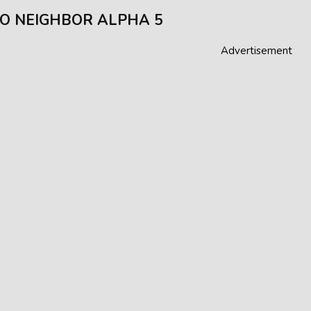
O NEIGHBOR ALPHA 5
Advertisement