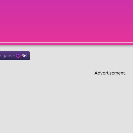
he game:
66
Advertisement