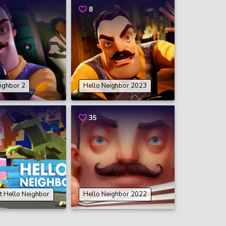
8
ighbor 2
Hello Neighbor 2023
35
t Hello Neighbor
Hello Neighbor 2022