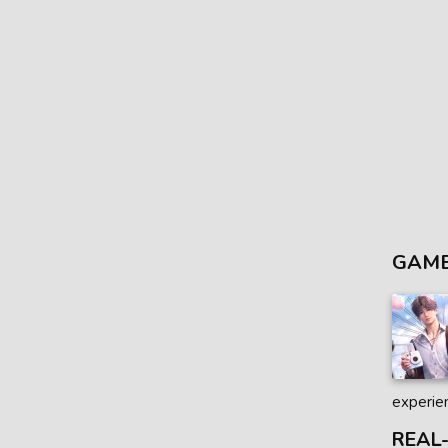
GAME
experien
REAL-