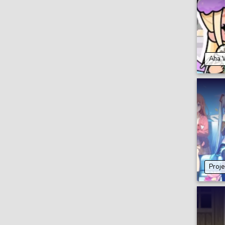
Aha 
Proje