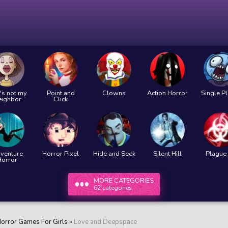
's not my
Point and
Clowns
Action Horror
Single P
eighbor
Click
venture
Horror Pixel
Hide and Seek
Silent Hill
Plague 
Horror
MORE CATEGORIES
62 categories
orror Games For Girls
»
Love and Deepspace