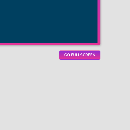
GO FULLSCREEN