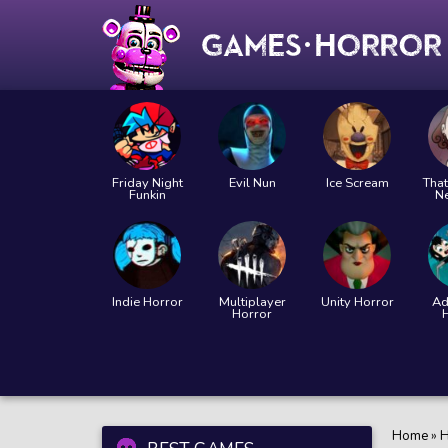
Friday Night
Evil Nun
Ice Scream
That
Funkin
N
Indie Horror
Multiplayer
Unity Horror
Ad
Horror
Home
»
H