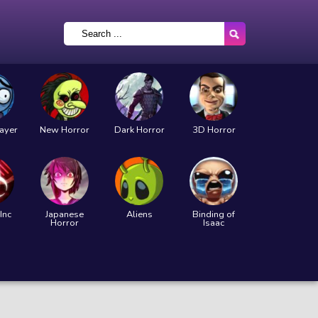
layer
New Horror
Dark Horror
3D Horror
Inc
Japanese
Aliens
Binding of
Horror
Isaac