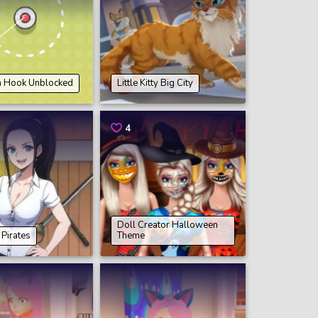
n Hook Unblocked
Little Kitty Big City
4
Doll Creator Halloween
Pirates
Theme