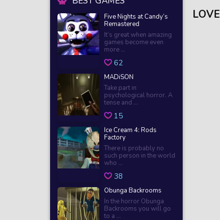
BEST GAMES
LOVE
Five Nights at Candy’s
Remastered
It’s great when amazing
games become even
more ...
62
MADiSON
Take part in
psychological horror. A
tense and ...
15
Ice Cream 4: Rods
Factory
There is probably no
such person in the world
who ...
38
Obunga Backrooms
In the horror Obunga
Backrooms you will go
to a ...