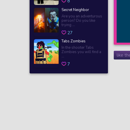
8
Secret Neighbor
Are you an adventurous
person? Do you like
trying ...
27
Tabs Zombies
In the shooter Tabs
Zombies you will find a
like t
...
7