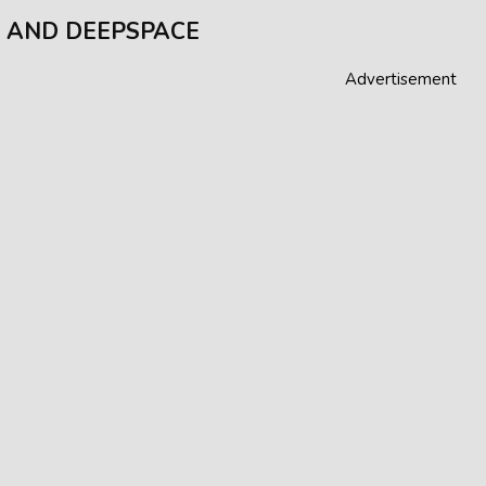
 AND DEEPSPACE
Advertisement