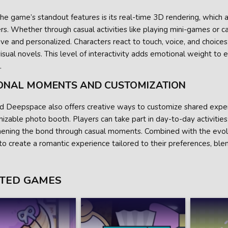
he game’s standout features is its real-time 3D rendering, which a
rs. Whether through casual activities like playing mini-games or
ve and personalized. Characters react to touch, voice, and choice
visual novels. This level of interactivity adds emotional weight to
.
ONAL MOMENTS AND CUSTOMIZATION
d Deepspace also offers creative ways to customize shared experi
izable photo booth. Players can take part in day-to-day activities,
hening the bond through casual moments. Combined with the evolv
to create a romantic experience tailored to their preferences, blen
TED GAMES