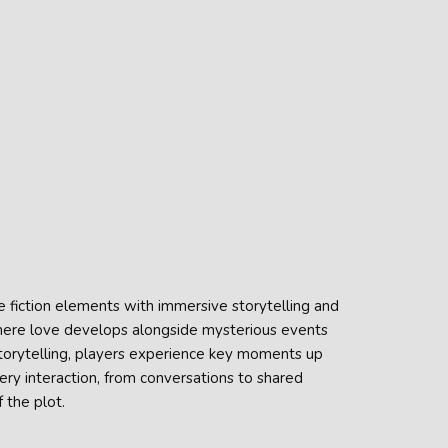
fiction elements with immersive storytelling and
d where love develops alongside mysterious events
torytelling, players experience key moments up
very interaction, from conversations to shared
 the plot.