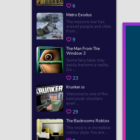
6
Metro Exodus
The massive war has
erased people and cities
from ...
9
The Man From The
Window 3
Some fairy tales may
easily become a reality.
Do ...
23
Krunker.io
Welcome to one of the
best pixel-shooters
ever! ...
29
The Backrooms Roblox
This mod is in incredible
roblox style. You are ...