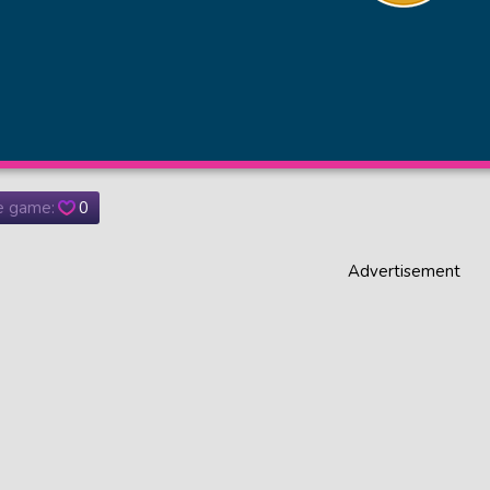
he game:
0
Advertisement