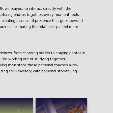
llows players to interact directly with the
 capturing photos together, every moment feels
s, creating a sense of presence that goes beyond
 each scene, making the relationships feel more
ences, from choosing outfits to staging photos in
 like working out or studying together,
ing main story, these personal touches allow
ding sci-fi mystery with personal storytelling.