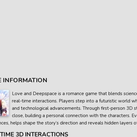
 INFORMATION
Love and Deepspace is a romance game that blends science 
real-time interactions. Players step into a futuristic worl
and technological advancements. Through first-person 3D s
close, building a personal connection with the characters. E
ces, helps shape the story’s direction and reveals hidden layers of
TIME 3D INTERACTIONS