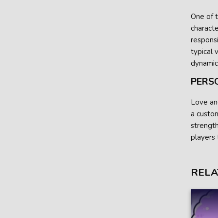
One of t
characte
responsi
typical 
dynamic
PERS
Love an
a custom
strengt
players 
RELA