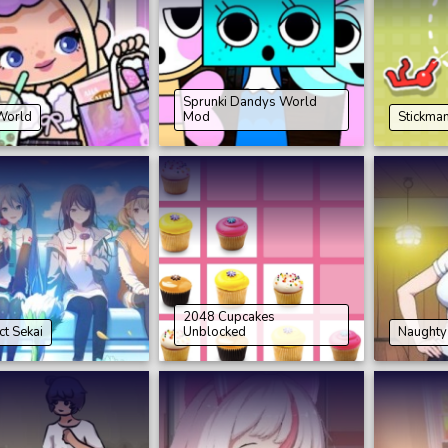
Sprunki Dandys World
World
Mod
Stickma
2048 Cupcakes
ct Sekai
Unblocked
Naughty 