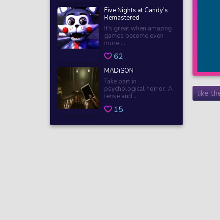
Five Nights at Candy’s
Remastered
It’s great when amazing
games become even
more ...
62
MADiSON
Take part in
psychological horror. A
like t
tense and ...
15