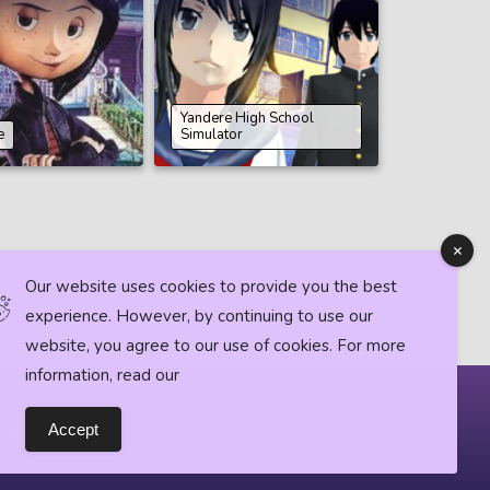
Yandere High School
e
Simulator
Our website uses cookies to provide you the best
experience. However, by continuing to use our
website, you agree to our use of cookies. For more
information, read our
Horror News
Accept