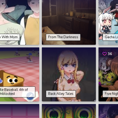
 With Mom
From The Darkness
Gacha L
36
e Baseball 4th of
Unblocked
Back Alley Tales
Five Nig