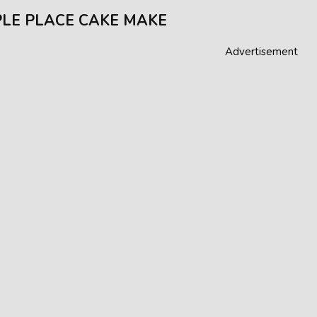
LE PLACE CAKE MAKE
Advertisement