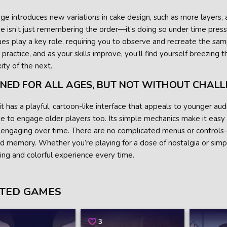
ge introduces new variations in cake design, such as more layers, a
e isn’t just remembering the order—it’s doing so under time press
ues play a key role, requiring you to observe and recreate the sam
practice, and as your skills improve, you’ll find yourself breezing t
ty of the next.
GNED FOR ALL AGES, BUT NOT WITHOUT CHAL
t has a playful, cartoon-like interface that appeals to younger a
e to engage older players too. Its simple mechanics make it easy to
 engaging over time. There are no complicated menus or controls
d memory. Whether you’re playing for a dose of nostalgia or simp
ying and colorful experience every time.
TED GAMES
3