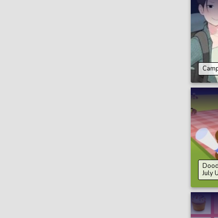
Camp
Doodl
July 