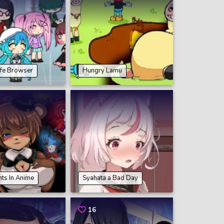
ife Browser
Hungry Lamu
hts In Anime
Syahata a Bad Day
16