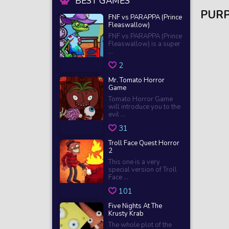
BEST GAMES
PURP
FNF vs PARAPPA (Prince
Fleaswallow)
FNF vs PARAPPA (Prince
Fleaswallow) is a super
...
2
Mr. Tomato Horror
Game
Tomato Horror Game
will introduce you to the
evil ...
31
Troll Face Quest Horror
2
This one is a very
special version of Troll
Face ...
101
Five Nights At The
Krusty Krab
The whole plot of the