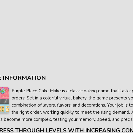
 INFORMATION
Purple Place Cake Make is a classic baking game that tasks
orders. Set in a colorful virtual bakery, the game presents y
combination of layers, flavors, and decorations. Your job is t
the right order, working quickly to meet the rising demand.
es become more complex, testing your memory, speed, and precis
RESS THROUGH LEVELS WITH INCREASING CO