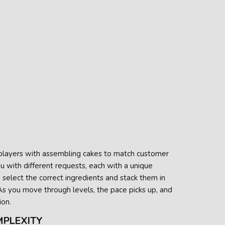
 players with assembling cakes to match customer
ou with different requests, each with a unique
o select the correct ingredients and stack them in
 As you move through levels, the pace picks up, and
ion.
MPLEXITY