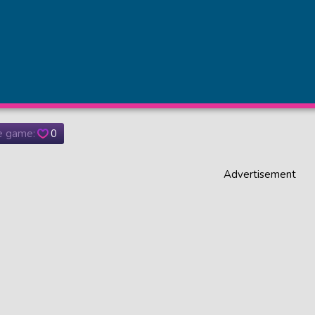
he game:
0
Advertisement