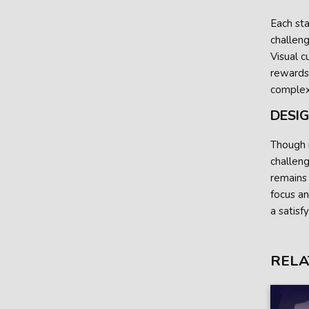
Each sta
challeng
Visual c
rewards 
complexi
DESI
Though i
challeng
remains
focus an
a satisf
RELA