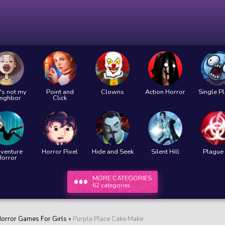
's not my
Point and
Clowns
Action Horror
Single P
eighbor
Click
venture
Horror Pixel
Hide and Seek
Silent Hill
Plague 
Horror
MORE CATEGORIES
62 categories
orror Games For Girls
»
Purple Place Cake Make