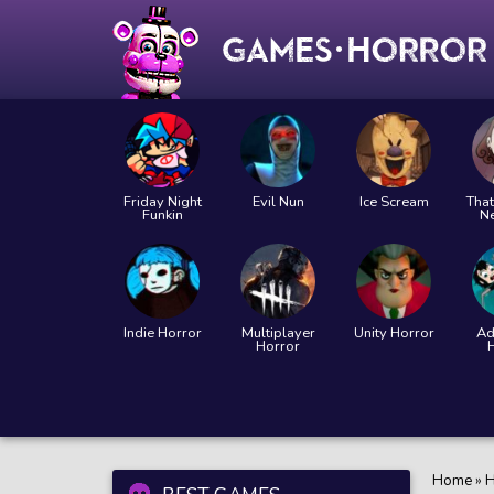
Friday Night
Evil Nun
Ice Scream
That
Funkin
N
Indie Horror
Multiplayer
Unity Horror
Ad
Horror
Home
»
H