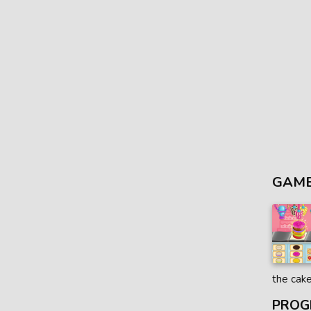
GAME
the cak
PROG