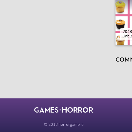
2048
Unbl
COM
© 2018 horrorgame.io