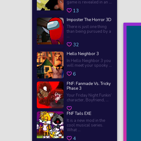
game is revealed in an ...
13
Imposter The Horror 3D
There is just one thing
than being pursued by a
...
32
Hello Neighbor 3
In Hello Neighbor 3 you
will meet your spooky ...
6
FNF: Fanmade Vs. Tricky
Phase 3
Your Friday Night Funkin’
character, Boyfriend, ...
FNF Tails EXE
It is a new mod in the
cool musical series.
What ...
4