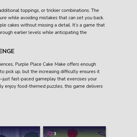
dditional toppings, or trickier combinations. The
ure while avoiding mistakes that can set you back.
ple cakes without missing a detail. It’s a game that
hrough earlier levels while anticipating the
LENGE
udiences, Purple Place Cake Make offers enough
 pick up, but the increasing difficulty ensures it
—just fast-paced gameplay that exercises your
ly enjoy food-themed puzzles, this game delivers
3