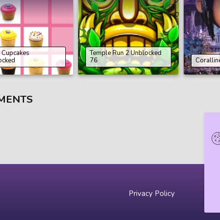
 Cupcakes
Temple Run 2 Unblocked
ocked
76
Corallin
MENTS
Privacy Policy