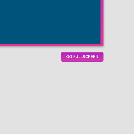
GO FULLSCREEN