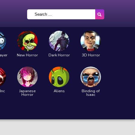
layer
New Horror
Dark Horror
3D Horror
Inc
Japanese
Aliens
Binding of
Horror
Isaac