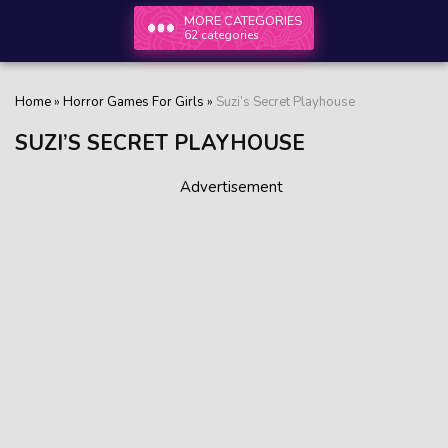
MORE CATEGORIES
62 categories
Home
»
Horror Games For Girls
»
Suzi’s Secret Playhouse
SUZI’S SECRET PLAYHOUSE
Advertisement