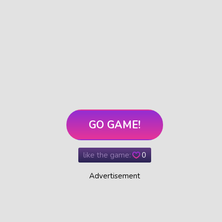
GO GAME!
like the game:
0
Advertisement