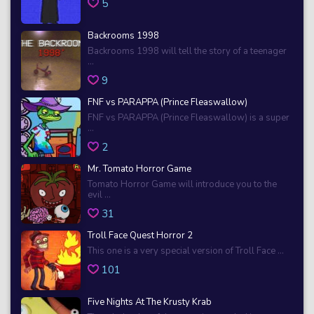
5
Backrooms 1998
Backrooms 1998 will tell the story of a teenager
...
9
FNF vs PARAPPA (Prince Fleaswallow)
FNF vs PARAPPA (Prince Fleaswallow) is a super
...
2
Mr. Tomato Horror Game
Tomato Horror Game will introduce you to the
evil ...
31
Troll Face Quest Horror 2
This one is a very special version of Troll Face ...
101
Five Nights At The Krusty Krab