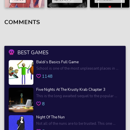
COMMENTS
BEST GAMES
Baldi’s Basics Full Game
School is one of the most unpleasant places in ...
1148
Five Nights At The Krusty Krab Chapter 3
This is the long awaited sequel to the popular ...
8
Night Of The Nun
Not all of the nuns are to be trusted. This one ...