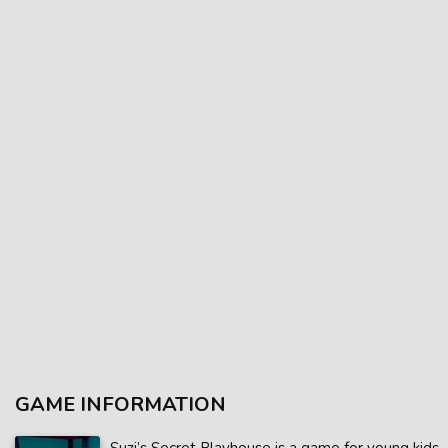
GAME INFORMATION