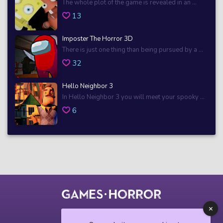
The whole plot of the game is revealed in an ...
13
Imposter The Horror 3D
There is just one thing than being pursued by a ...
32
Hello Neighbor 3
In Hello Neighbor 3 you will meet your spooky ...
6
© 2018 horrorgame.io