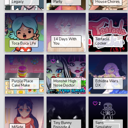
Legacy
Party
House Chores
14 Days With
Tentacle
Toca Boca Life
You
Locker
6
Purple Place
Monster High
Echidna Wars
Cake Make
Nose Doctor
DX
2
Tiny Bunny
Sans
MiSide
Episode 4
Simulator