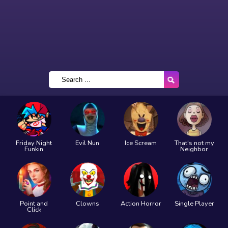
Friday Night
Evil Nun
Ice Scream
That's not my
Funkin
Neighbor
Point and
Clowns
Action Horror
Single Player
Click