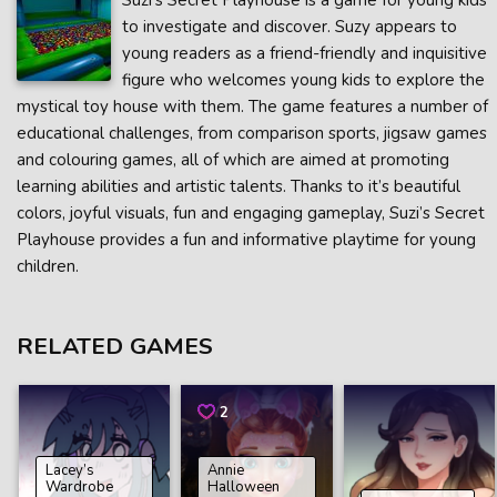
Suzi’s Secret Playhouse is a game for young kids
to investigate and discover. Suzy appears to
young readers as a friend-friendly and inquisitive
figure who welcomes young kids to explore the
mystical toy house with them. The game features a number of
educational challenges, from comparison sports, jigsaw games
and colouring games, all of which are aimed at promoting
learning abilities and artistic talents. Thanks to it’s beautiful
colors, joyful visuals, fun and engaging gameplay, Suzi’s Secret
Playhouse provides a fun and informative playtime for young
children.
RELATED GAMES
2
Lacey’s
Annie
Wardrobe
Halloween