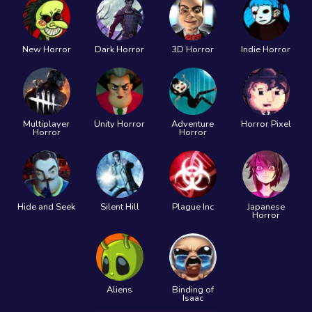
New Horror
Dark Horror
3D Horror
Indie Horror
Multiplayer
Unity Horror
Adventure
Horror Pixel
Horror
Horror
Hide and Seek
Silent Hill
Plague Inc
Japanese
Horror
Aliens
Binding of
Isaac