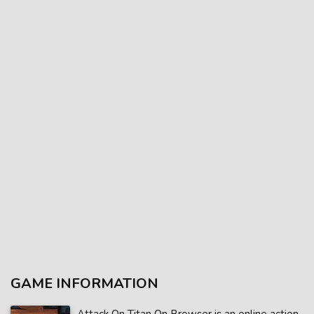
GAME INFORMATION