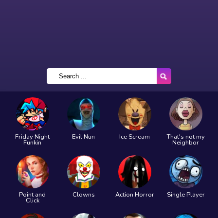
Friday Night
Evil Nun
Ice Scream
That's not my
Funkin
Neighbor
Point and
Clowns
Action Horror
Single Player
Click