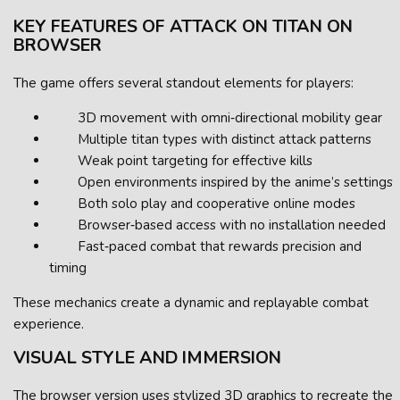
KEY FEATURES OF ATTACK ON TITAN ON
BROWSER
The game offers several standout elements for players:
3D movement with omni‑directional mobility gear
Multiple titan types with distinct attack patterns
Weak point targeting for effective kills
Open environments inspired by the anime’s settings
Both solo play and cooperative online modes
Browser‑based access with no installation needed
Fast‑paced combat that rewards precision and
timing
These mechanics create a dynamic and replayable combat
experience.
VISUAL STYLE AND IMMERSION
The browser version uses stylized 3D graphics to recreate the