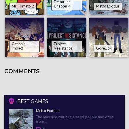
Deltarune
Mr. Tomato 2
Chapter 4
Metro Exodus
Genshin
Project
Impact
Resistance
GoreBox
COMMENTS
BEST GAMES
Metro Exodus
The massive war has erased people and cities
from ...