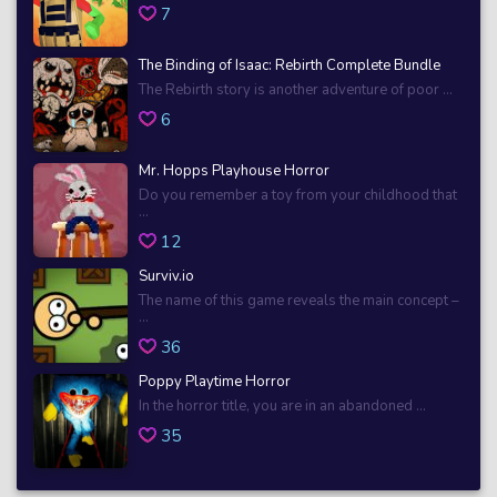
7
The Binding of Isaac: Rebirth Complete Bundle
The Rebirth story is another adventure of poor ...
6
Mr. Hopps Playhouse Horror
Do you remember a toy from your childhood that
...
12
Surviv.io
The name of this game reveals the main concept –
...
36
Poppy Playtime Horror
In the horror title, you are in an abandoned ...
35