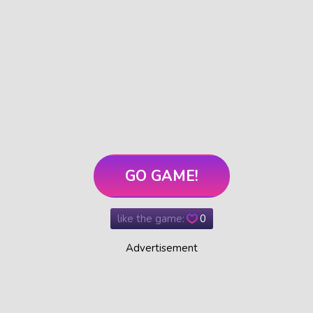
GO GAME!
like the game:
0
Advertisement