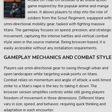
Attack On Titan On Browser is an online action
game inspired by the popular anime and manga
series. It allows players to step into the role of
soldiers from the Scout Regiment, equipped with
omni‑directional mobility gear, tasked with fighting massive
titans. The gameplay focuses on speed, precision, and strategic
movement, capturing the intense battles and vertical combat
style seen in the source material. Being browser‑based, it is
easily accessible without any installation requirements.
GAMEPLAY MECHANICS AND COMBAT STYLE
Players use omni‑directional gear to swing through urban and
open landscapes while targeting weak points on titans.
Combat relies on momentum and angle of attack; a well‑timed
strike to a titan’s nape is the key to taking it down. The
browser version simplifies controls while still giving players
freedom of movement in three dimensions. Different titans
vary in size, speed, and behavior, requiring quick thinking and
adaptation in each encounter.