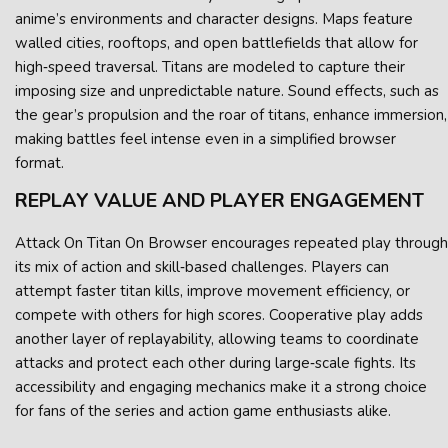
anime’s environments and character designs. Maps feature
walled cities, rooftops, and open battlefields that allow for
high‑speed traversal. Titans are modeled to capture their
imposing size and unpredictable nature. Sound effects, such as
the gear’s propulsion and the roar of titans, enhance immersion,
making battles feel intense even in a simplified browser
format.
REPLAY VALUE AND PLAYER ENGAGEMENT
Attack On Titan On Browser encourages repeated play through
its mix of action and skill‑based challenges. Players can
attempt faster titan kills, improve movement efficiency, or
compete with others for high scores. Cooperative play adds
another layer of replayability, allowing teams to coordinate
attacks and protect each other during large‑scale fights. Its
accessibility and engaging mechanics make it a strong choice
for fans of the series and action game enthusiasts alike.