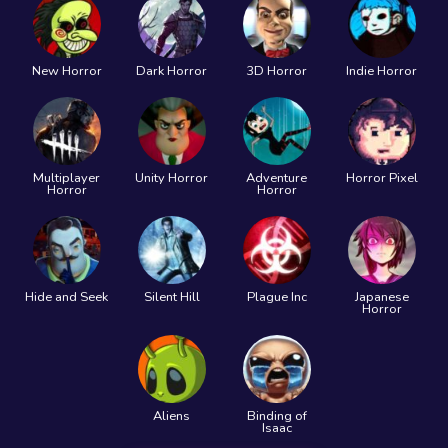
New Horror
Dark Horror
3D Horror
Indie Horror
Multiplayer
Unity Horror
Adventure
Horror Pixel
Horror
Horror
Hide and Seek
Silent Hill
Plague Inc
Japanese
Horror
Aliens
Binding of
Isaac