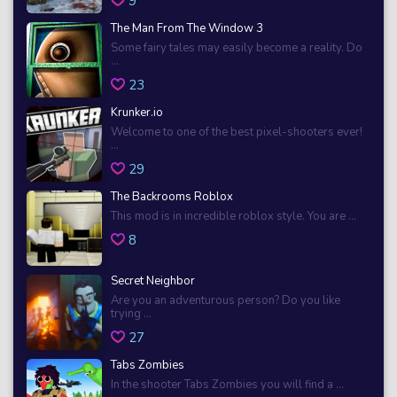
9
The Man From The Window 3
Some fairy tales may easily become a reality. Do
...
23
Krunker.io
Welcome to one of the best pixel-shooters ever!
...
29
The Backrooms Roblox
This mod is in incredible roblox style. You are ...
8
Secret Neighbor
Are you an adventurous person? Do you like
trying ...
27
Tabs Zombies
In the shooter Tabs Zombies you will find a ...