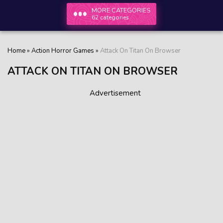
MORE CATEGORIES
62 categories
Home
»
Action Horror Games
»
Attack On Titan On Browser
ATTACK ON TITAN ON BROWSER
Advertisement