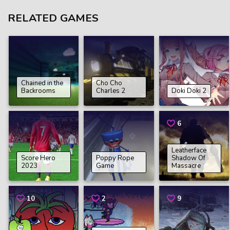
RELATED GAMES
Chained in the
Cho Cho
Backrooms
Charles 2
Doki Doki 2
6
Leatherface
Score Hero
Poppy Rope
Shadow Of
2023
Game
Massacre
10
2
9