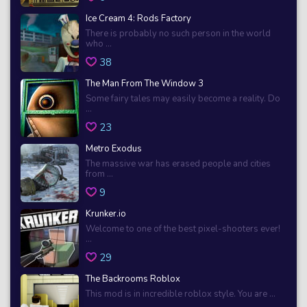
Ice Cream 4: Rods Factory
There is probably no such person in the world
who ...
38
The Man From The Window 3
Some fairy tales may easily become a reality. Do
...
23
Metro Exodus
The massive war has erased people and cities
from ...
9
Krunker.io
Welcome to one of the best pixel-shooters ever!
...
29
The Backrooms Roblox
This mod is in incredible roblox style. You are ...