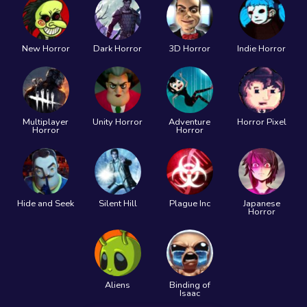
New Horror
Dark Horror
3D Horror
Indie Horror
Multiplayer
Unity Horror
Adventure
Horror Pixel
Horror
Horror
Hide and Seek
Silent Hill
Plague Inc
Japanese
Horror
Aliens
Binding of
Isaac