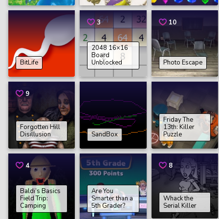
3
10
2048 16×16
Board
BitLife
Unblocked
Photo Escape
9
Friday The
Forgotten Hill
13th: Killer
Disillusion
SandBox
Puzzle
4
8
Baldi’s Basics
Are You
Field Trip:
Smarter than a
Whack the
Camping
5th Grader?
Serial Killer