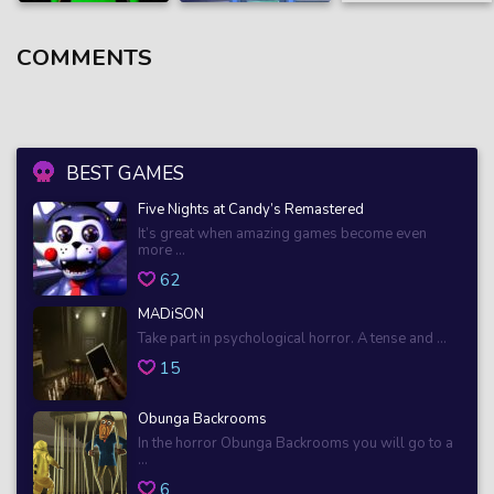
COMMENTS
BEST GAMES
Five Nights at Candy’s Remastered
It’s great when amazing games become even
more ...
62
MADiSON
Take part in psychological horror. A tense and ...
15
Obunga Backrooms
In the horror Obunga Backrooms you will go to a
...
6