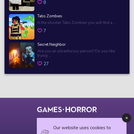
8
Tabs Zombies
In the shooter Tabs Zombies you will find a ...
7
Secret Neighbor
Are you an adventurous person? Do you like
trying ...
27
© 2018 horrorgame.io
Our website uses cookies to