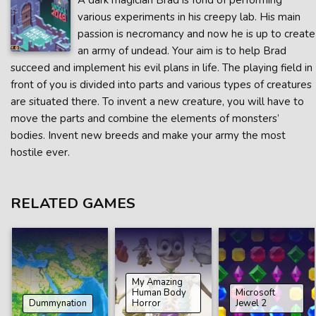
A dark magician Brad is fond of performing
various experiments in his creepy lab. His main
passion is necromancy and now he is up to create
an army of undead. Your aim is to help Brad
succeed and implement his evil plans in life. The playing field in
front of you is divided into parts and various types of creatures
are situated there. To invent a new creature, you will have to
move the parts and combine the elements of monsters’
bodies. Invent new breeds and make your army the most
hostile ever.
RELATED GAMES
My Amazing
Human Body
Microsoft
Dummynation
Horror
Jewel 2