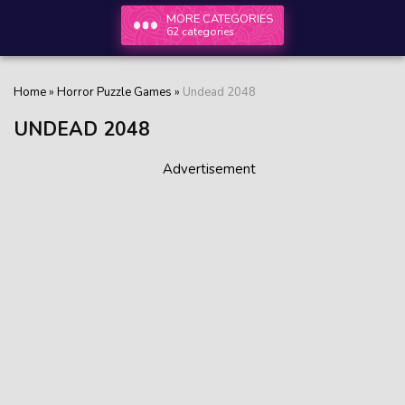
MORE CATEGORIES
62 categories
Home
»
Horror Puzzle Games
»
Undead 2048
UNDEAD 2048
Advertisement