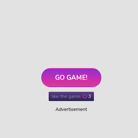
GO GAME!
like the game:
3
Advertisement