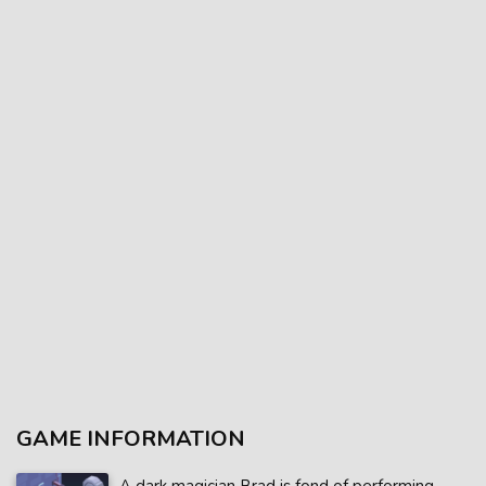
GAME INFORMATION