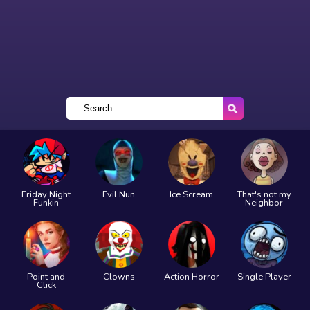
Friday Night
Evil Nun
Ice Scream
That's not my
Funkin
Neighbor
Point and
Clowns
Action Horror
Single Player
Click